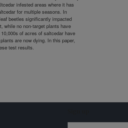
ltcedar infested areas where it has
ltcedar for multiple seasons. In
leaf beetles significantly impacted
, while no non-target plants have
, 10,000s of acres of saltcedar have
plants are now dying. In this paper,
se test results.
Sign up