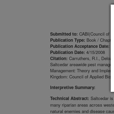
CABI(Council of Ap
Submitted to:
Book / Chapte
Publication Type:
1
Publication Acceptance Date:
4/15/2008
Publication Date:
Carruthers, R.I., Deloac
Citation:
Saltcedar areawide pest manageme
Management: Theory and Implementa
Kingdom: Council of Applied Biolo
Interpretive Summary:
Saltcedar is
Technical Abstract:
many riparian areas across weste
natural enemies and disease cau