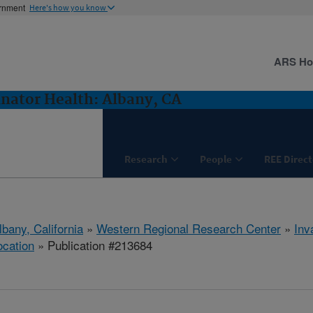
ernment
Here's how you know
ARS H
inator Health: Albany, CA
Research
People
REE Direct
lbany, California
»
Western Regional Research Center
»
Inv
ocation
» Publication #213684