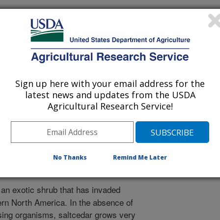
plied Biology International, Oxford, United Kingdom
r
Sign up here with your email address for the
0/30/2007
latest news and updates from the USDA
Agricultural Research Service!
h Jr, C.J., Herr, J.C., Anderson, G.L., Knutseon, A.E. 2008.
nt in the western United States. In: Areawide Pest
tion. Koul, Cuperus, Elliott, editors. Oxfordshire, United
gy International (CABI). p. 271-299.
No Thanks
Remind Me Later
 an exotic shrub that has invaded
rn North America. In the absence of
sing organisms, saltcedar grows very