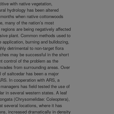
tive with native vegetation,
ural hydrology has been altered
ng months when native cottonwoods
e, many of the nation’s most
 regions are being negatively affected
nvasive plant. Common methods used to
e application, burning and bulldozing,
hly detrimental to non-target flora
ches may be successful in the short
t control of the problem as the
invades from surrounding areas. Over
ol of saltcedar has been a major
ARS. In cooperation with ARS, a
 managers has field tested the use of
ar in several western states. A leaf
longata (Chrysomelidae: Coleoptera),
t several locations, where it has
ons, increased dramatically in density