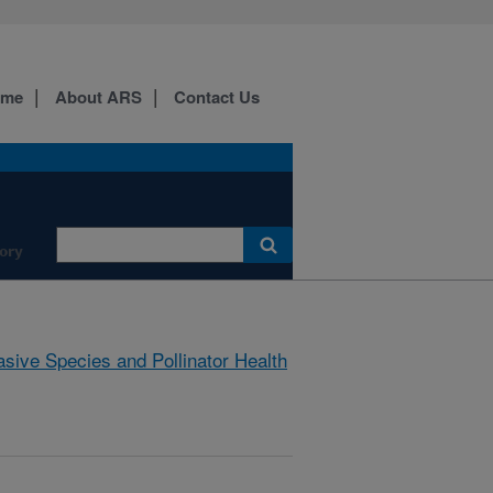
ome
About ARS
Contact Us
ory
asive Species and Pollinator Health