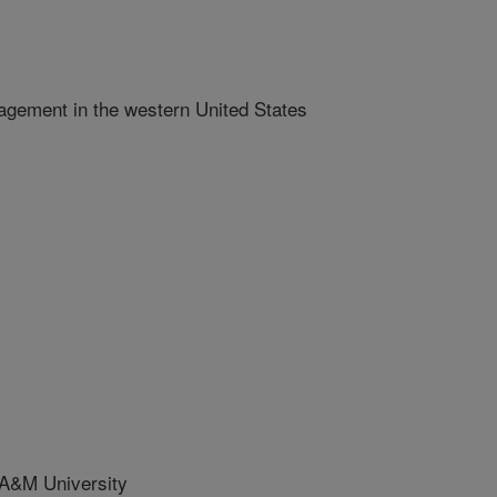
gement in the western United States
A&M University