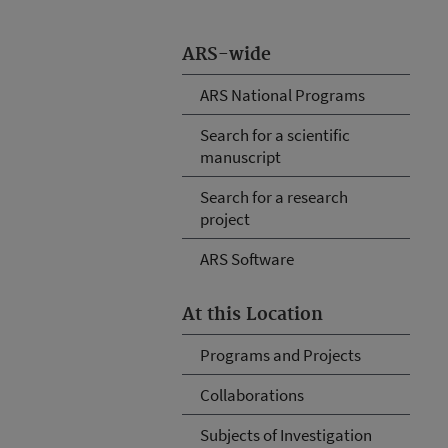
ARS-wide
ARS National Programs
Search for a scientific
manuscript
Search for a research
project
ARS Software
At this Location
Programs and Projects
Collaborations
Subjects of Investigation