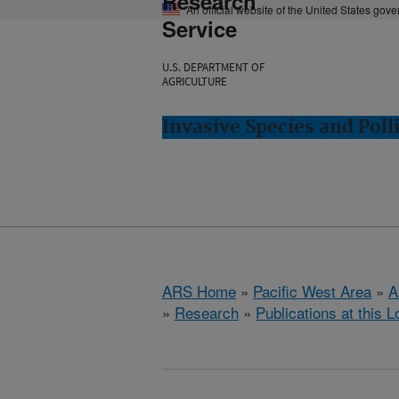
Research
An official website of the United States gov
Service
U.S. DEPARTMENT OF
AGRICULTURE
Invasive Species and Poll
ARS Home
»
Pacific West Area
»
A
»
Research
»
Publications at this L