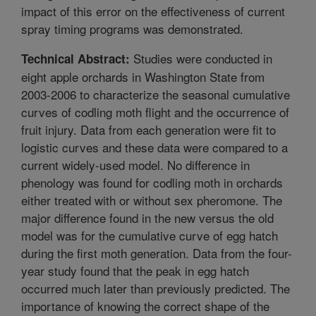
impact of this error on the effectiveness of current
spray timing programs was demonstrated.
Studies were conducted in
Technical Abstract:
eight apple orchards in Washington State from
2003-2006 to characterize the seasonal cumulative
curves of codling moth flight and the occurrence of
fruit injury. Data from each generation were fit to
logistic curves and these data were compared to a
current widely-used model. No difference in
phenology was found for codling moth in orchards
either treated with or without sex pheromone. The
major difference found in the new versus the old
model was for the cumulative curve of egg hatch
during the first moth generation. Data from the four-
year study found that the peak in egg hatch
occurred much later than previously predicted. The
importance of knowing the correct shape of the