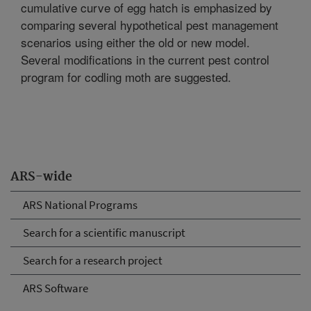
cumulative curve of egg hatch is emphasized by
comparing several hypothetical pest management
scenarios using either the old or new model.
Several modifications in the current pest control
program for codling moth are suggested.
ARS-wide
ARS National Programs
Search for a scientific manuscript
Search for a research project
ARS Software