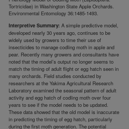
Tortricidae) in Washington State Apple Orchards.
Environmental Entomology 36:1485-1493.
A simple predictive model,
Interpretive Summary:
developed nearly 30 years ago, continues to be
widely used by growers to time their use of
insecticides to manage codling moth in apple and
pear. Recently many growers and consultants have
noted that the model’s output no longer seems to
match the timing of adult flight or egg hatch seen in
many orchards. Field studies conducted by
researchers at the Yakima Agricultural Research
Laboratory examined the seasonal pattern of adult
activity and egg hatch of codling moth over four
years to see if the model needs to be updated.
These data showed that the old model is inaccurate
in predicting the timing of egg hatch, particularly
during the first moth generation. The potential