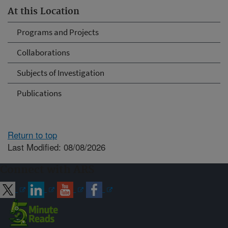
At this Location
Programs and Projects
Collaborations
Subjects of Investigation
Publications
Return to top
Last Modified: 08/08/2026
Connect with ARS