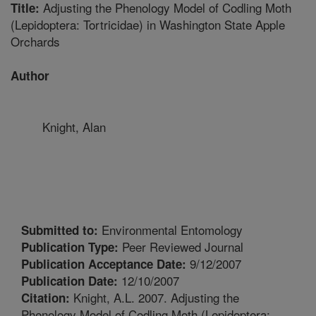
Adjusting the Phenology Model of Codling Moth
Title:
(Lepidoptera: Tortricidae) in Washington State Apple
Orchards
Author
Knight, Alan
Environmental Entomology
Submitted to:
Peer Reviewed Journal
Publication Type:
9/12/2007
Publication Acceptance Date:
12/10/2007
Publication Date:
Knight, A.L. 2007. Adjusting the
Citation:
Phenology Model of Codling Moth (Lepidoptera: