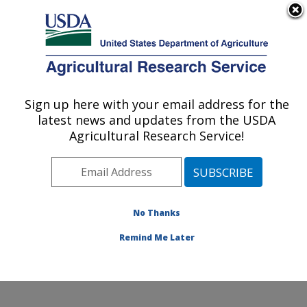
An official website of the United States government
Here's how you know
MENU
Agricultural Research Service
Sign up here with your email address for the
U.S. DEPARTMENT OF AGRICULTURE
latest news and updates from the USDA
Temperate Tree Fruit and Vegetable
Agricultural Research Service!
Research: Wapato, WA
ARS Home
»
Pacific West Area
»
Wapato, Washington
»
Temperate Tree Fruit and Vegetable Research
»
Research
»
Publications at this Location
» Publication
No Thanks
#208776
Remind Me Later