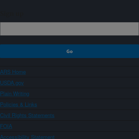
Sign up
ARS Home
USDA.gov
Plain Writing
Policies & Links
Civil Rights Statements
FOIA
Accessibility Statement