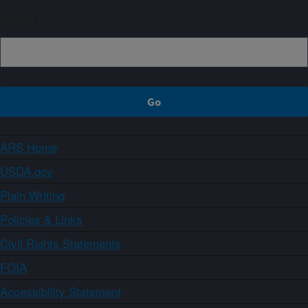
Sign up
ARS Home
USDA.gov
Plain Writing
Policies & Links
Civil Rights Statements
FOIA
Accessibility Statement