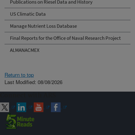
Publications on Riesel Data and History
US Climatic Data
Manage Nutrient Loss Database
Final Reports for the Office of Naval Research Project
ALMANACMEX
Return to top
Last Modified: 08/08/2026
Connect with ARS