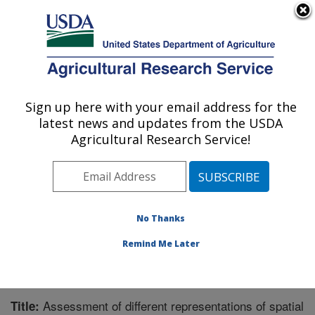
An official website of the United States government
Here's how you know
MENU
Agricultural Research Service
Sign up here with your email address for the
U.S. DEPARTMENT OF AGRICULTURE
latest news and updates from the USDA
Grassland Soil and Water Research
Agricultural Research Service!
Laboratory: Temple, TX
ARS Home
»
Plains Area
»
Temple, Texas
»
Grassland
Soil and Water Research Laboratory
»
Research
»
Publications at this Location
» Publication #206442
No Thanks
Remind Me Later
Assessment of different representations of spatial
Title: