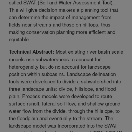
called SWAT (Soil and Water Assessment Tool).
This will give decision makers a planning tool that
can determine the impact of management from
fields near streams and those on hilltops, thus
making conservation planning more efficient and
equitable.
Most existing river basin scale
Technical Abstract:
models use subwatersheds to account for
heterogeneity but do no account for landscape
position within subbasins. Landscape delineation
tools were developed to divide a subwatershed into
three landscape units: divide, hillslope, and flood
plain. Process models were developed to route
surface runoff, lateral soil flow, and shallow ground
water flow from the divide, through the hillslope, to
the floodplain and eventually to the stream. The
landscape model was incorporated into the SWAT