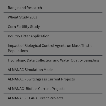
Rangeland Research
Wheat Study 2003
Corn Fertility Study
Poultry Litter Application
Impact of Biological Control Agents on Musk Thistle
Populations
Hydrologic Data Collection and Water Quality Sampling
ALMANAC Simulation Model
ALMANAC - Switchgrass Current Projects
ALMANAC -Biofuel Current Projects
ALMANAC - CEAP Current Projects