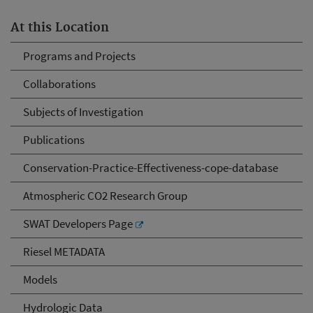
At this Location
Programs and Projects
Collaborations
Subjects of Investigation
Publications
Conservation-Practice-Effectiveness-cope-database
Atmospheric CO2 Research Group
SWAT Developers Page
Riesel METADATA
Models
Hydrologic Data