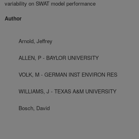
variability on SWAT model performance
Author
Arnold, Jeffrey
ALLEN, P - BAYLOR UNIVERSITY
VOLK, M - GERMAN INST ENVIRON RES
WILLIAMS, J - TEXAS A&M UNIVERSITY
Bosch, David