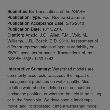
Transactions of the ASABE
Submitted to:
Peer Reviewed Journal
Publication Type:
3/15/2010
Publication Acceptance Date:
10/15/2010
Publication Date:
Arnold, J.G., Allen, P.M., Volk, M.,
Citation:
Williams, J.R., Bosch, D.D. 2010. Assessment of
different representations of spatial variability on
SWAT model performance. Transactions of the
ASABE. 53(5):1433-1443.
Watershed models are
Interpretive Summary:
commonly used tools to access the impact of
management practices on water quality. Most
existing watershed models do not account for
landscape position, or whether the field is on hill top
or in the floodplain. We developed a landscape
model and incorporated it into a watershed model