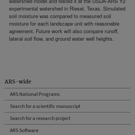
watershed model and tested it at the USDA-ARS Y2
experimental watershed in Riesel, Texas. Simulated
soil moisture was compared to measured soil
moisture for each landscape unit with reasonable
agreement. Future work will also compare runoff,
lateral soil flow, and ground water well heights.
ARS-wide
ARS National Programs
Search for a scientific manuscript
Search for a research project
ARS Software