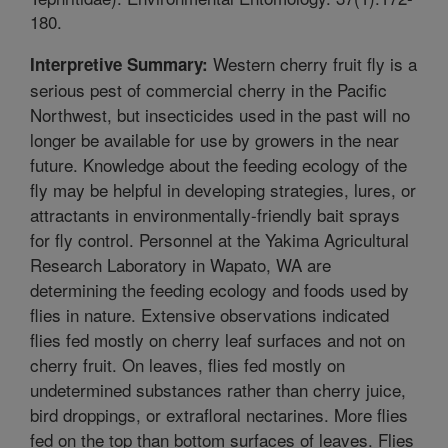
180.
Western cherry fruit fly is a
Interpretive Summary:
serious pest of commercial cherry in the Pacific
Northwest, but insecticides used in the past will no
longer be available for use by growers in the near
future. Knowledge about the feeding ecology of the
fly may be helpful in developing strategies, lures, or
attractants in environmentally-friendly bait sprays
for fly control. Personnel at the Yakima Agricultural
Research Laboratory in Wapato, WA are
determining the feeding ecology and foods used by
flies in nature. Extensive observations indicated
flies fed mostly on cherry leaf surfaces and not on
cherry fruit. On leaves, flies fed mostly on
undetermined substances rather than cherry juice,
bird droppings, or extrafloral nectarines. More flies
fed on the top than bottom surfaces of leaves. Flies