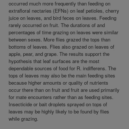
occurred much more frequently than feeding on
extrafloral nectaries (EFNs) on leaf petioles, cherry
juice on leaves, and bird feces on leaves. Feeding
rarely occurred on fruit. The durations of and
percentages of time grazing on leaves were similar
between sexes. More flies grazed the tops than
bottoms of leaves. Flies also grazed on leaves of
apple, pear, and grape. The results support the
hypothesis that leaf surfaces are the most
dependable sources of food for R. indifferens. The
tops of leaves may also be the main feeding sites
because higher amounts or quality of nutrients
occur there than on fruit and fruit are used primarily
for mate encounters rather than as feeding sites.
Insecticide or bait droplets sprayed on tops of
leaves may be highly likely to be found by flies
while grazing.