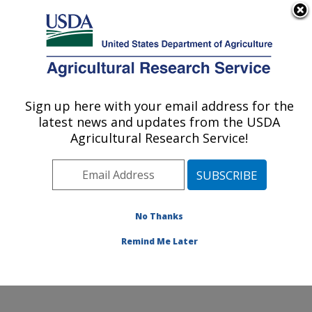
An official website of the United States government
Here's how you know
MENU
Agricultural Research Service
Sign up here with your email address for the
U.S. DEPARTMENT OF AGRICULTURE
latest news and updates from the USDA
Temperate Tree Fruit and Vegetable
Agricultural Research Service!
Research: Wapato, WA
ARS Home
»
Pacific West Area
»
Wapato, Washington
»
Temperate Tree Fruit and Vegetable Research
»
Research
»
Publications at this Location
» Publication
No Thanks
#201886
Remind Me Later