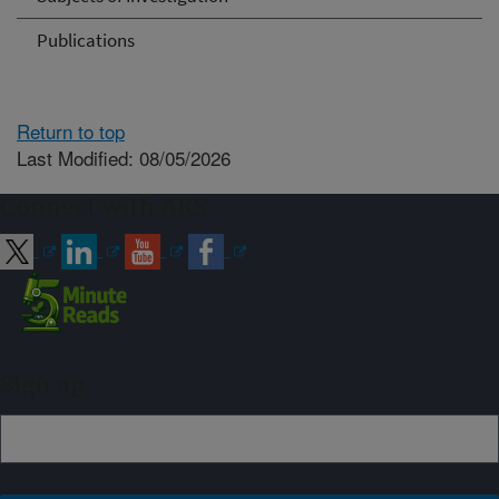
Publications
Return to top
Last Modified: 08/05/2026
Connect with ARS
Sign up