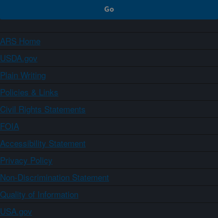
ARS Home
USDA.gov
Plain Writing
Policies & Links
Civil Rights Statements
FOIA
Accessibility Statement
Privacy Policy
Non-Discrimination Statement
Quality of Information
USA.gov