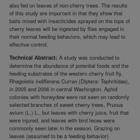
also fed on leaves of non-cherry trees. The results
of this study are important in that they show that
baits mixed with insecticides sprayed on the tops of
cherry leaves will be ingested by flies engaged in
their normal feeding behaviors, which may lead to
effective control.
A study was conducted to
Technical Abstract:
determine the abundance of potential foods and the
feeding substrates of the western cherry fruit fly,
Rhagoletis indifferens Curran (Diptera: Tephritidae),
in 2005 and 2006 in central Washington. Aphid
colonies with honeydew were not seen on randomly
selected branches of sweet cherry trees, Prunus
avium (L.) L., but leaves with cherry juice, fruit that
were injured, and leaves with bird feces were
commonly seen later in the season. Grazing on
leaves (assumed to be a feeding behavior)