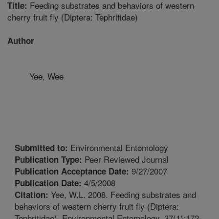
Feeding substrates and behaviors of western
Title:
cherry fruit fly (Diptera: Tephritidae)
Author
Yee, Wee
Environmental Entomology
Submitted to:
Peer Reviewed Journal
Publication Type:
9/27/2007
Publication Acceptance Date:
4/5/2008
Publication Date:
Yee, W.L. 2008. Feeding substrates and
Citation:
behaviors of western cherry fruit fly (Diptera:
Tephritidae). Environmental Entomology. 37(1):172-