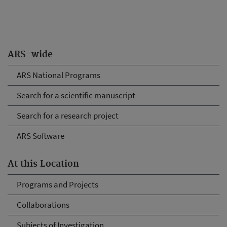
ARS-wide
ARS National Programs
Search for a scientific manuscript
Search for a research project
ARS Software
At this Location
Programs and Projects
Collaborations
Subjects of Investigation