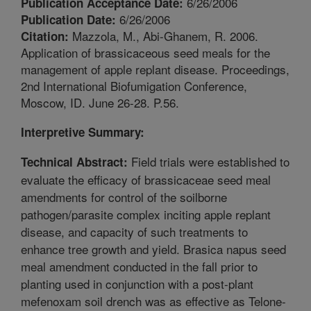
6/26/2006
Publication Acceptance Date:
6/26/2006
Publication Date:
Mazzola, M., Abi-Ghanem, R. 2006.
Citation:
Application of brassicaceous seed meals for the
management of apple replant disease. Proceedings,
2nd International Biofumigation Conference,
Moscow, ID. June 26-28. P.56.
Interpretive Summary:
Field trials were established to
Technical Abstract:
evaluate the efficacy of brassicaceae seed meal
amendments for control of the soilborne
pathogen/parasite complex inciting apple replant
disease, and capacity of such treatments to
enhance tree growth and yield. Brasica napus seed
meal amendment conducted in the fall prior to
planting used in conjunction with a post-plant
mefenoxam soil drench was as effective as Telone-