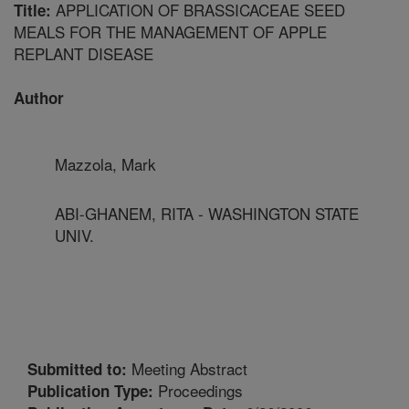
APPLICATION OF BRASSICACEAE SEED
Title:
MEALS FOR THE MANAGEMENT OF APPLE
REPLANT DISEASE
Author
Mazzola, Mark
ABI-GHANEM, RITA - WASHINGTON STATE
UNIV.
Meeting Abstract
Submitted to:
Proceedings
Publication Type: