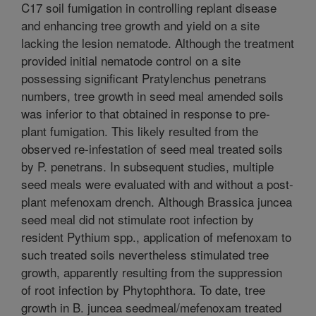
C17 soil fumigation in controlling replant disease
and enhancing tree growth and yield on a site
lacking the lesion nematode. Although the treatment
provided initial nematode control on a site
possessing significant Pratylenchus penetrans
numbers, tree growth in seed meal amended soils
was inferior to that obtained in response to pre-
plant fumigation. This likely resulted from the
observed re-infestation of seed meal treated soils
by P. penetrans. In subsequent studies, multiple
seed meals were evaluated with and without a post-
plant mefenoxam drench. Although Brassica juncea
seed meal did not stimulate root infection by
resident Pythium spp., application of mefenoxam to
such treated soils nevertheless stimulated tree
growth, apparently resulting from the suppression
of root infection by Phytophthora. To date, tree
growth in B. juncea seedmeal/mefenoxam treated