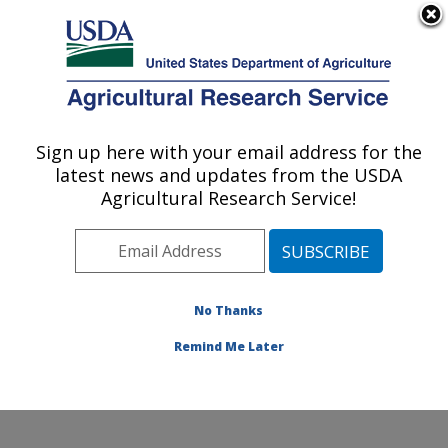
An official website of the United States government
Here's how you know
MENU
Agricultural Research Service
Sign up here with your email address for the
U.S. DEPARTMENT OF AGRICULTURE
latest news and updates from the USDA
Physiology and Pathology of Tree Fruits
Agricultural Research Service!
Research: Wenatchee, WA
ARS Home
»
Pacific West Area
»
Wenatchee,
Washington
»
Physiology and Pathology of Tree Fruits
Research
»
Research
»
Publications at this Location
»
No Thanks
Publication #195442
Remind Me Later