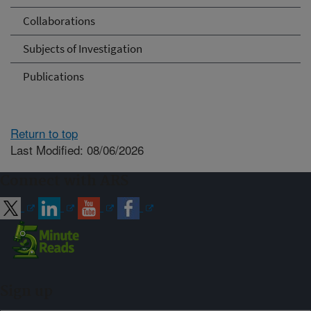
Collaborations
Subjects of Investigation
Publications
Return to top
Last Modified: 08/06/2026
Connect with ARS
Sign up