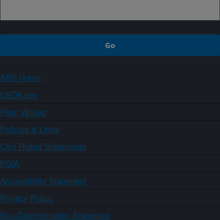
ARS Home
USDA.gov
Plain Writing
Policies & Links
Civil Rights Statements
FOIA
Accessibility Statement
Privacy Policy
Non-Discrimination Statement