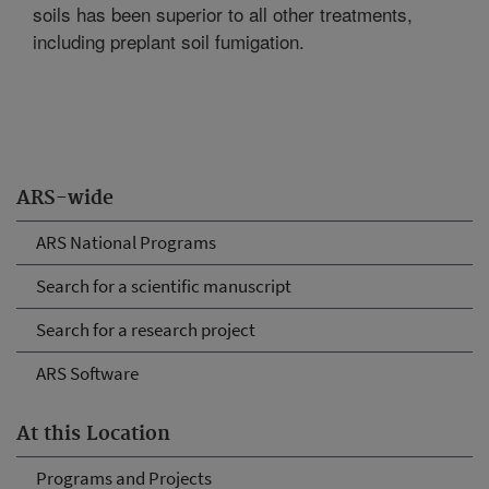
soils has been superior to all other treatments,
including preplant soil fumigation.
ARS-wide
ARS National Programs
Search for a scientific manuscript
Search for a research project
ARS Software
At this Location
Programs and Projects