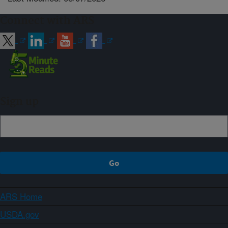
Connect with ARS
Sign up
ARS Home
USDA.gov