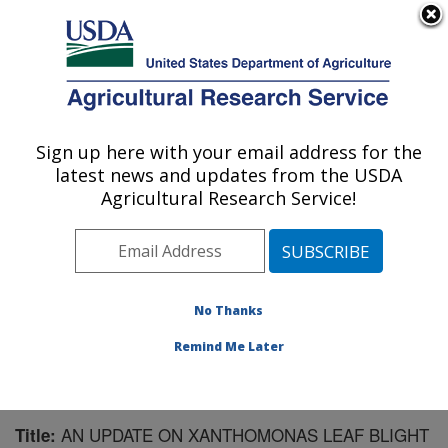
An official website of the United States government
Here's how you know
MENU
Agricultural Research Service
Sign up here with your email address for the
U.S. DEPARTMENT OF AGRICULTURE
latest news and updates from the USDA
Forage Seed and Cereal Research Unit:
Agricultural Research Service!
Corvallis, OR
ARS Home
»
Pacific West Area
»
Corvallis, Oregon
»
Forage Seed and Cereal Research Unit
»
Research
»
Publications at this Location
» Publication #190976
No Thanks
Remind Me Later
AN UPDATE ON XANTHOMONAS LEAF BLIGHT
Title: