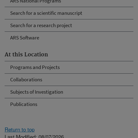
ARS National Programs
Search for a scientific manuscript
Search for a research project
ARS Software
At this Location
Programs and Projects
Collaborations
Subjects of Investigation
Publications
Return to top
Last Modified: 08/07/2026