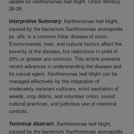
update on xanthomonas leaf blight. Onion World.p.
26-28.
Xanthomonas leaf blight,
Interpretive Summary:
caused by the bacterium Xanthomonas axonopodis
pv. allii, is a common foliar disease of onion.
Environmental, host, and cultural factors affect the
severity of the disease, but reductions in yield of
20% or greater are common. This article presents
recent advances in understanding the disease and
its casual agent. Xanthomonas leaf blight can be
managed effectively by the integration of
moderately resistant cultivars, strict sanitation of
weeds, crop debris, and volunteer onion, sound
cultural practices, and judicious use of chemical
controls.
Xanthomonas leaf blight,
Technical Abstract:
caused by the bacterium Xanthomonas axonopodis