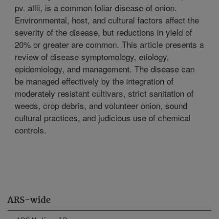
pv. allii, is a common foliar disease of onion.
Environmental, host, and cultural factors affect the
severity of the disease, but reductions in yield of
20% or greater are common. This article presents a
review of disease symptomology, etiology,
epidemiology, and management. The disease can
be managed effectively by the integration of
moderately resistant cultivars, strict sanitation of
weeds, crop debris, and volunteer onion, sound
cultural practices, and judicious use of chemical
controls.
ARS-wide