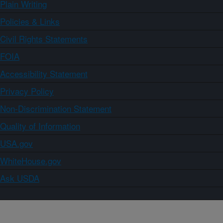
Plain Writing
Policies & Links
Civil Rights Statements
FOIA
Accessibility Statement
Privacy Policy
Non-Discrimination Statement
Quality of Information
USA.gov
WhiteHouse.gov
Ask USDA