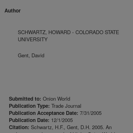
Author
SCHWARTZ, HOWARD - COLORADO STATE
UNIVERSITY
Gent, David
Onion World
Submitted to:
Trade Journal
Publication Type:
7/31/2005
Publication Acceptance Date:
12/1/2005
Publication Date:
Schwartz, H.F., Gent, D.H. 2005. An
Citation: