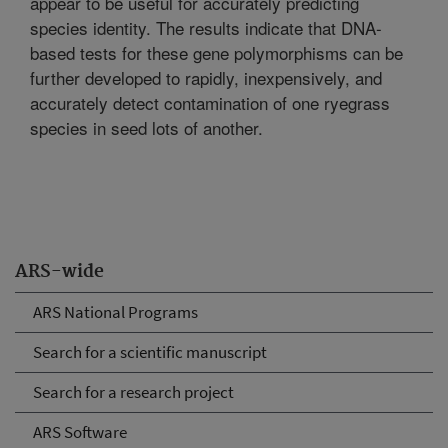
appear to be useful for accurately predicting
species identity. The results indicate that DNA-
based tests for these gene polymorphisms can be
further developed to rapidly, inexpensively, and
accurately detect contamination of one ryegrass
species in seed lots of another.
ARS-wide
ARS National Programs
Search for a scientific manuscript
Search for a research project
ARS Software