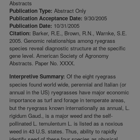
Abstracts
Abstract Only
Publication Type:
9/30/2005
Publication Acceptance Date:
10/31/2005
Publication Date:
Barker, R.E., Brown, R.N., Warnke, S.E.
Citation:
2005. Genomic relationships among ryegrass
species reveal diagnostic structure at the specific
gene level. American Society of Agronomy
Abstracts. Paper No. XXXX.
Of the eight ryegrass
Interpretive Summary:
species found world wide, perennial and Italian (or
annual in the US) ryegrasses have major economic
importance as turf and forage in temperate areas,
but the ryegrass known internationally as annual, L.
rigidum Gaud., is a major weed and the self-
pollinated L. temulentum L. is listed as a noxious
weed in 43 U.S. states. Thus, ability to rapidly
identify seed of these four species as physical