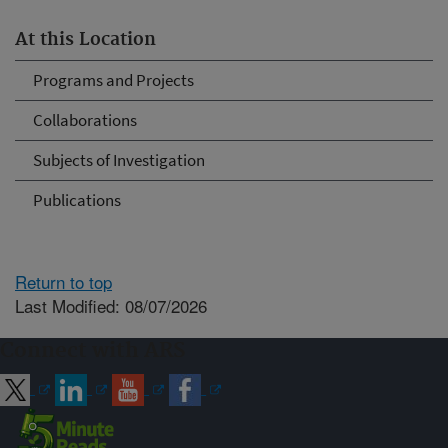
At this Location
Programs and Projects
Collaborations
Subjects of Investigation
Publications
Return to top
Last Modified: 08/07/2026
Connect with ARS