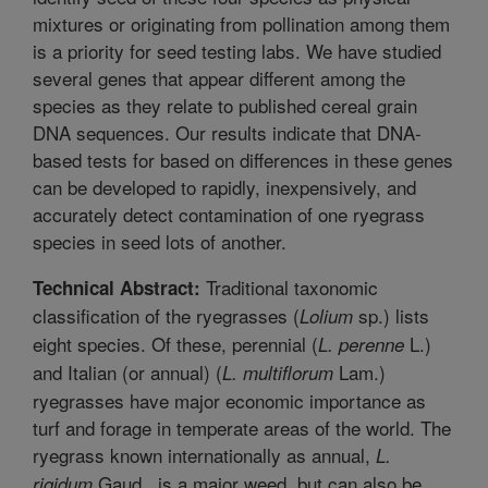
mixtures or originating from pollination among them
is a priority for seed testing labs. We have studied
several genes that appear different among the
species as they relate to published cereal grain
DNA sequences. Our results indicate that DNA-
based tests for based on differences in these genes
can be developed to rapidly, inexpensively, and
accurately detect contamination of one ryegrass
species in seed lots of another.
Traditional taxonomic
Technical Abstract:
classification of the ryegrasses (
sp.) lists
Lolium
eight species. Of these, perennial (
L.)
L. perenne
and Italian (or annual) (
Lam.)
L. multiflorum
ryegrasses have major economic importance as
turf and forage in temperate areas of the world. The
ryegrass known internationally as annual,
L.
Gaud., is a major weed, but can also be
rigidum