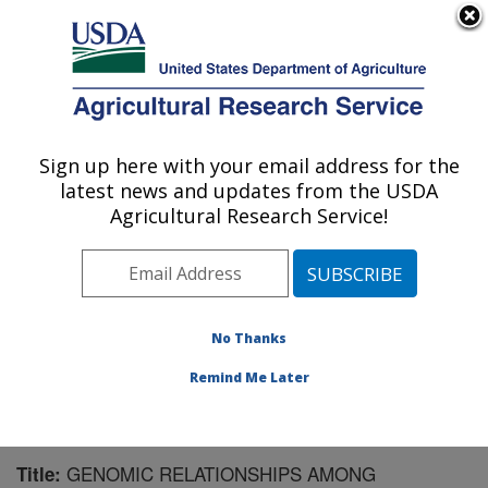
An official website of the United States government
Here's how you know
MENU
Agricultural Research Service
Sign up here with your email address for the
U.S. DEPARTMENT OF AGRICULTURE
latest news and updates from the USDA
Forage Seed and Cereal Research Unit:
Agricultural Research Service!
Corvallis, OR
ARS Home
»
Pacific West Area
»
Corvallis, Oregon
»
Forage Seed and Cereal Research Unit
»
Research
»
Publications at this Location
» Publication #190967
No Thanks
Remind Me Later
GENOMIC RELATIONSHIPS AMONG
Title: