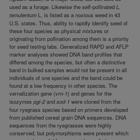
used as a forage. Likewise the self-pollinated
L.
L. is listed as a noxious weed in 43
temulentum
U.S. states. Thus, ability to rapidly identify seed of
these four species as physical mixtures or
originating from pollination among them is a priority
for seed testing labs. Generalized RAPD and AFLP
marker analyses showed DNA band profiles that
differed among the species, but often a distinctive
band in bulked samples would not be present in all
individuals of one species and the band could be
found at a low frequency in other species. The
vernalization gene (
) and genes for the
vrn-1
isozymes
and
were cloned from the
pgi-2
sod-1
four ryegrass species based on primers developed
from published cereal grain DNA sequences. DNA
sequences from the ryegrasses were highly
conserved, but polymorphisms were present which