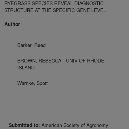
RYEGRASS SPECIES REVEAL DIAGNOSTIC
STRUCTURE AT THE SPECIFIC GENE LEVEL
Author
Barker, Reed
BROWN, REBECCA - UNIV OF RHODE
ISLAND
Warnke, Scott
American Society of Agronomy
Submitted to: