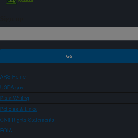
Sign up
ARS Home
USDA.gov
Plain Writing
Policies & Links
Civil Rights Statements
FOIA