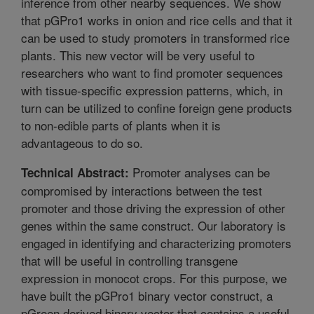
inference from other nearby sequences. We show
that pGPro1 works in onion and rice cells and that it
can be used to study promoters in transformed rice
plants. This new vector will be very useful to
researchers who want to find promoter sequences
with tissue-specific expression patterns, which, in
turn can be utilized to confine foreign gene products
to non-edible parts of plants when it is
advantageous to do so.
Promoter analyses can be
Technical Abstract:
compromised by interactions between the test
promoter and those driving the expression of other
genes within the same construct. Our laboratory is
engaged in identifying and characterizing promoters
that will be useful in controlling transgene
expression in monocot crops. For this purpose, we
have built the pGPro1 binary vector construct, a
pGreen derived binary vector that contains a useful