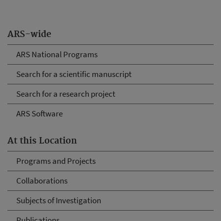
ARS-wide
ARS National Programs
Search for a scientific manuscript
Search for a research project
ARS Software
At this Location
Programs and Projects
Collaborations
Subjects of Investigation
Publications