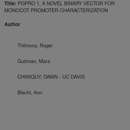
PGPRO 1, A NOVEL BINARY VECTOR FOR
Title:
MONOCOT PROMOTER CHARACTERIZATION
Author
Thilmony, Roger
Guttman, Mara
CHINIQUY, DAWN - UC DAVIS
Blechl, Ann