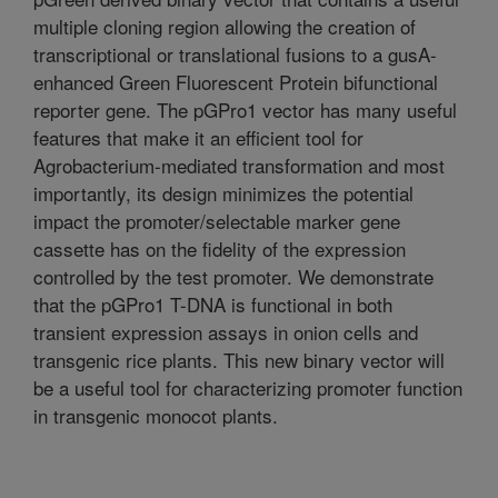
multiple cloning region allowing the creation of
transcriptional or translational fusions to a gusA-
enhanced Green Fluorescent Protein bifunctional
reporter gene. The pGPro1 vector has many useful
features that make it an efficient tool for
Agrobacterium-mediated transformation and most
importantly, its design minimizes the potential
impact the promoter/selectable marker gene
cassette has on the fidelity of the expression
controlled by the test promoter. We demonstrate
that the pGPro1 T-DNA is functional in both
transient expression assays in onion cells and
transgenic rice plants. This new binary vector will
be a useful tool for characterizing promoter function
in transgenic monocot plants.