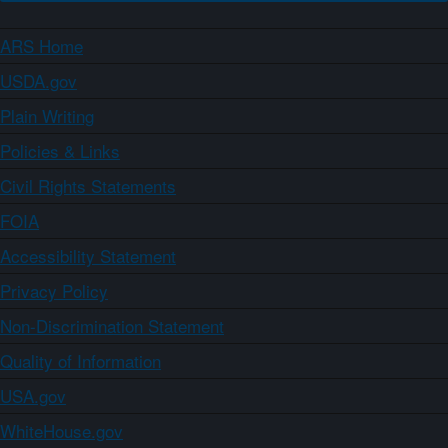
ARS Home
USDA.gov
Plain Writing
Policies & Links
Civil Rights Statements
FOIA
Accessibility Statement
Privacy Policy
Non-Discrimination Statement
Quality of Information
USA.gov
WhiteHouse.gov