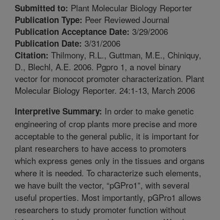
Plant Molecular Biology Reporter
Submitted to:
Peer Reviewed Journal
Publication Type:
3/29/2006
Publication Acceptance Date:
3/31/2006
Publication Date:
Thilmony, R.L., Guttman, M.E., Chiniquy,
Citation:
D., Blechl, A.E. 2006. Pgpro 1, a novel binary
vector for monocot promoter characterization. Plant
Molecular Biology Reporter. 24:1-13, March 2006
In order to make genetic
Interpretive Summary:
engineering of crop plants more precise and more
acceptable to the general public, it is important for
plant researchers to have access to promoters
which express genes only in the tissues and organs
where it is needed. To characterize such elements,
we have built the vector, “pGPro1”, with several
useful properties. Most importantly, pGPro1 allows
researchers to study promoter function without