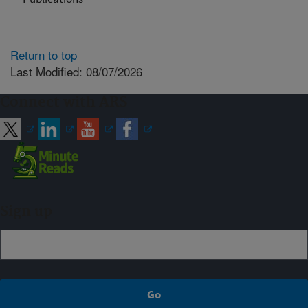
Return to top
Last Modified: 08/07/2026
Connect with ARS
Sign up