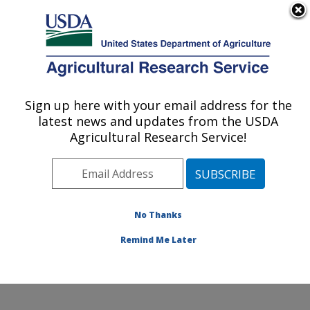
An official website of the United States government
Here's how you know
MENU
Agricultural Research Service
Sign up here with your email address for the
U.S. DEPARTMENT OF AGRICULTURE
latest news and updates from the USDA
Crop Improvement and Genetics Research:
Agricultural Research Service!
Albany, CA
ARS Home
»
Pacific West Area
»
Albany, California
»
Western Regional Research Center
»
Crop
Improvement and Genetics Research
»
Research
»
No Thanks
Publications at this Location
» Publication #189636
Remind Me Later