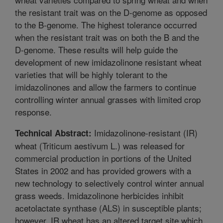
the resistant trait was on the D-genome as opposed
to the B-genome. The highest tolerance occurred
when the resistant trait was on both the B and the
D-genome. These results will help guide the
development of new imidazolinone resistant wheat
varieties that will be highly tolerant to the
imidazolinones and allow the farmers to continue
controlling winter annual grasses with limited crop
response.
Imidazolinone-resistant (IR)
Technical Abstract:
wheat (Triticum aestivum L.) was released for
commercial production in portions of the United
States in 2002 and has provided growers with a
new technology to selectively control winter annual
grass weeds. Imidazolinone herbicides inhibit
acetolactate synthase (ALS) in susceptible plants;
however, IR wheat has an altered target site which