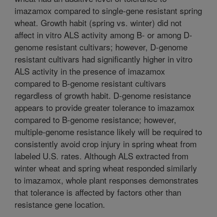
imazamox compared to single-gene resistant spring
wheat. Growth habit (spring vs. winter) did not
affect in vitro ALS activity among B- or among D-
genome resistant cultivars; however, D-genome
resistant cultivars had significantly higher in vitro
ALS activity in the presence of imazamox
compared to B-genome resistant cultivars
regardless of growth habit. D-genome resistance
appears to provide greater tolerance to imazamox
compared to B-genome resistance; however,
multiple-genome resistance likely will be required to
consistently avoid crop injury in spring wheat from
labeled U.S. rates. Although ALS extracted from
winter wheat and spring wheat responded similarly
to imazamox, whole plant responses demonstrates
that tolerance is affected by factors other than
resistance gene location.