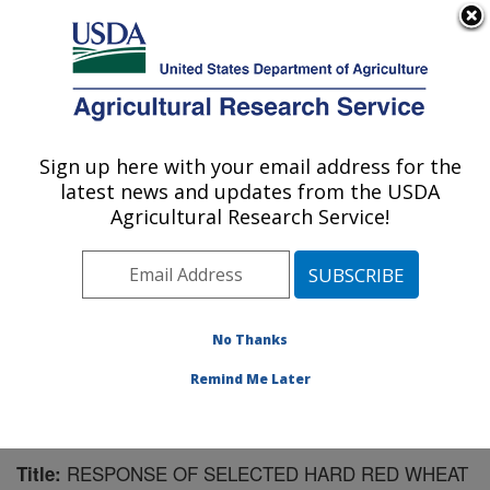
An official website of the United States government
Here's how you know
MENU
Agricultural Research Service
Sign up here with your email address for the
U.S. DEPARTMENT OF AGRICULTURE
latest news and updates from the USDA
Water Management Research: Parlier, CA
Agricultural Research Service!
ARS Home
»
Pacific West Area
»
Parlier, California
»
San Joaquin Valley Agricultural Sciences Center
»
Water Management Research
»
Research
»
Publications at this Location
» Publication #189313
No Thanks
Remind Me Later
RESPONSE OF SELECTED HARD RED WHEAT
Title: