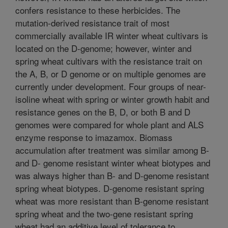
confers resistance to these herbicides. The
mutation-derived resistance trait of most
commercially available IR winter wheat cultivars is
located on the D-genome; however, winter and
spring wheat cultivars with the resistance trait on
the A, B, or D genome or on multiple genomes are
currently under development. Four groups of near-
isoline wheat with spring or winter growth habit and
resistance genes on the B, D, or both B and D
genomes were compared for whole plant and ALS
enzyme response to imazamox. Biomass
accumulation after treatment was similar among B-
and D- genome resistant winter wheat biotypes and
was always higher than B- and D-genome resistant
spring wheat biotypes. D-genome resistant spring
wheat was more resistant than B-genome resistant
spring wheat and the two-gene resistant spring
wheat had an additive level of tolerance to