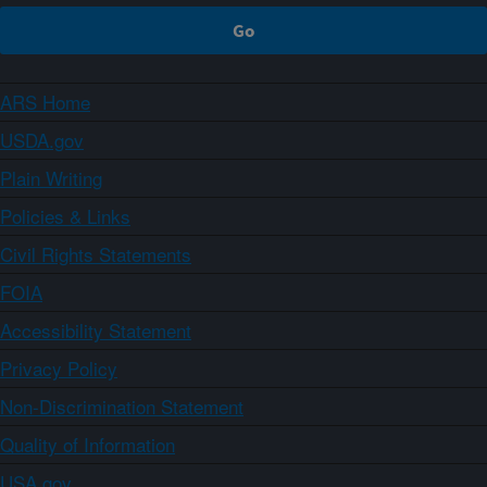
ARS Home
USDA.gov
Plain Writing
Policies & Links
Civil Rights Statements
FOIA
Accessibility Statement
Privacy Policy
Non-Discrimination Statement
Quality of Information
USA.gov