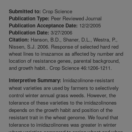
Crop Science
Submitted to:
Peer Reviewed Journal
Publication Type:
12/2/2005
Publication Acceptance Date:
3/27/2006
Publication Date:
Hanson, B.D., Shaner, D.L., Westra, P.,
Citation:
Nissen, S.J. 2006. Response of selected hard red
wheat lines to imazamox as affected by number and
location of resistance genes, parental background,
and growth habit.. Crop Science 46:1206-1211.
Imidazolinone-resistant
Interpretive Summary:
wheat varieties are used by farmers to selectively
control winter annual grass weeds. However, the
tolerance of these varieties to the imidazolinones
depends on the growth habit and position of the
resistant trait in the wheat genome. We found that
tolerance to imidazolinones was greater in winter
wheat varieties compared to spring wheat and when