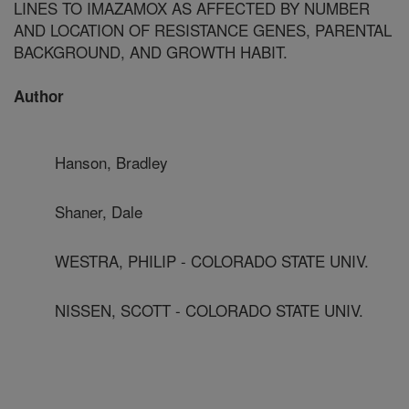
LINES TO IMAZAMOX AS AFFECTED BY NUMBER
AND LOCATION OF RESISTANCE GENES, PARENTAL
BACKGROUND, AND GROWTH HABIT.
Author
Hanson, Bradley
Shaner, Dale
WESTRA, PHILIP - COLORADO STATE UNIV.
NISSEN, SCOTT - COLORADO STATE UNIV.