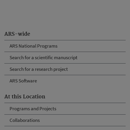
ARS-wide
ARS National Programs
Search for a scientific manuscript
Search for a research project
ARS Software
At this Location
Programs and Projects
Collaborations