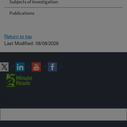
Subjects of Investigation
Publications
Return to top
Last Modified: 08/08/2026
Connect with ARS
Sign up