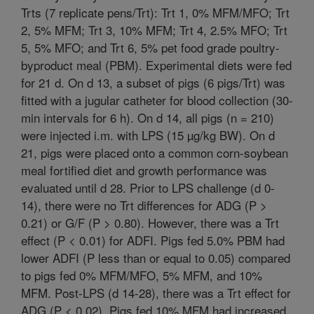
Trts (7 replicate pens/Trt): Trt 1, 0% MFM/MFO; Trt
2, 5% MFM; Trt 3, 10% MFM; Trt 4, 2.5% MFO; Trt
5, 5% MFO; and Trt 6, 5% pet food grade poultry-
byproduct meal (PBM). Experimental diets were fed
for 21 d. On d 13, a subset of pigs (6 pigs/Trt) was
fitted with a jugular catheter for blood collection (30-
min intervals for 6 h). On d 14, all pigs (n = 210)
were injected i.m. with LPS (15 µg/kg BW). On d
21, pigs were placed onto a common corn-soybean
meal fortified diet and growth performance was
evaluated until d 28. Prior to LPS challenge (d 0-
14), there were no Trt differences for ADG (P >
0.21) or G/F (P > 0.80). However, there was a Trt
effect (P < 0.01) for ADFI. Pigs fed 5.0% PBM had
lower ADFI (P less than or equal to 0.05) compared
to pigs fed 0% MFM/MFO, 5% MFM, and 10%
MFM. Post-LPS (d 14-28), there was a Trt effect for
ADG (P < 0.02). Pigs fed 10% MFM had increased