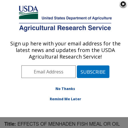
An official website of the United States government
Here's how you know
MENU
Agricultural Research Service
Sign up here with your email address for the
U.S. DEPARTMENT OF AGRICULTURE
latest news and updates from the USDA
Livestock Issues Research: Lubbock, TX
Agricultural Research Service!
ARS Home
»
Plains Area
»
Lubbock, Texas
»
Cropping
Systems Research Laboratory
»
Livestock Issues
Research
»
Research
»
Publications at this Location
»
Publication #177706
No Thanks
Remind Me Later
EFFECTS OF MENHADEN FISH MEAL OR OIL
Title: