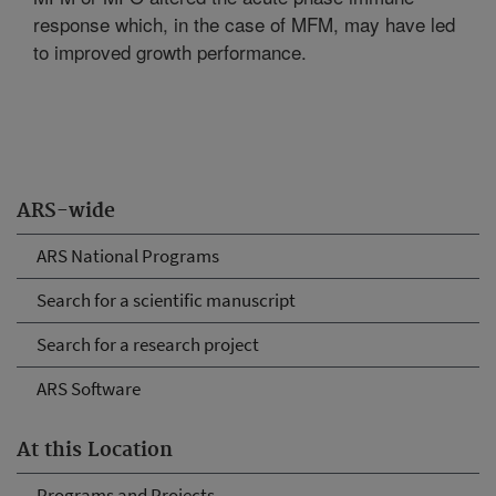
response which, in the case of MFM, may have led
to improved growth performance.
ARS-wide
ARS National Programs
Search for a scientific manuscript
Search for a research project
ARS Software
At this Location
Programs and Projects