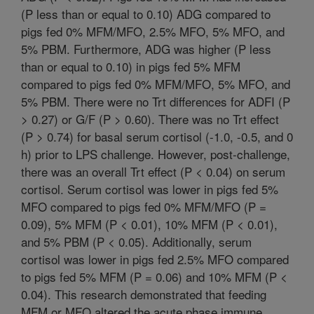
(P less than or equal to 0.10) ADG compared to
pigs fed 0% MFM/MFO, 2.5% MFO, 5% MFO, and
5% PBM. Furthermore, ADG was higher (P less
than or equal to 0.10) in pigs fed 5% MFM
compared to pigs fed 0% MFM/MFO, 5% MFO, and
5% PBM. There were no Trt differences for ADFI (P
> 0.27) or G/F (P > 0.60). There was no Trt effect
(P > 0.74) for basal serum cortisol (-1.0, -0.5, and 0
h) prior to LPS challenge. However, post-challenge,
there was an overall Trt effect (P < 0.04) on serum
cortisol. Serum cortisol was lower in pigs fed 5%
MFO compared to pigs fed 0% MFM/MFO (P =
0.09), 5% MFM (P < 0.01), 10% MFM (P < 0.01),
and 5% PBM (P < 0.05). Additionally, serum
cortisol was lower in pigs fed 2.5% MFO compared
to pigs fed 5% MFM (P = 0.06) and 10% MFM (P <
0.04). This research demonstrated that feeding
MFM or MFO altered the acute phase immune