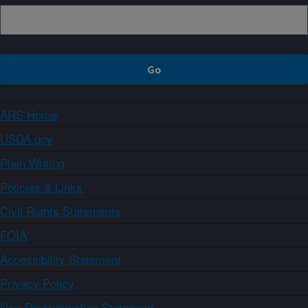
ARS Home
USDA.gov
Plain Writing
Policies & Links
Civil Rights Statements
FOIA
Accessibility Statement
Privacy Policy
Non-Discrimination Statement