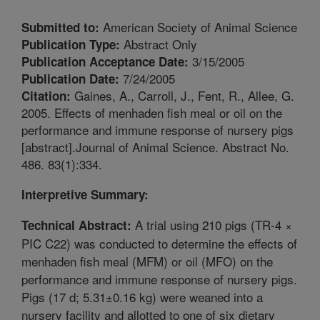
American Society of Animal Science
Submitted to:
Abstract Only
Publication Type:
3/15/2005
Publication Acceptance Date:
7/24/2005
Publication Date:
Gaines, A., Carroll, J., Fent, R., Allee, G.
Citation:
2005. Effects of menhaden fish meal or oil on the
performance and immune response of nursery pigs
[abstract].Journal of Animal Science. Abstract No.
486. 83(1):334.
Interpretive Summary:
A trial using 210 pigs (TR-4 ×
Technical Abstract:
PIC C22) was conducted to determine the effects of
menhaden fish meal (MFM) or oil (MFO) on the
performance and immune response of nursery pigs.
Pigs (17 d; 5.31±0.16 kg) were weaned into a
nursery facility and allotted to one of six dietary