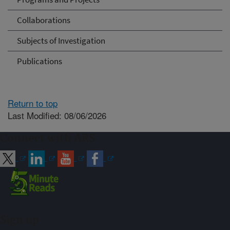
Collaborations
Subjects of Investigation
Publications
Return to top
Last Modified: 08/06/2026
Connect with ARS
Sign up