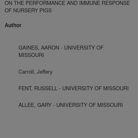
ON THE PERFORMANCE AND IMMUNE RESPONSE
OF NURSERY PIGS
Author
GAINES, AARON - UNIVERSITY OF
MISSOURI
Carroll, Jeffery
FENT, RUSSELL - UNIVERSITY OF MISSOURI
ALLEE, GARY - UNIVERSITY OF MISSOURI