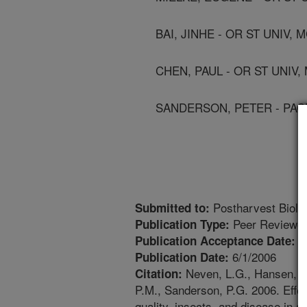
BAI, JINHE - OR ST UNIV,
CHEN, PAUL - OR ST UNIV
SANDERSON, PETER - PACE
Postharvest Biolo
Submitted to:
Peer Reviewed
Publication Type:
1
Publication Acceptance Date:
6/1/2006
Publication Date:
Neven, L.G., Hansen, J.D
Citation:
P.M., Sanderson, P.G. 2006. Effec
quality, insects, and disease in a