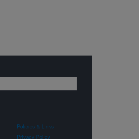
Policies & Links
Privacy Policy