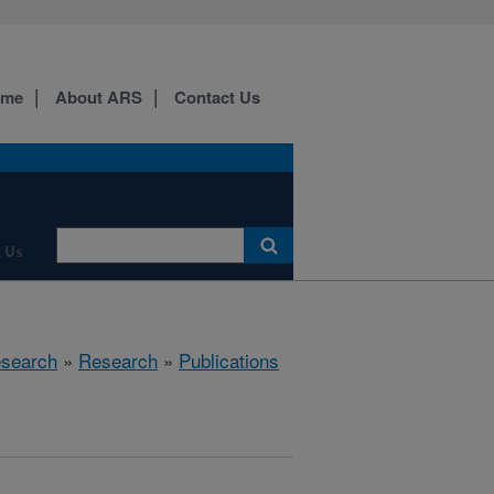
ome
About ARS
Contact Us
 Us
esearch
»
Research
»
Publications