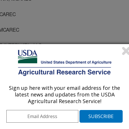
 MCAREC
, MCAREC
 INTERNAT'L, LLC
gy and Technology
Sign up here with your email address for the
 Journal
latest news and updates from the USDA
1/25/2005
Agricultural Research Service!
., Spotts, R.A., Serdani, M., Mielke, E.A., Bai, J., Chen,
t of a high-pressure hot water washing system on fruit
pples and pears. Part IV: Use of silicone-based materials