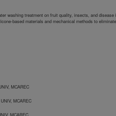
ter washing treatment on fruit quality, insects, and disease 
ilicone-based materials and mechanical methods to eliminat
UNIV, MCAREC
 UNIV, MCAREC
UNIV, MCAREC