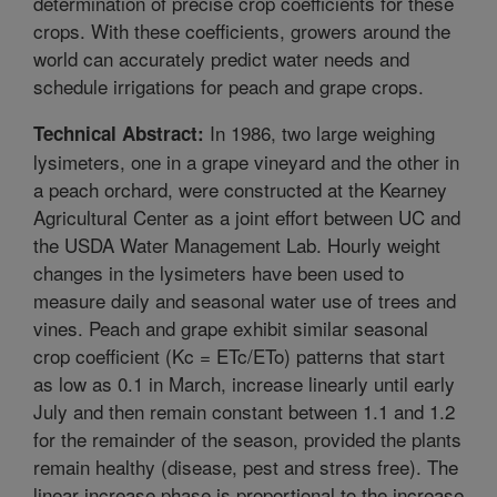
determination of precise crop coefficients for these
crops. With these coefficients, growers around the
world can accurately predict water needs and
schedule irrigations for peach and grape crops.
In 1986, two large weighing
Technical Abstract:
lysimeters, one in a grape vineyard and the other in
a peach orchard, were constructed at the Kearney
Agricultural Center as a joint effort between UC and
the USDA Water Management Lab. Hourly weight
changes in the lysimeters have been used to
measure daily and seasonal water use of trees and
vines. Peach and grape exhibit similar seasonal
crop coefficient (Kc = ETc/ETo) patterns that start
as low as 0.1 in March, increase linearly until early
July and then remain constant between 1.1 and 1.2
for the remainder of the season, provided the plants
remain healthy (disease, pest and stress free). The
linear increase phase is proportional to the increase