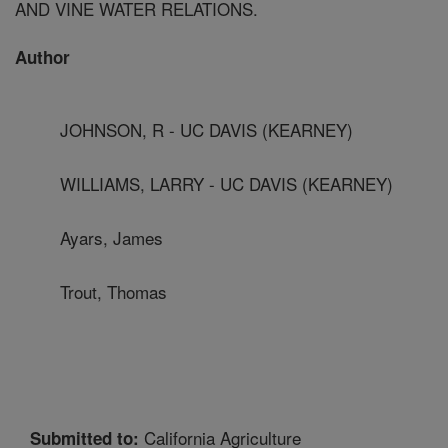
AND VINE WATER RELATIONS.
Author
JOHNSON, R - UC DAVIS (KEARNEY)
WILLIAMS, LARRY - UC DAVIS (KEARNEY)
Ayars, James
Trout, Thomas
California Agriculture
Submitted to: