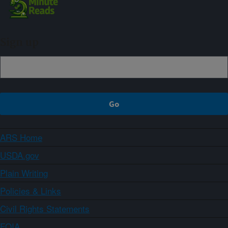
Sign up
ARS Home
USDA.gov
Plain Writing
Policies & Links
Civil Rights Statements
FOIA