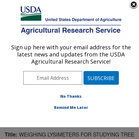
An official website of the United States government
Here's how you know
MENU
Agricultural Research Service
Sign up here with your email address for the
U.S. DEPARTMENT OF AGRICULTURE
latest news and updates from the USDA
Water Management Research: Parlier, CA
Agricultural Research Service!
ARS Home
»
Pacific West Area
»
Parlier, California
»
San Joaquin Valley Agricultural Sciences Center
»
Water Management Research
»
Research
»
Publications at this Location
» Publication #175186
No Thanks
Remind Me Later
WEIGHING LYSIMETERS FOR STUDYING TREE
Title: