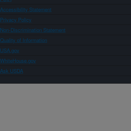
Accessibility Statement
Privacy Policy
Non-Discrimination Statement
Quality of Information
USA.gov
WhiteHouse.gov
Ask USDA