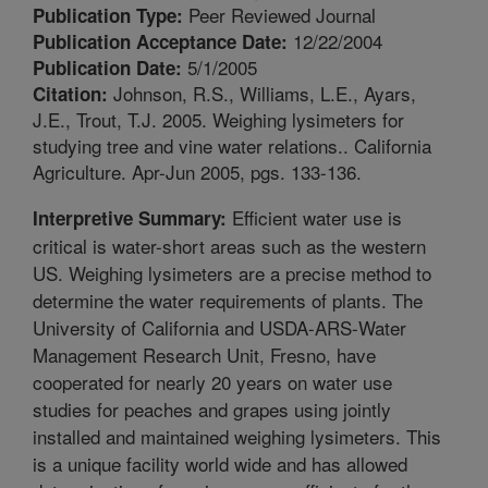
Peer Reviewed Journal
Publication Type:
12/22/2004
Publication Acceptance Date:
5/1/2005
Publication Date:
Johnson, R.S., Williams, L.E., Ayars,
Citation:
J.E., Trout, T.J. 2005. Weighing lysimeters for
studying tree and vine water relations.. California
Agriculture. Apr-Jun 2005, pgs. 133-136.
Efficient water use is
Interpretive Summary:
critical is water-short areas such as the western
US. Weighing lysimeters are a precise method to
determine the water requirements of plants. The
University of California and USDA-ARS-Water
Management Research Unit, Fresno, have
cooperated for nearly 20 years on water use
studies for peaches and grapes using jointly
installed and maintained weighing lysimeters. This
is a unique facility world wide and has allowed