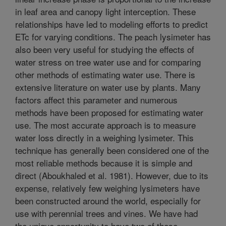
in leaf area and canopy light interception. These
relationships have led to modeling efforts to predict
ETc for varying conditions. The peach lysimeter has
also been very useful for studying the effects of
water stress on tree water use and for comparing
other methods of estimating water use. There is
extensive literature on water use by plants. Many
factors affect this parameter and numerous
methods have been proposed for estimating water
use. The most accurate approach is to measure
water loss directly in a weighing lysimeter. This
technique has generally been considered one of the
most reliable methods because it is simple and
direct (Aboukhaled et al. 1981). However, due to its
expense, relatively few weighing lysimeters have
been constructed around the world, especially for
use with perennial trees and vines. We have had
the unique opportunity to have two of these