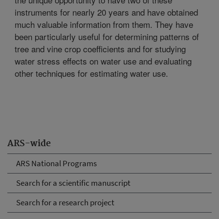
instruments for nearly 20 years and have obtained
much valuable information from them. They have
been particularly useful for determining patterns of
tree and vine crop coefficients and for studying
water stress effects on water use and evaluating
other techniques for estimating water use.
ARS-wide
ARS National Programs
Search for a scientific manuscript
Search for a research project