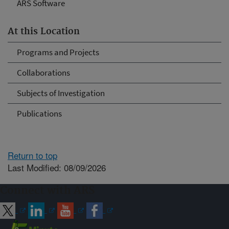
ARS Software
At this Location
Programs and Projects
Collaborations
Subjects of Investigation
Publications
Return to top
Last Modified: 08/09/2026
Connect with ARS