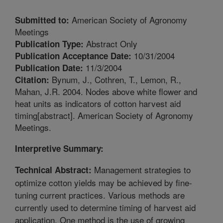
American Society of Agronomy
Submitted to:
Meetings
Abstract Only
Publication Type:
10/31/2004
Publication Acceptance Date:
11/3/2004
Publication Date:
Bynum, J., Cothren, T., Lemon, R.,
Citation:
Mahan, J.R. 2004. Nodes above white flower and
heat units as indicators of cotton harvest aid
timing[abstract]. American Society of Agronomy
Meetings.
Interpretive Summary:
Management strategies to
Technical Abstract:
optimize cotton yields may be achieved by fine-
tuning current practices. Various methods are
currently used to determine timing of harvest aid
application. One method is the use of growing