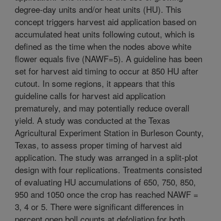
degree-day units and/or heat units (HU). This
concept triggers harvest aid application based on
accumulated heat units following cutout, which is
defined as the time when the nodes above white
flower equals five (NAWF=5). A guideline has been
set for harvest aid timing to occur at 850 HU after
cutout. In some regions, it appears that this
guideline calls for harvest aid application
prematurely, and may potentially reduce overall
yield. A study was conducted at the Texas
Agricultural Experiment Station in Burleson County,
Texas, to assess proper timing of harvest aid
application. The study was arranged in a split-plot
design with four replications. Treatments consisted
of evaluating HU accumulations of 650, 750, 850,
950 and 1050 once the crop has reached NAWF =
3, 4 or 5. There were significant differences in
percent open boll counts at defoliation for both