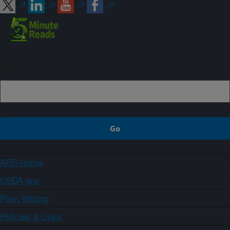
Sign up
ARS Home
USDA.gov
Plain Writing
Policies & Links