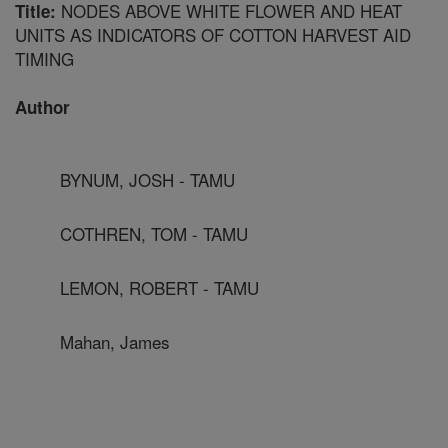
NODES ABOVE WHITE FLOWER AND HEAT
Title:
UNITS AS INDICATORS OF COTTON HARVEST AID
TIMING
Author
BYNUM, JOSH - TAMU
COTHREN, TOM - TAMU
LEMON, ROBERT - TAMU
Mahan, James