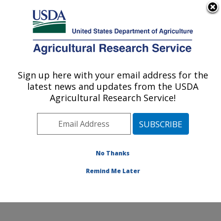
An official website of the United States government
Here's how you know
MENU
Agricultural Research Service
Sign up here with your email address for the
U.S. DEPARTMENT OF AGRICULTURE
latest news and updates from the USDA
Plant Stress and Germplasm Development
Agricultural Research Service!
Research: Lubbock, TX
ARS Home
»
Plains Area
»
Lubbock, Texas
»
Cropping
Systems Research Laboratory
»
Plant Stress and
Germplasm Development Research
»
Research
»
No Thanks
Publications at this Location
» Publication #173228
Remind Me Later