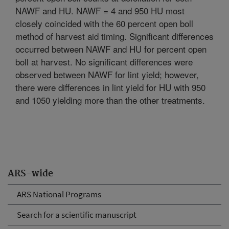
NAWF and HU. NAWF = 4 and 950 HU most
closely coincided with the 60 percent open boll
method of harvest aid timing. Significant differences
occurred between NAWF and HU for percent open
boll at harvest. No significant differences were
observed between NAWF for lint yield; however,
there were differences in lint yield for HU with 950
and 1050 yielding more than the other treatments.
ARS-wide
ARS National Programs
Search for a scientific manuscript