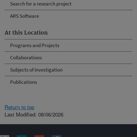
Search for a research project
ARS Software
At this Location
Programs and Projects
Collaborations
Subjects of Investigation
Publications
Return to top
Last Modified: 08/06/2026
Connect with ARS