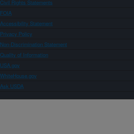
Civil Rights Statements
FOIA
Accessibility Statement
Privacy Policy
Non-Discrimination Statement
Quality of Information
USA.gov
WhiteHouse.gov
Ask USDA