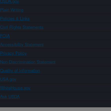
USDA.gov
Plain Writing
Policies & Links
Civil Rights Statements
FOIA
Accessibility Statement
Privacy Policy
Non-Discrimination Statement
Quality of Information
USA.gov
WhiteHouse.gov
Ask USDA