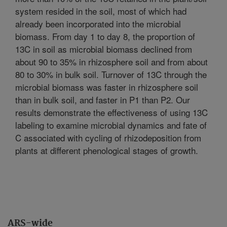
system resided in the soil, most of which had
already been incorporated into the microbial
biomass. From day 1 to day 8, the proportion of
13C in soil as microbial biomass declined from
about 90 to 35% in rhizosphere soil and from about
80 to 30% in bulk soil. Turnover of 13C through the
microbial biomass was faster in rhizosphere soil
than in bulk soil, and faster in P1 than P2. Our
results demonstrate the effectiveness of using 13C
labeling to examine microbial dynamics and fate of
C associated with cycling of rhizodeposition from
plants at different phenological stages of growth.
ARS-wide