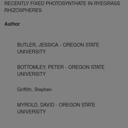
RECENTLY FIXED PHOTOSYNTHATE IN RYEGRASS
RHIZOSPHERES
Author
BUTLER, JESSICA - OREGON STATE
UNIVERSITY
BOTTOMLEY, PETER - OREGON STATE
UNIVERSITY
Griffith, Stephen
MYROLD, DAVID - OREGON STATE
UNIVERSITY