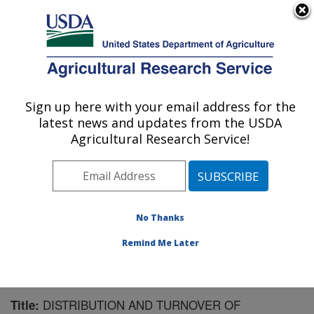
An official website of the United States government
Here's how you know
MENU
Agricultural Research Service
Sign up here with your email address for the
U.S. DEPARTMENT OF AGRICULTURE
latest news and updates from the USDA
Forage Seed and Cereal Research Unit:
Agricultural Research Service!
Corvallis, OR
ARS Home
»
Pacific West Area
»
Corvallis, Oregon
»
Forage Seed and Cereal Research Unit
»
Research
»
Publications at this Location
» Publication #170050
No Thanks
Remind Me Later
DISTRIBUTION AND TURNOVER OF
Title: