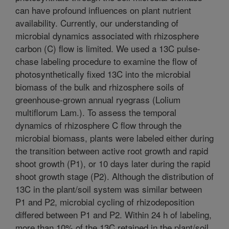
can have profound influences on plant nutrient
availability. Currently, our understanding of
microbial dynamics associated with rhizosphere
carbon (C) flow is limited. We used a 13C pulse-
chase labeling procedure to examine the flow of
photosynthetically fixed 13C into the microbial
biomass of the bulk and rhizosphere soils of
greenhouse-grown annual ryegrass (Lolium
multiflorum Lam.). To assess the temporal
dynamics of rhizosphere C flow through the
microbial biomass, plants were labeled either during
the transition between active root growth and rapid
shoot growth (P1), or 10 days later during the rapid
shoot growth stage (P2). Although the distribution of
13C in the plant/soil system was similar between
P1 and P2, microbial cycling of rhizodeposition
differed between P1 and P2. Within 24 h of labeling,
more than 10% of the 13C retained in the plant/soil