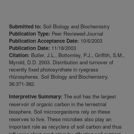
Soil Biology and Biochemistry
Submitted to:
Peer Reviewed Journal
Publication Type:
10/6/2003
Publication Acceptance Date:
11/18/2003
Publication Date:
Butler, J.L., Bottomley, P.J., Griffith, S.M.,
Citation:
Myrold, D.D. 2003. Distribution and turnover of
recently fixed photosynthate in ryegrass
rhizospheres. Soil Biology and Biochemistry.
36:371-382.
The soil has the largest
Interpretive Summary:
reservoir of organic carbon in the terrestrial
biosphere. Soil microorganisms rely on these
reserves to live. These microbes also play an
important role as recyclers of soil carbon and thus
influence plant production by affecting soil nutrient