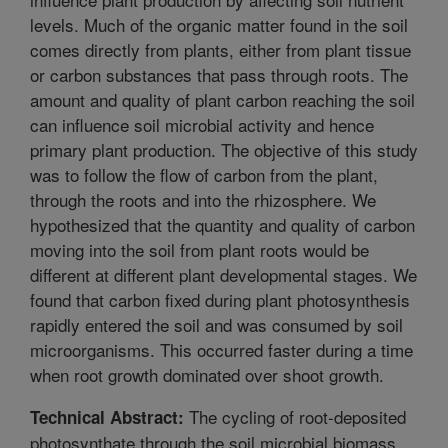
levels. Much of the organic matter found in the soil
comes directly from plants, either from plant tissue
or carbon substances that pass through roots. The
amount and quality of plant carbon reaching the soil
can influence soil microbial activity and hence
primary plant production. The objective of this study
was to follow the flow of carbon from the plant,
through the roots and into the rhizosphere. We
hypothesized that the quantity and quality of carbon
moving into the soil from plant roots would be
different at different plant developmental stages. We
found that carbon fixed during plant photosynthesis
rapidly entered the soil and was consumed by soil
microorganisms. This occurred faster during a time
when root growth dominated over shoot growth.
The cycling of root-deposited
Technical Abstract:
photosynthate through the soil microbial biomass