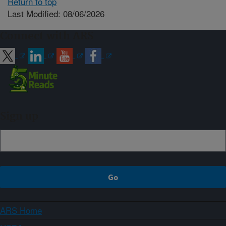
Return to top
Last Modified: 08/06/2026
Connect with ARS
Sign up
ARS Home