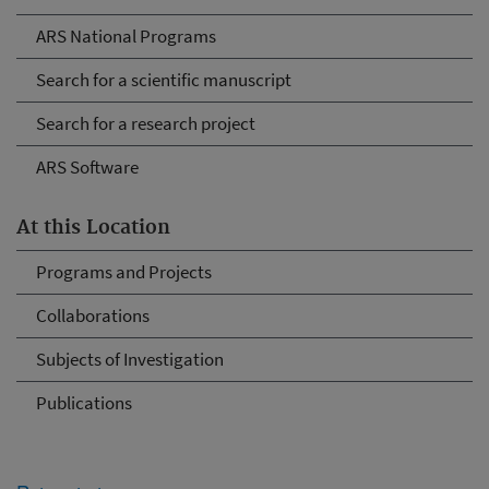
ARS National Programs
Search for a scientific manuscript
Search for a research project
ARS Software
At this Location
Programs and Projects
Collaborations
Subjects of Investigation
Publications