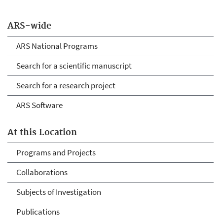
ARS-wide
ARS National Programs
Search for a scientific manuscript
Search for a research project
ARS Software
At this Location
Programs and Projects
Collaborations
Subjects of Investigation
Publications