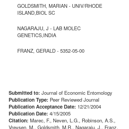
GOLDSMITH, MARIAN - UNIV/RHODE
ISLAND,BIOL SC
NAGARAJU, J - LAB MOLEC
GENETICS,INDIA
FRANZ, GERALD - 5352-05-00
Journal of Economic Entomology
Submitted to:
Peer Reviewed Journal
Publication Type:
12/21/2004
Publication Acceptance Date:
4/15/2005
Publication Date:
Marec, F., Neven, L.G., Robinson, A.S.,
Citation:
Vreysen, M., Goldsmith, M.R., Nagaraju, J., Franz,