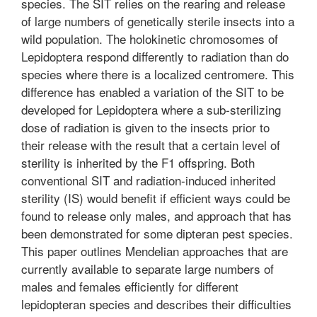
species. The SIT relies on the rearing and release
of large numbers of genetically sterile insects into a
wild population. The holokinetic chromosomes of
Lepidoptera respond differently to radiation than do
species where there is a localized centromere. This
difference has enabled a variation of the SIT to be
developed for Lepidoptera where a sub-sterilizing
dose of radiation is given to the insects prior to
their release with the result that a certain level of
sterility is inherited by the F1 offspring. Both
conventional SIT and radiation-induced inherited
sterility (IS) would benefit if efficient ways could be
found to release only males, and approach that has
been demonstrated for some dipteran pest species.
This paper outlines Mendelian approaches that are
currently available to separate large numbers of
males and females efficiently for different
lepidopteran species and describes their difficulties