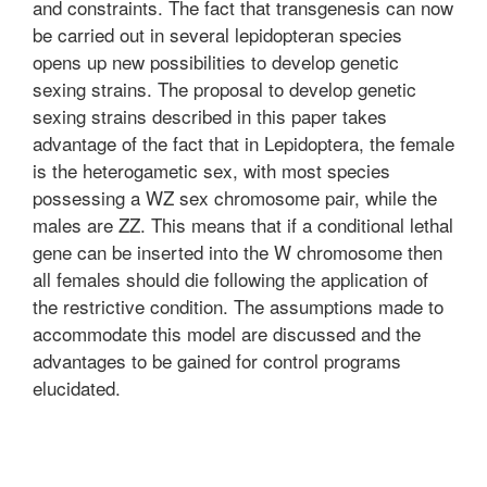
and constraints. The fact that transgenesis can now
be carried out in several lepidopteran species
opens up new possibilities to develop genetic
sexing strains. The proposal to develop genetic
sexing strains described in this paper takes
advantage of the fact that in Lepidoptera, the female
is the heterogametic sex, with most species
possessing a WZ sex chromosome pair, while the
males are ZZ. This means that if a conditional lethal
gene can be inserted into the W chromosome then
all females should die following the application of
the restrictive condition. The assumptions made to
accommodate this model are discussed and the
advantages to be gained for control programs
elucidated.