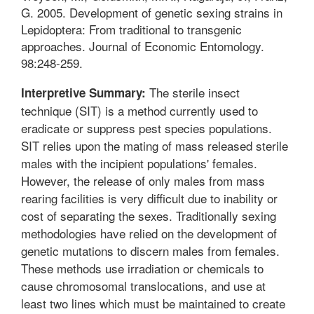
G. 2005. Development of genetic sexing strains in
Lepidoptera: From traditional to transgenic
approaches. Journal of Economic Entomology.
98:248-259.
The sterile insect
Interpretive Summary:
technique (SIT) is a method currently used to
eradicate or suppress pest species populations.
SIT relies upon the mating of mass released sterile
males with the incipient populations' females.
However, the release of only males from mass
rearing facilities is very difficult due to inability or
cost of separating the sexes. Traditionally sexing
methodologies have relied on the development of
genetic mutations to discern males from females.
These methods use irradiation or chemicals to
cause chromosomal translocations, and use at
least two lines which must be maintained to create