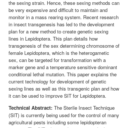
the sexing strain. Hence, these sexing methods can
be very expensive and difficult to maintain and
monitor in a mass rearing system. Recent research
in insect transgenesis has led to the development
plan for a new method to create genetic sexing
lines in Lepidoptera. This plan details how
transgenesis of the sex determining chromosome of
female Lepidoptera, which is the heterogametic
sex, can be targeted for transformation with a
marker gene and a temperature sensitive dominant
conditional lethal mutation. This paper explains the
current technology for development of genetic
sexing lines as well as this transgenic plan and how
it can be used to improve SIT for Lepidoptera.
The Sterile Insect Technique
Technical Abstract:
(SIT) is currently being used for the control of many
agricultural pests including some lepidopteran