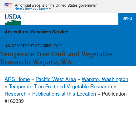
An official website of the United States government
Here's how you know
MENU
Agricultural Research Service
U.S. DEPARTMENT OF AGRICULTURE
Temperate Tree Fruit and Vegetable
Research: Wapato, WA
ARS Home
»
Pacific West Area
»
Wapato, Washington
»
Temperate Tree Fruit and Vegetable Research
»
Research
»
Publications at this Location
» Publication
#169339