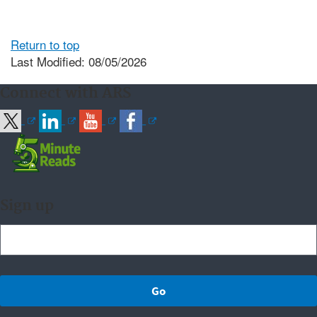
Return to top
Last Modified: 08/05/2026
Connect with ARS
Sign up