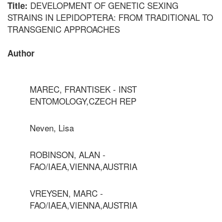
DEVELOPMENT OF GENETIC SEXING
Title:
STRAINS IN LEPIDOPTERA: FROM TRADITIONAL TO
TRANSGENIC APPROACHES
Author
MAREC, FRANTISEK - INST
ENTOMOLOGY,CZECH REP
Neven, Lisa
ROBINSON, ALAN -
FAO/IAEA,VIENNA,AUSTRIA
VREYSEN, MARC -
FAO/IAEA,VIENNA,AUSTRIA