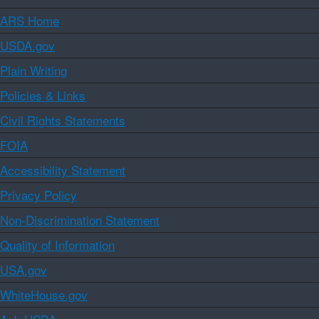
ARS Home
USDA.gov
Plain Writing
Policies & Links
Civil Rights Statements
FOIA
Accessibility Statement
Privacy Policy
Non-Discrimination Statement
Quality of Information
USA.gov
WhiteHouse.gov