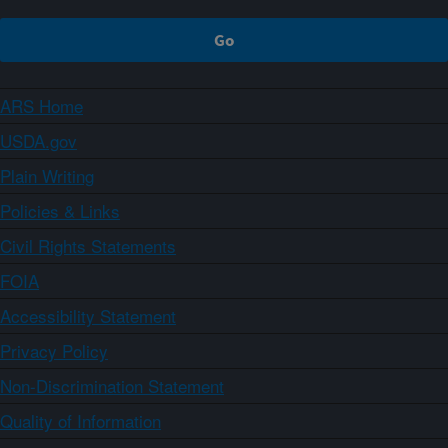
ARS Home
USDA.gov
Plain Writing
Policies & Links
Civil Rights Statements
FOIA
Accessibility Statement
Privacy Policy
Non-Discrimination Statement
Quality of Information