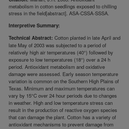
metabolism in cotton seedlings exposed to chilling
stress in the field[abstract]. ASA-CSSA-SSSA.
Interpretive Summary:
Cotton planted in late April and
Technical Abstract:
late May of 2003 was subjected to a period of
relatively high air temperatures (40°) followed by
exposure to low temperatures (18°) over a 24 h
period. Antioxidant metabolism and oxidative
damage were assessed. Early season temperature
variation is common on the Southern High Plains of
Texas. Minimum and maximum temperatures can
vary by 15°C over 24 hour periods due to changes
in weather. High and low temperature stress can
result in the production of reactive oxygen species
that can damage the plant. Cotton has a variety of
antioxidant mechanisms to prevent damage from