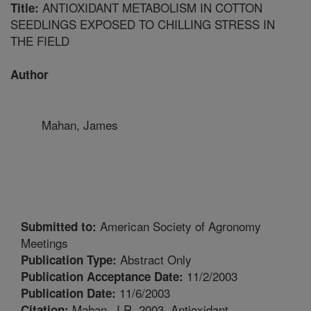
ANTIOXIDANT METABOLISM IN COTTON
Title:
SEEDLINGS EXPOSED TO CHILLING STRESS IN
THE FIELD
Author
Mahan, James
American Society of Agronomy
Submitted to:
Meetings
Abstract Only
Publication Type:
11/2/2003
Publication Acceptance Date:
11/6/2003
Publication Date:
Mahan, J.R. 2003. Antioxidant
Citation: