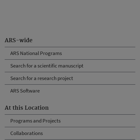
ARS-wide
ARS National Programs
Search for a scientific manuscript
Search for a research project
ARS Software
At this Location
Programs and Projects
Collaborations