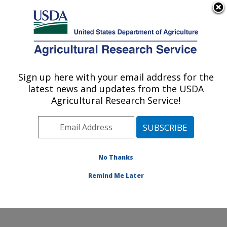
An official website of the United States government
Here's how you know
MENU
Agricultural Research Service
Sign up here with your email address for the
U.S. DEPARTMENT OF AGRICULTURE
latest news and updates from the USDA
Plant Stress and Germplasm Development
Agricultural Research Service!
Research: Lubbock, TX
ARS Home
»
Plains Area
»
Lubbock, Texas
»
Cropping
Systems Research Laboratory
»
Plant Stress and
Germplasm Development Research
»
Research
»
No Thanks
Publications at this Location
» Publication #166805
Remind Me Later