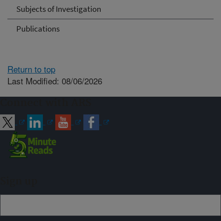
Subjects of Investigation
Publications
Return to top
Last Modified: 08/06/2026
Connect with ARS
Sign up