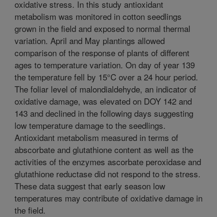
oxidative stress. In this study antioxidant
metabolism was monitored in cotton seedlings
grown in the field and exposed to normal thermal
variation. April and May plantings allowed
comparison of the response of plants of different
ages to temperature variation. On day of year 139
the temperature fell by 15°C over a 24 hour period.
The foliar level of malondialdehyde, an indicator of
oxidative damage, was elevated on DOY 142 and
143 and declined in the following days suggesting
low temperature damage to the seedlings.
Antioxidant metabolism measured in terms of
abscorbate and glutathione content as well as the
activities of the enzymes ascorbate peroxidase and
glutathione reductase did not respond to the stress.
These data suggest that early season low
temperatures may contribute of oxidative damage in
the field.