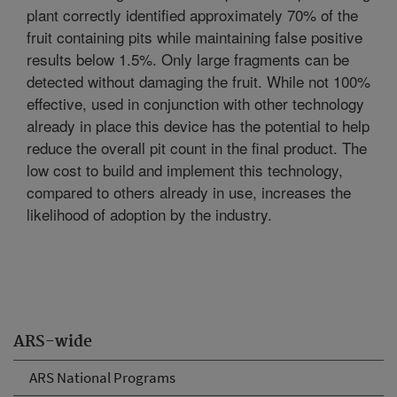
plant correctly identified approximately 70% of the
fruit containing pits while maintaining false positive
results below 1.5%. Only large fragments can be
detected without damaging the fruit. While not 100%
effective, used in conjunction with other technology
already in place this device has the potential to help
reduce the overall pit count in the final product. The
low cost to build and implement this technology,
compared to others already in use, increases the
likelihood of adoption by the industry.
ARS-wide
ARS National Programs