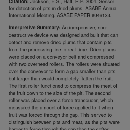
Jackson, E.S., Haff, R.P. 2004. Sensor
Citation:
for detection of pits in dried plums. ASABE Annual
International Meeting. ASABE PAPER #046123.
An inexpensive, non-
Interpretive Summary:
destructive device was designed and built that can
detect and remove dried plums that contain pits
from the processing line in real-time. Dried plums
were placed on a conveyor belt and compressed
with two overhead rollers. The rollers were situated
over the conveyor to form a gap smaller than pits
but larger than would completely flatten the fruit.
The first roller functioned to compress the meat of
the fruit down to the size of the pit. The second
roller was placed over a force transducer, which
measured the amount of force applied to it when
fruit was forced through the gap. This served to
distinguish between pits and meat, as the pits were
harder to force through the gap than the softer