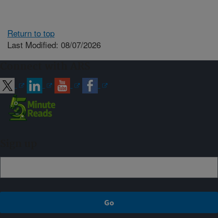
Return to top
Last Modified: 08/07/2026
Connect with ARS
Sign up