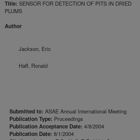
SENSOR FOR DETECTION OF PITS IN DRIED
Title:
PLUMS
Author
Jackson, Eric
Haff, Ronald
ASAE Annual International Meeting
Submitted to:
Proceedings
Publication Type:
4/8/2004
Publication Acceptance Date:
8/1/2004
Publication Date: