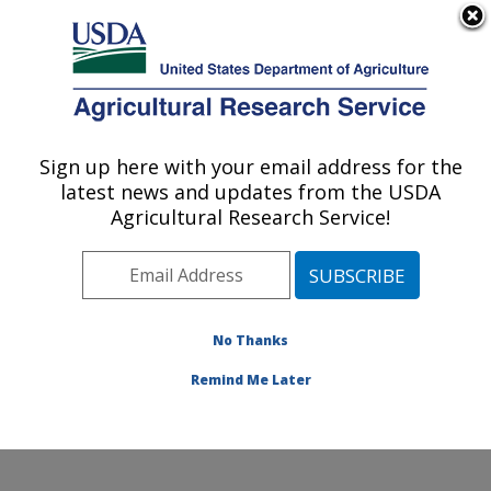
An official website of the United States government
Here's how you know
MENU
Agricultural Research Service
Sign up here with your email address for the
U.S. DEPARTMENT OF AGRICULTURE
latest news and updates from the USDA
Foodborne Toxin Detection and Prevention
Agricultural Research Service!
Research: Albany, CA
ARS Home
»
Pacific West Area
»
Albany, California
»
Western Regional Research Center
»
Foodborne Toxin
Detection and Prevention Research
»
Research
»
No Thanks
Publications at this Location
» Publication #165611
Remind Me Later