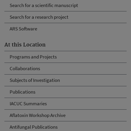
Search for a scientific manuscript
Search for a research project
ARS Software
At this Location
Programs and Projects
Collaborations
Subjects of Investigation
Publications
IACUC Summaries
Aflatoxin Workshop Archive
Antifungal Publications