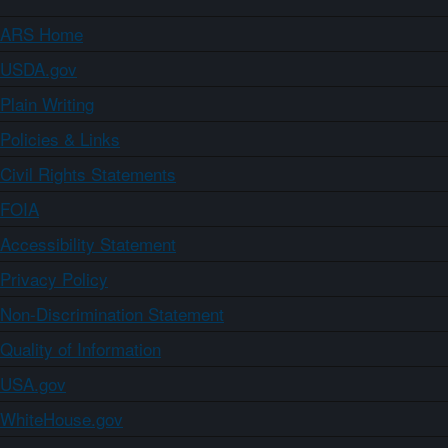
ARS Home
USDA.gov
Plain Writing
Policies & Links
Civil Rights Statements
FOIA
Accessibility Statement
Privacy Policy
Non-Discrimination Statement
Quality of Information
USA.gov
WhiteHouse.gov