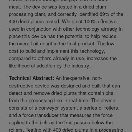
meat. The device was tested in a dried plum
processing plant, and correctly identified 89% of the
400 dried plums tested. While not 100% effective,
used in conjunction with other technology already in
place this device has the potential to help reduce
the overall pit count in the final product. The low
cost to build and implement this technology,
compared to others already in use, increases the
likelihood of adoption by the industry.
An inexpensive, non-
Technical Abstract:
destructive device was designed and built that can
detect and remove dried plums that contain pits
from the processing line in real-time. The device
consists of a conveyor system, a series of rollers,
and a force transducer that measures the force
applied to the belt as the fruit passes below the
rollers. Testing with 400 dried plums in a processing