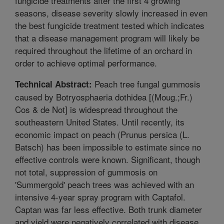
fungicide treatments after the first 4 growing
seasons, disease severity slowly increased in even
the best fungicide treatment tested which indicates
that a disease management program will likely be
required throughout the lifetime of an orchard in
order to achieve optimal performance.
Peach tree fungal gummosis
Technical Abstract:
caused by Botryosphaeria dothidea [(Moug.;Fr.)
Cos & de Not] is widespread throughout the
southeastern United States. Until recently, its
economic impact on peach (Prunus persica (L.
Batsch) has been impossible to estimate since no
effective controls were known. Significant, though
not total, suppression of gummosis on
'Summergold' peach trees was achieved with an
intensive 4-year spray program with Captafol.
Captan was far less effective. Both trunk diameter
and yield were negatively correlated with disease