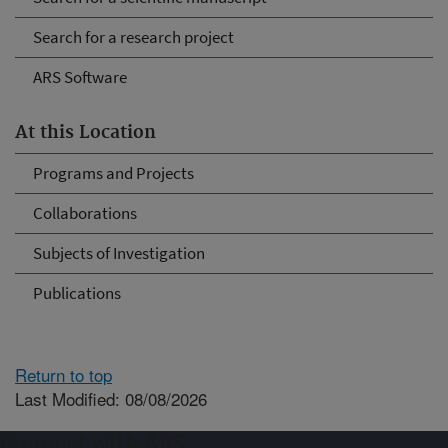
Search for a research project
ARS Software
At this Location
Programs and Projects
Collaborations
Subjects of Investigation
Publications
Return to top
Last Modified: 08/08/2026
Connect with ARS