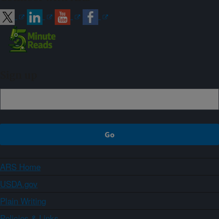
Sign up
ARS Home
USDA.gov
Plain Writing
Policies & Links