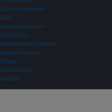
Civil Rights Statements
FOIA
Accessibility Statement
Privacy Policy
Non-Discrimination Statement
Quality of Information
USA.gov
WhiteHouse.gov
Ask USDA