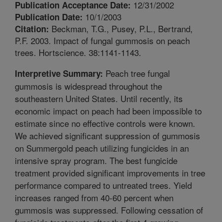
12/31/2002
Publication Acceptance Date:
10/1/2003
Publication Date:
Beckman, T.G., Pusey, P.L., Bertrand,
Citation:
P.F. 2003. Impact of fungal gummosis on peach
trees. Hortscience. 38:1141-1143.
Peach tree fungal
Interpretive Summary:
gummosis is widespread throughout the
southeastern United States. Until recently, its
economic impact on peach had been impossible to
estimate since no effective controls were known.
We achieved significant suppression of gummosis
on Summergold peach utilizing fungicides in an
intensive spray program. The best fungicide
treatment provided significant improvements in tree
performance compared to untreated trees. Yield
increases ranged from 40-60 percent when
gummosis was suppressed. Following cessation of