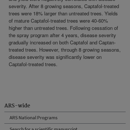
severity. After 8 growing seasons, Captafol-treated
trees were 18% larger than untreated trees. Yields
of mature Captafol-treated trees were 40-60%
higher than untreated trees. Following cessation of
the spray program after 4 years, disease severity
gradually increased on both Captafol and Captan-
treated trees. However, through 8 growing seasons,
disease severity was significantly lower on
Captafol-treated trees.
ARS-wide
ARS National Programs
Search for a scientific manuscript