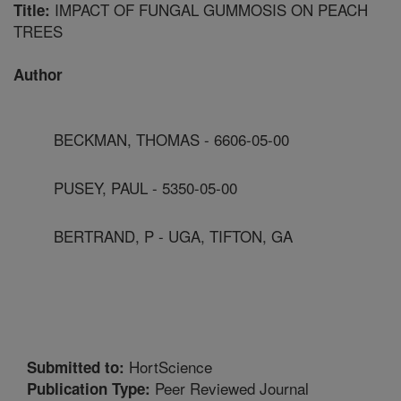
IMPACT OF FUNGAL GUMMOSIS ON PEACH
Title:
TREES
Author
BECKMAN, THOMAS - 6606-05-00
PUSEY, PAUL - 5350-05-00
BERTRAND, P - UGA, TIFTON, GA
HortScience
Submitted to:
Peer Reviewed Journal
Publication Type: