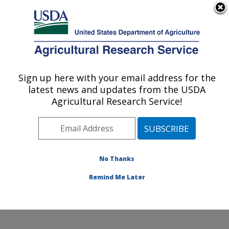
An official website of the United States government
Here's how you know
MENU
Agricultural Research Service
Sign up here with your email address for the
U.S. DEPARTMENT OF AGRICULTURE
latest news and updates from the USDA
Physiology and Pathology of Tree Fruits
Agricultural Research Service!
Research: Wenatchee, WA
ARS Home
»
Pacific West Area
»
Wenatchee,
Washington
»
Physiology and Pathology of Tree Fruits
Research
»
Research
»
Publications at this Location
»
No Thanks
Publication #157718
Remind Me Later