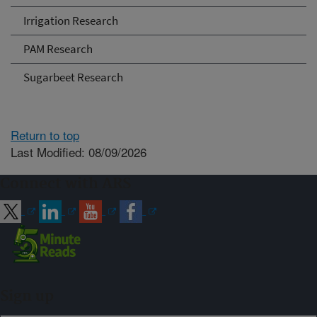
Irrigation Research
PAM Research
Sugarbeet Research
Return to top
Last Modified: 08/09/2026
Connect with ARS
Sign up