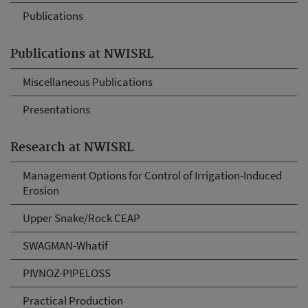
Publications
Publications at NWISRL
Miscellaneous Publications
Presentations
Research at NWISRL
Management Options for Control of Irrigation-Induced
Erosion
Upper Snake/Rock CEAP
SWAGMAN-Whatif
PIVNOZ-PIPELOSS
Practical Production