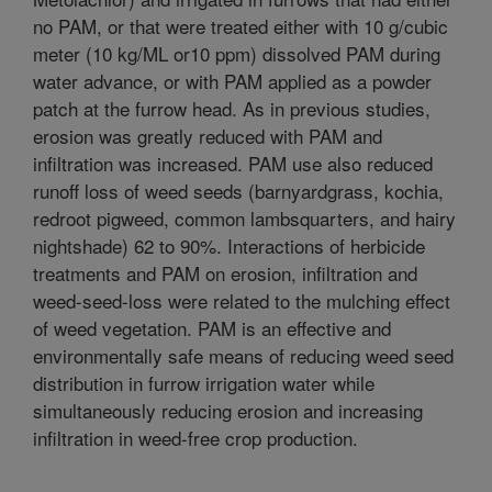
no PAM, or that were treated either with 10 g/cubic
meter (10 kg/ML or10 ppm) dissolved PAM during
water advance, or with PAM applied as a powder
patch at the furrow head. As in previous studies,
erosion was greatly reduced with PAM and
infiltration was increased. PAM use also reduced
runoff loss of weed seeds (barnyardgrass, kochia,
redroot pigweed, common lambsquarters, and hairy
nightshade) 62 to 90%. Interactions of herbicide
treatments and PAM on erosion, infiltration and
weed-seed-loss were related to the mulching effect
of weed vegetation. PAM is an effective and
environmentally safe means of reducing weed seed
distribution in furrow irrigation water while
simultaneously reducing erosion and increasing
infiltration in weed-free crop production.