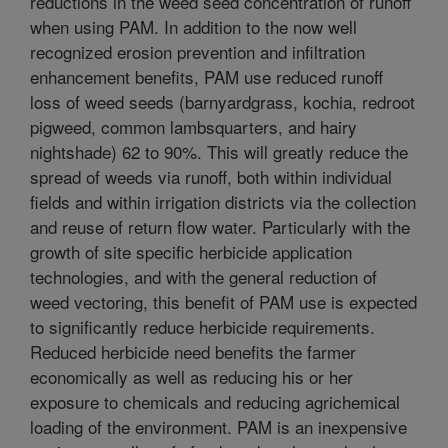
reductions in the weed seed concentration of runoff
when using PAM. In addition to the now well
recognized erosion prevention and infiltration
enhancement benefits, PAM use reduced runoff
loss of weed seeds (barnyardgrass, kochia, redroot
pigweed, common lambsquarters, and hairy
nightshade) 62 to 90%. This will greatly reduce the
spread of weeds via runoff, both within individual
fields and within irrigation districts via the collection
and reuse of return flow water. Particularly with the
growth of site specific herbicide application
technologies, and with the general reduction of
weed vectoring, this benefit of PAM use is expected
to significantly reduce herbicide requirements.
Reduced herbicide need benefits the farmer
economically as well as reducing his or her
exposure to chemicals and reducing agrichemical
loading of the environment. PAM is an inexpensive