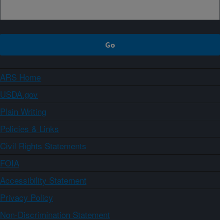
ARS Home
USDA.gov
Plain Writing
Policies & Links
Civil Rights Statements
FOIA
Accessibility Statement
Privacy Policy
Non-Discrimination Statement