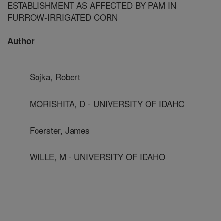
ESTABLISHMENT AS AFFECTED BY PAM IN
FURROW-IRRIGATED CORN
Author
Sojka, Robert
MORISHITA, D - UNIVERSITY OF IDAHO
Foerster, James
WILLE, M - UNIVERSITY OF IDAHO