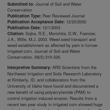
Journal of Soil and Water
Submitted to:
Conservation
Peer Reviewed Journal
Publication Type:
12/20/2002
Publication Acceptance Date:
12/1/2003
Publication Date:
Sojka, R.E., Morishita, D.W., Foerster,
Citation:
J.A., Wille, M.J. 2003. Weed seed transport and
weed establishment as affected by pam in furrow-
irrigated corn. Journal of Soil and Water
Conservation. 58(5):319-326.
ARS Scientists from the
Interpretive Summary:
Northwest Irrigation and Soils Research Laboratory
at Kimberly, ID, and collaborators from the
University of Idaho have found and documented a
new benefit of using polyacrylamide (PAM) to
control irrigation induced erosion. Results from a
recent two year study in irrigated corn showed huge