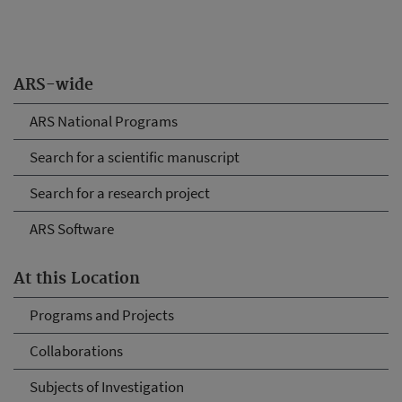
ARS-wide
ARS National Programs
Search for a scientific manuscript
Search for a research project
ARS Software
At this Location
Programs and Projects
Collaborations
Subjects of Investigation