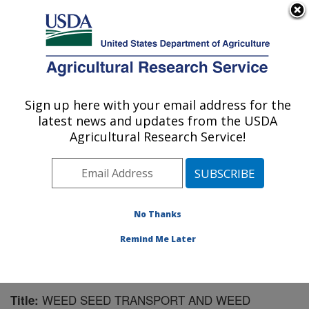
An official website of the United States government
Here's how you know
MENU
Agricultural Research Service
Sign up here with your email address for the
U.S. DEPARTMENT OF AGRICULTURE
latest news and updates from the USDA
Northwest Irrigation and Soils Research:
Agricultural Research Service!
Kimberly, ID
ARS Home
»
Pacific West Area
»
Kimberly, Idaho
»
Northwest Irrigation and Soils Research
»
Research
»
Publications at this Location
» Publication #148086
No Thanks
Remind Me Later
WEED SEED TRANSPORT AND WEED
Title: