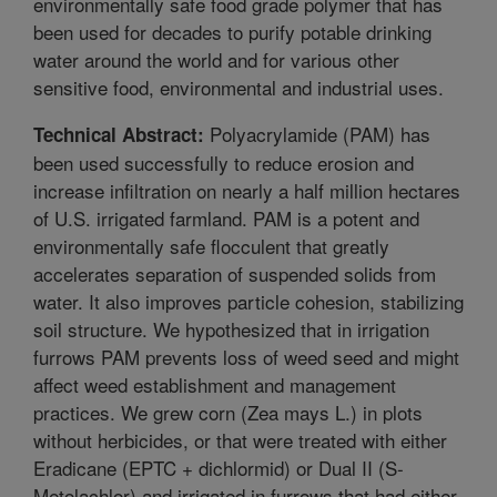
environmentally safe food grade polymer that has
been used for decades to purify potable drinking
water around the world and for various other
sensitive food, environmental and industrial uses.
Polyacrylamide (PAM) has
Technical Abstract:
been used successfully to reduce erosion and
increase infiltration on nearly a half million hectares
of U.S. irrigated farmland. PAM is a potent and
environmentally safe flocculent that greatly
accelerates separation of suspended solids from
water. It also improves particle cohesion, stabilizing
soil structure. We hypothesized that in irrigation
furrows PAM prevents loss of weed seed and might
affect weed establishment and management
practices. We grew corn (Zea mays L.) in plots
without herbicides, or that were treated with either
Eradicane (EPTC + dichlormid) or Dual II (S-
Metolachlor) and irrigated in furrows that had either