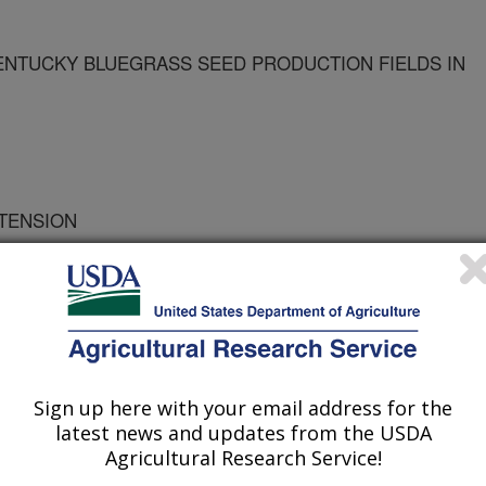
ENTUCKY BLUEGRASS SEED PRODUCTION FIELDS IN
XTENSION
NTOMOLOGY
TOMOLOGY
Sign up here with your email address for the
latest news and updates from the USDA
U CROP & SOIL SCIENCE
Agricultural Research Service!