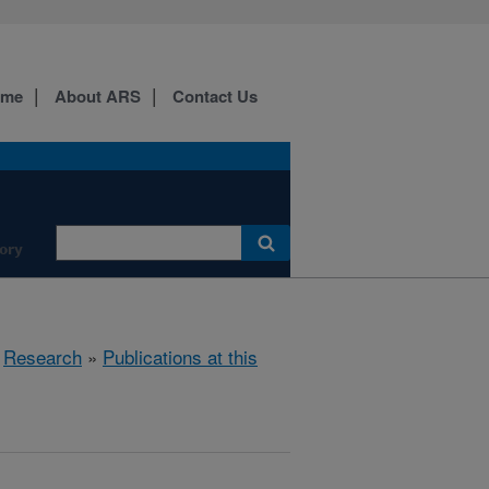
ome
About ARS
Contact Us
ory
»
Research
»
Publications at this