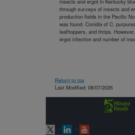
insects and ergot in Kentucky blu
through surveys of insects and e
production fields in the Pacific No
was found. Conidia of C. purpurea
leafhoppers, and thrips. However,
ergot infection and number of ins
Return to top
Last Modified: 08/07/2026
Connect with
ARS