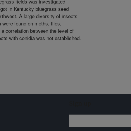
egrass fields was investigated
rgot in Kentucky bluegrass seed
rthwest. A large diversity of insects
 were found on moths, flies,
 a correlation between the level of
ects with conidia was not established.
Sign up