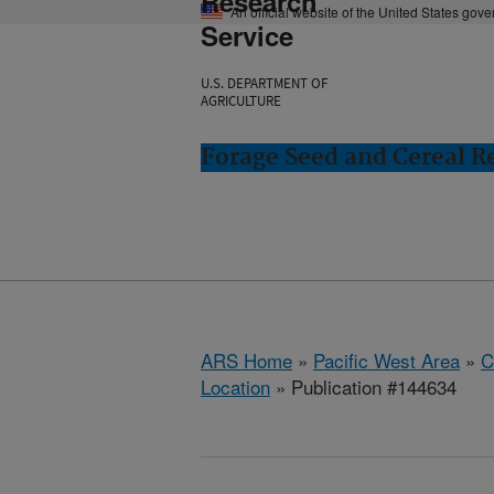
Research
An official website of the United States gov
Service
U.S. DEPARTMENT OF
AGRICULTURE
Forage Seed and Cereal Re
ARS Home
»
Pacific West Area
»
C
Location
» Publication #144634