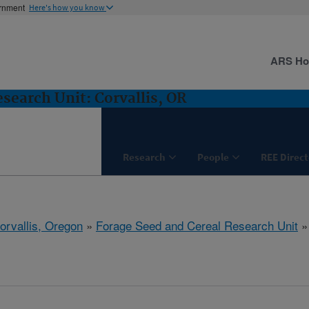
ernment
Here's how you know
ARS H
search Unit: Corvallis, OR
Research
People
REE Direct
orvallis, Oregon
»
Forage Seed and Cereal Research Unit