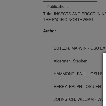
Publications
INSECTS AND ERGOT IN K
Title:
THE PACIFIC NORTHWEST
Author
BUTLER, MARVIN - OSU E
Alderman, Stephen
HAMMOND, PAUL - OSU E
BERRY, RALPH - OSU EN
JOHNSTON, WILLIAM - WS