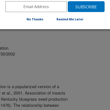
OUNTAIN SEE OR
No Thanks
Remind Me Later
s
ation
/30/2002
ion is a popularized version of a
 et al., 2001, Association of insects
n Kentucky bluegrass seed production
-1476). The relationship between