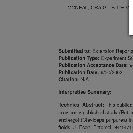
MCNEAL, CRAIG - BLUE M
Extension Report
Submitted to:
Experiment St
Publication Type:
9
Publication Acceptance Date:
9/30/2002
Publication Date:
N/A
Citation:
Interpretive Summary:
This publicat
Technical Abstract:
previously published study (Butler
and ergot (Claviceps purpurea) i
fields, J. Econ. Entomol. 94:1471