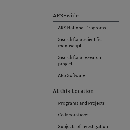
ARS-wide
ARS National Programs
Search for a scientific
manuscript
Search for a research
project
ARS Software
At this Location
Programs and Projects
Collaborations
Subjects of Investigation