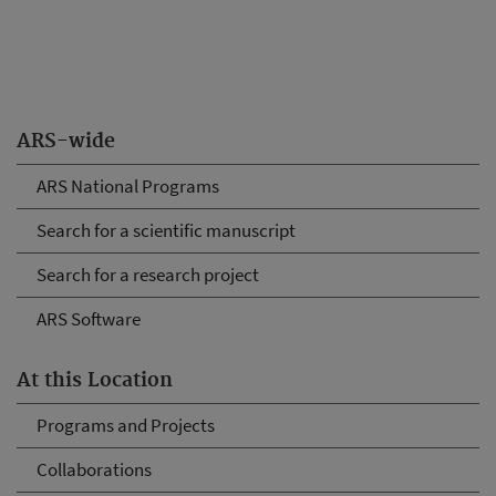
ARS-wide
ARS National Programs
Search for a scientific manuscript
Search for a research project
ARS Software
At this Location
Programs and Projects
Collaborations