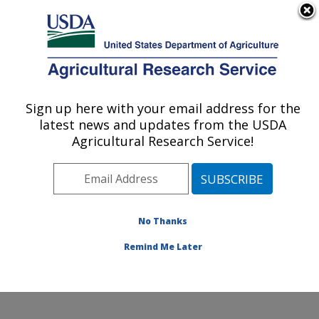
An official website of the United States government
Here's how you know
MENU
Agricultural Research Service
Sign up here with your email address for the
U.S. DEPARTMENT OF AGRICULTURE
latest news and updates from the USDA
Physiology and Pathology of Tree Fruits
Agricultural Research Service!
Research: Wenatchee, WA
ARS Home
»
Pacific West Area
»
Wenatchee,
Washington
»
Physiology and Pathology of Tree Fruits
Research
»
Research
»
Publications at this Location
»
No Thanks
Publication #141455
Remind Me Later