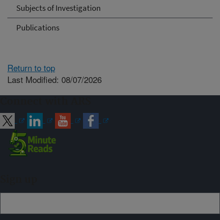
Subjects of Investigation
Publications
Return to top
Last Modified: 08/07/2026
Connect with ARS
Sign up