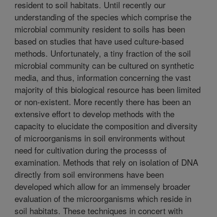
resident to soil habitats. Until recently our
understanding of the species which comprise the
microbial community resident to soils has been
based on studies that have used culture-based
methods. Unfortunately, a tiny fraction of the soil
microbial community can be cultured on synthetic
media, and thus, information concerning the vast
majority of this biological resource has been limited
or non-existent. More recently there has been an
extensive effort to develop methods with the
capacity to elucidate the composition and diversity
of microorganisms in soil environments without
need for cultivation during the processs of
examination. Methods that rely on isolation of DNA
directly from soil environmens have been
developed which allow for an immensely broader
evaluation of the microorganisms which reside in
soil habitats. These techniques in concert with