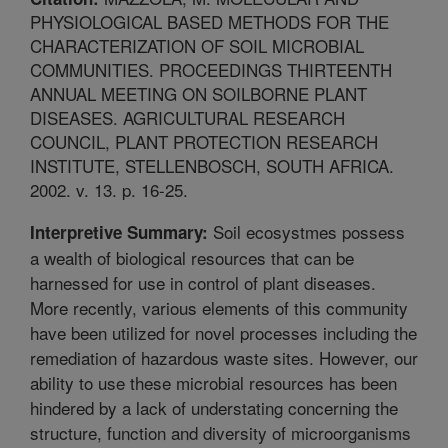
PHYSIOLOGICAL BASED METHODS FOR THE
CHARACTERIZATION OF SOIL MICROBIAL
COMMUNITIES. PROCEEDINGS THIRTEENTH
ANNUAL MEETING ON SOILBORNE PLANT
DISEASES. AGRICULTURAL RESEARCH
COUNCIL, PLANT PROTECTION RESEARCH
INSTITUTE, STELLENBOSCH, SOUTH AFRICA.
2002. v. 13. p. 16-25.
Soil ecosystmes possess
Interpretive Summary:
a wealth of biological resources that can be
harnessed for use in control of plant diseases.
More recently, various elements of this community
have been utilized for novel processes including the
remediation of hazardous waste sites. However, our
ability to use these microbial resources has been
hindered by a lack of understating concerning the
structure, function and diversity of microorganisms