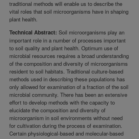
traditional methods will enable us to describe the
vital roles that soil microorganisms have in shaping
plant health.
Soil microorganisms play an
Technical Abstract:
important role in a number of processes important
to soil quality and plant health. Optimum use of
microbial resources requires a broad understanding
of the composition and diversity of microorganisms
resident to soil habitats. Traditional culture-based
methods used in describing these populations has
only allowed for examination of a fraction of the soil
microbial community. There has been an extensive
effort to develop methods with the capacity to
elucidate the composition and diversity of
microorganism in soil environments without need
for cultivation during the process of examination.
Certain physiological-based and molecular-based