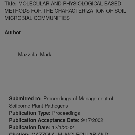
MOLECULAR AND PHYSIOLOGICAL BASED
Title:
METHODS FOR THE CHARACTERIZATION OF SOIL
MICROBIAL COMMUNITIES
Author
Mazzola, Mark
Proceedings of Management of
Submitted to:
Soilborne Plant Pathogens
Proceedings
Publication Type:
9/17/2002
Publication Acceptance Date:
12/1/2002
Publication Date:
MAZZOLA, M. MOLECULAR AND
Citation: