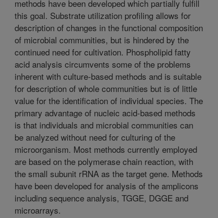
methods have been developed which partially fulfill
this goal. Substrate utilization profiling allows for
description of changes in the functional composition
of microbial communities, but is hindered by the
continued need for cultivation. Phospholipid fatty
acid analysis circumvents some of the problems
inherent with culture-based methods and is suitable
for description of whole communities but is of little
value for the identification of individual species. The
primary advantage of nucleic acid-based methods
is that individuals and microbial communities can
be analyzed without need for culturing of the
microorganism. Most methods currently employed
are based on the polymerase chain reaction, with
the small subunit rRNA as the target gene. Methods
have been developed for analysis of the amplicons
including sequence analysis, TGGE, DGGE and
microarrays.