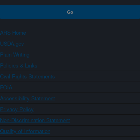
ARS Home
USDA.gov
Plain Writing
Policies & Links
Civil Rights Statements
FOIA
Accessibility Statement
Privacy Policy
Non-Discrimination Statement
Quality of Information