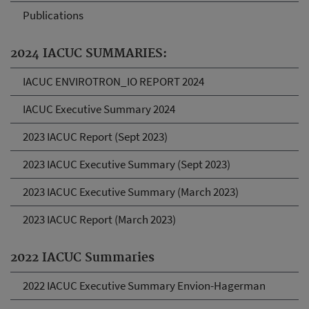
Publications
2024 IACUC SUMMARIES:
IACUC ENVIROTRON_IO REPORT 2024
IACUC Executive Summary 2024
2023 IACUC Report (Sept 2023)
2023 IACUC Executive Summary (Sept 2023)
2023 IACUC Executive Summary (March 2023)
2023 IACUC Report (March 2023)
2022 IACUC Summaries
2022 IACUC Executive Summary Envion-Hagerman