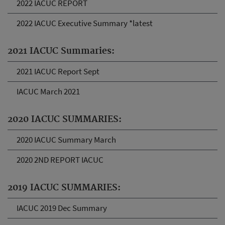
2022 IACUC REPORT
2022 IACUC Executive Summary *latest
2021 IACUC Summaries:
2021 IACUC Report Sept
IACUC March 2021
2020 IACUC SUMMARIES:
2020 IACUC Summary March
2020 2ND REPORT IACUC
2019 IACUC SUMMARIES:
IACUC 2019 Dec Summary