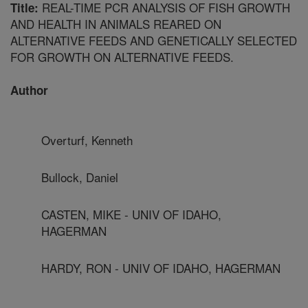
REAL-TIME PCR ANALYSIS OF FISH GROWTH
Title:
AND HEALTH IN ANIMALS REARED ON
ALTERNATIVE FEEDS AND GENETICALLY SELECTED
FOR GROWTH ON ALTERNATIVE FEEDS.
Author
Overturf, Kenneth
Bullock, Daniel
CASTEN, MIKE - UNIV OF IDAHO,
HAGERMAN
HARDY, RON - UNIV OF IDAHO, HAGERMAN