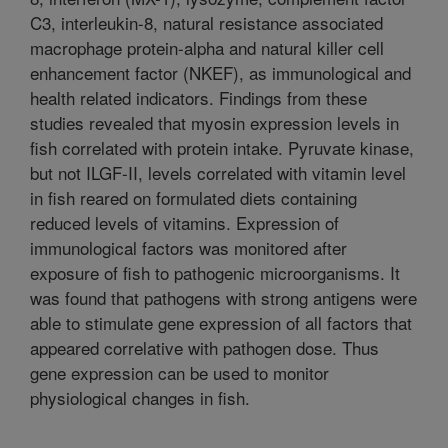
C3, interleukin-8, natural resistance associated
macrophage protein-alpha and natural killer cell
enhancement factor (NKEF), as immunological and
health related indicators. Findings from these
studies revealed that myosin expression levels in
fish correlated with protein intake. Pyruvate kinase,
but not ILGF-II, levels correlated with vitamin level
in fish reared on formulated diets containing
reduced levels of vitamins. Expression of
immunological factors was monitored after
exposure of fish to pathogenic microorganisms. It
was found that pathogens with strong antigens were
able to stimulate gene expression of all factors that
appeared correlative with pathogen dose. Thus
gene expression can be used to monitor
physiological changes in fish.