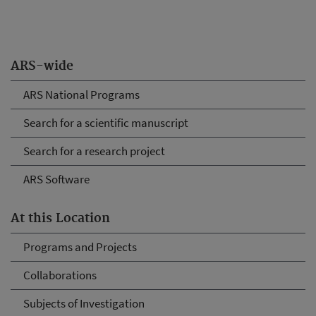
ARS-wide
ARS National Programs
Search for a scientific manuscript
Search for a research project
ARS Software
At this Location
Programs and Projects
Collaborations
Subjects of Investigation