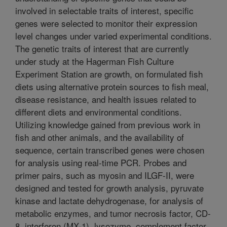
involved in selectable traits of interest, specific
genes were selected to monitor their expression
level changes under varied experimental conditions.
The genetic traits of interest that are currently
under study at the Hagerman Fish Culture
Experiment Station are growth, on formulated fish
diets using alternative protein sources to fish meal,
disease resistance, and health issues related to
different diets and environmental conditions.
Utilizing knowledge gained from previous work in
fish and other animals, and the availability of
sequence, certain transcribed genes were chosen
for analysis using real-time PCR. Probes and
primer pairs, such as myosin and ILGF-II, were
designed and tested for growth analysis, pyruvate
kinase and lactate dehydrogenase, for analysis of
metabolic enzymes, and tumor necrosis factor, CD-
8, interferon (MX-1), lysozyme, complement factor