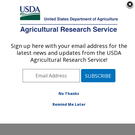
An official website of the United States government
Here's how you know
MENU
Agricultural Research Service
Sign up here with your email address for the
U.S. DEPARTMENT OF AGRICULTURE
latest news and updates from the USDA
Small Grains and Potato Germplasm
Agricultural Research Service!
Research: Aberdeen, ID
ARS Home
»
Pacific West Area
»
Aberdeen, Idaho
»
Small Grains and Potato Germplasm Research
»
Research
»
Publications at this Location
» Publication
No Thanks
#140385
Remind Me Later