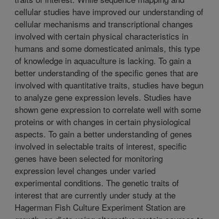
cellular studies have improved our understanding of
cellular mechanisms and transcriptional changes
involved with certain physical characteristics in
humans and some domesticated animals, this type
of knowledge in aquaculture is lacking. To gain a
better understanding of the specific genes that are
involved with quantitative traits, studies have begun
to analyze gene expression levels. Studies have
shown gene expression to correlate well with some
proteins or with changes in certain physiological
aspects. To gain a better understanding of genes
involved in selectable traits of interest, specific
genes have been selected for monitoring
expression level changes under varied
experimental conditions. The genetic traits of
interest that are currently under study at the
Hagerman Fish Culture Experiment Station are