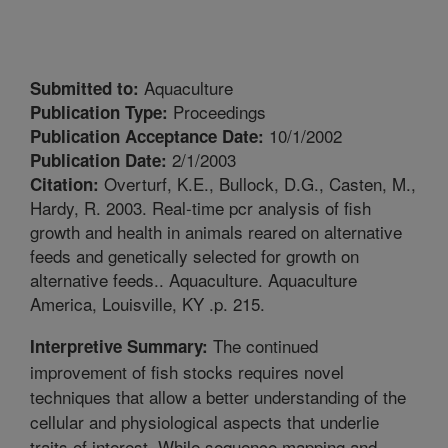
Aquaculture
Submitted to:
Proceedings
Publication Type:
10/1/2002
Publication Acceptance Date:
2/1/2003
Publication Date:
Overturf, K.E., Bullock, D.G., Casten, M.,
Citation:
Hardy, R. 2003. Real-time pcr analysis of fish
growth and health in animals reared on alternative
feeds and genetically selected for growth on
alternative feeds.. Aquaculture. Aquaculture
America, Louisville, KY .p. 215.
The continued
Interpretive Summary:
improvement of fish stocks requires novel
techniques that allow a better understanding of the
cellular and physiological aspects that underlie
traits of interest. While sequence mapping and