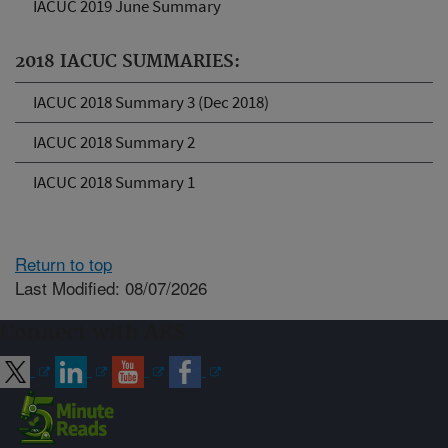
IACUC 2019 June Summary
2018 IACUC SUMMARIES:
IACUC 2018 Summary 3 (Dec 2018)
IACUC 2018 Summary 2
IACUC 2018 Summary 1
Return to top
Last Modified: 08/07/2026
Connect with ARS