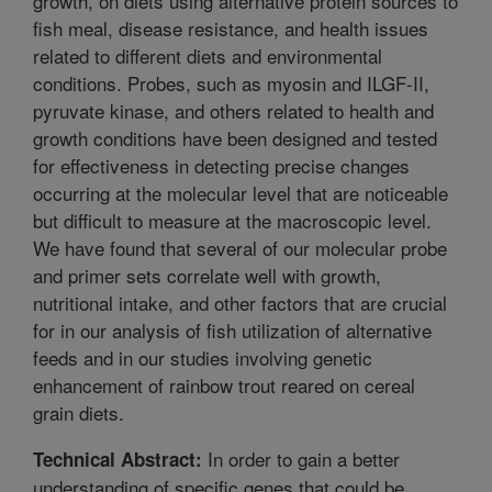
growth, on diets using alternative protein sources to
fish meal, disease resistance, and health issues
related to different diets and environmental
conditions. Probes, such as myosin and ILGF-II,
pyruvate kinase, and others related to health and
growth conditions have been designed and tested
for effectiveness in detecting precise changes
occurring at the molecular level that are noticeable
but difficult to measure at the macroscopic level.
We have found that several of our molecular probe
and primer sets correlate well with growth,
nutritional intake, and other factors that are crucial
for in our analysis of fish utilization of alternative
feeds and in our studies involving genetic
enhancement of rainbow trout reared on cereal
grain diets.
In order to gain a better
Technical Abstract:
understanding of specific genes that could be