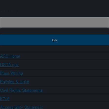
Sign up
ARS Home
USDA.gov
Plain Writing
Policies & Links
Civil Rights Statements
FOIA
Accessibility Statement