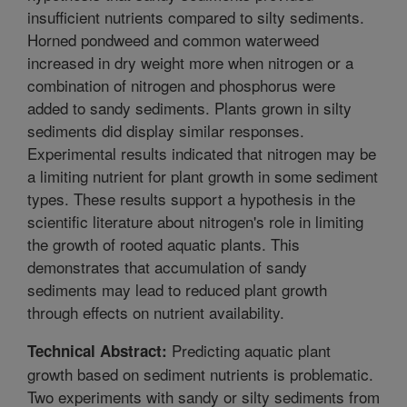
insufficient nutrients compared to silty sediments.
Horned pondweed and common waterweed
increased in dry weight more when nitrogen or a
combination of nitrogen and phosphorus were
added to sandy sediments. Plants grown in silty
sediments did display similar responses.
Experimental results indicated that nitrogen may be
a limiting nutrient for plant growth in some sediment
types. These results support a hypothesis in the
scientific literature about nitrogen's role in limiting
the growth of rooted aquatic plants. This
demonstrates that accumulation of sandy
sediments may lead to reduced plant growth
through effects on nutrient availability.
Predicting aquatic plant
Technical Abstract:
growth based on sediment nutrients is problematic.
Two experiments with sandy or silty sediments from