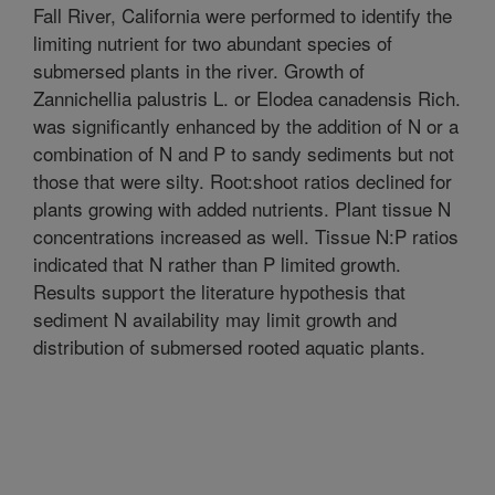
Fall River, California were performed to identify the
limiting nutrient for two abundant species of
submersed plants in the river. Growth of
Zannichellia palustris L. or Elodea canadensis Rich.
was significantly enhanced by the addition of N or a
combination of N and P to sandy sediments but not
those that were silty. Root:shoot ratios declined for
plants growing with added nutrients. Plant tissue N
concentrations increased as well. Tissue N:P ratios
indicated that N rather than P limited growth.
Results support the literature hypothesis that
sediment N availability may limit growth and
distribution of submersed rooted aquatic plants.