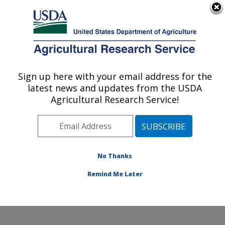
An official website of the United States government
Here's how you know
MENU
Agricultural Research Service
Sign up here with your email address for the
U.S. DEPARTMENT OF AGRICULTURE
latest news and updates from the USDA
Invasive Species and Pollinator Health:
Agricultural Research Service!
Albany, CA
ARS Home
»
Pacific West Area
»
Albany, California
»
Western Regional Research Center
»
Invasive Species
and Pollinator Health
»
Research
»
Publications at this
No Thanks
Location
» Publication #138593
Remind Me Later