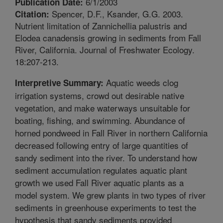
6/1/2003
Publication Date:
Spencer, D.F., Ksander, G.G. 2003.
Citation:
Nutrient limitation of Zannichellia palustris and
Elodea canadensis growing in sediments from Fall
River, California. Journal of Freshwater Ecology.
18:207-213.
Aquatic weeds clog
Interpretive Summary:
irrigation systems, crowd out desirable native
vegetation, and make waterways unsuitable for
boating, fishing, and swimming. Abundance of
horned pondweed in Fall River in northern California
decreased following entry of large quantities of
sandy sediment into the river. To understand how
sediment accumulation regulates aquatic plant
growth we used Fall River aquatic plants as a
model system. We grew plants in two types of river
sediments in greenhouse experiments to test the
hypothesis that sandy sediments provided