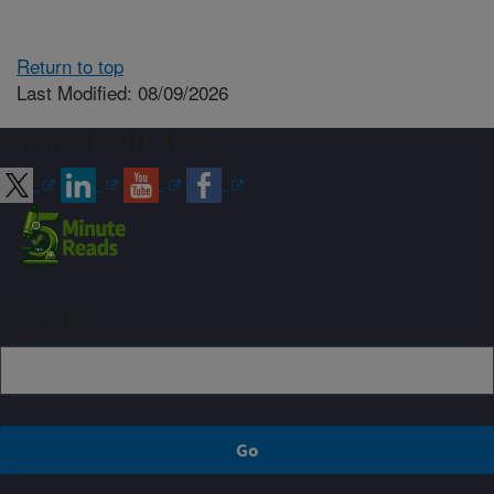
Return to top
Last Modified: 08/09/2026
Connect with ARS
Sign up