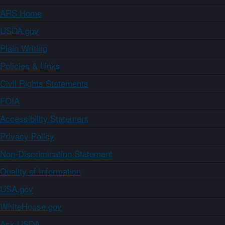
ARS Home
USDA.gov
Plain Writing
Policies & Links
Civil Rights Statements
FOIA
Accessibility Statement
Privacy Policy
Non-Discrimination Statement
Quality of Information
USA.gov
WhiteHouse.gov
Ask USDA