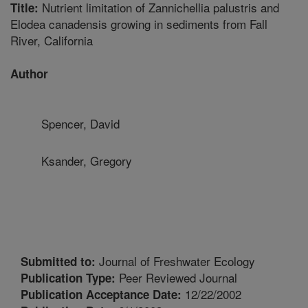
Nutrient limitation of Zannichellia palustris and
Title:
Elodea canadensis growing in sediments from Fall
River, California
Author
Spencer, David
Ksander, Gregory
Journal of Freshwater Ecology
Submitted to:
Peer Reviewed Journal
Publication Type:
12/22/2002
Publication Acceptance Date: