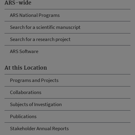
ARS-wide
ARS National Programs
Search for a scientific manuscript
Search for a research project
ARS Software
At this Location
Programs and Projects
Collaborations
Subjects of Investigation
Publications
Stakeholder Annual Reports