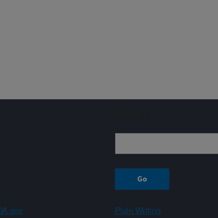
Sign up
A.gov
Plain Writing