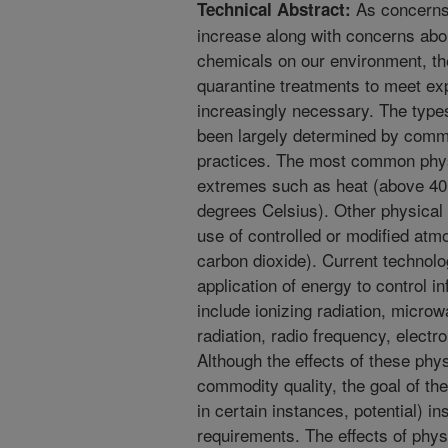
As concerns 
Technical Abstract:
increase along with concerns abou
chemicals on our environment, t
quarantine treatments to meet e
increasingly necessary. The type
been largely determined by comm
practices. The most common phys
extremes such as heat (above 40
degrees Celsius). Other physical
use of controlled or modified at
carbon dioxide). Current technolog
application of energy to control i
include ionizing radiation, microwa
radiation, radio frequency, electr
Although the effects of these phy
commodity quality, the goal of the 
in certain instances, potential) i
requirements. The effects of phys