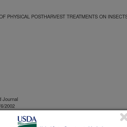
OF PHYSICAL POSTHARVEST TREATMENTS ON INSECT
 Journal
/6/2002
ological effects of physical postharvest treatments on
275.