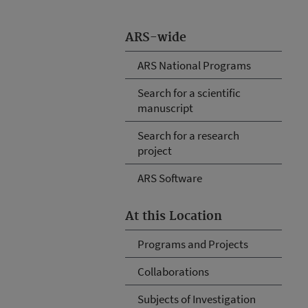
ARS-wide
ARS National Programs
Search for a scientific
manuscript
Search for a research
project
ARS Software
At this Location
Programs and Projects
Collaborations
Subjects of Investigation