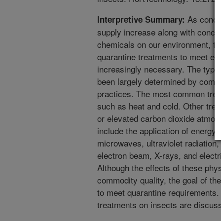
As concer
Interpretive Summary:
supply increase along with concer
chemicals on our environment, t
quarantine treatments to meet e
increasingly necessary. The type
been largely determined by comm
practices. The most common tre
such as heat and cold. Other tre
or elevated carbon dioxide atmos
include the application of energy,
microwaves, ultraviolet radiation, 
electron beam, X-rays, and electric
Although the effects of these phy
commodity quality, the goal of the 
to meet quarantine requirements. 
treatments on insects are discus