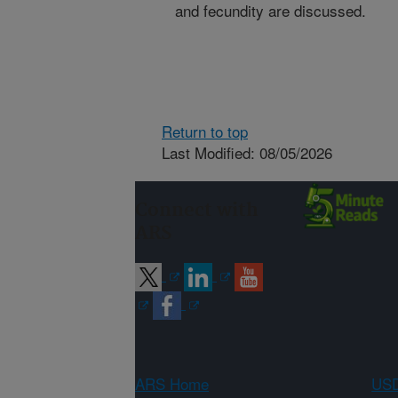
and fecundity are discussed.
Return to top
Last Modified: 08/05/2026
Connect with
ARS
ARS Home
USD