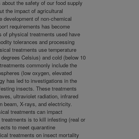
about the safety of our food supply
t the impact of agricultural
he development of non-chemical
xport requirements has become
s of physical treatments used have
odity tolerances and processing
ical treatments use temperature
 degrees Celsius) and cold (below 10
 treatments commonly include the
mospheres (low oxygen, elevated
y has led to investigations in the
nfesting insects. These treatments
ves, ultraviolet radiation, infrared
on beam, X-rays, and electricity.
sical treatments can impact
treatments is to kill infesting (real or
nsects to meet quarantine
ical treatments on insect mortality