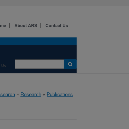
ome
About ARS
Contact Us
 Us
esearch
»
Research
»
Publications