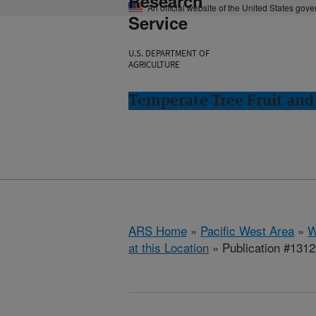
Research
An official website of the United States gov
Service
U.S. DEPARTMENT OF
AGRICULTURE
Temperate Tree Fruit an
ARS Home
»
Pacific West Area
»
W
at this Location
» Publication #131