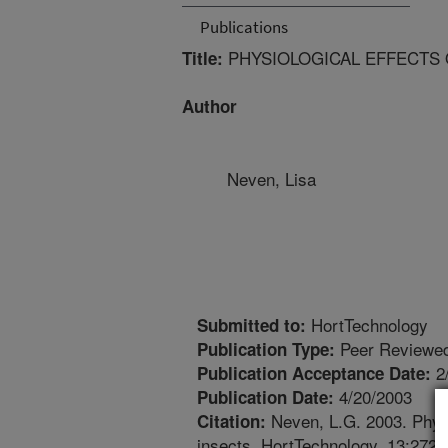
Publications
PHYSIOLOGICAL EFFECTS 
Title:
Author
Neven, Lisa
HortTechnology
Submitted to:
Peer Reviewed
Publication Type:
2
Publication Acceptance Date:
4/20/2003
Publication Date:
Neven, L.G. 2003. Physi
Citation:
insects. HortTechnology. 13:272-