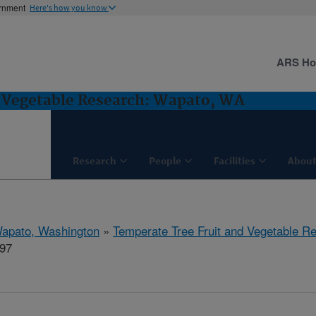
ernment
Here's how you know
ARS H
d Vegetable Research: Wapato, WA
Research
People
Facilities
About
apato, Washington
»
Temperate Tree Fruit and Vegetable R
297