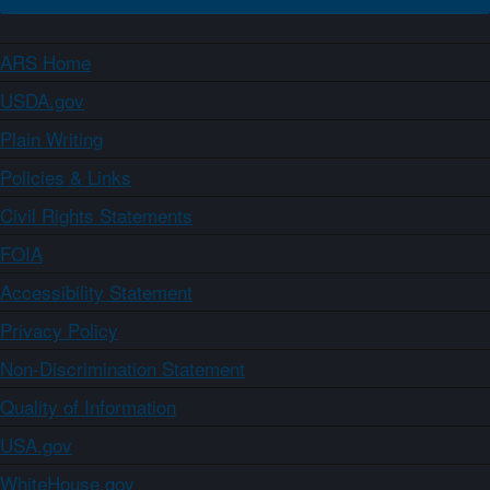
ARS Home
USDA.gov
Plain Writing
Policies & Links
Civil Rights Statements
FOIA
Accessibility Statement
Privacy Policy
Non-Discrimination Statement
Quality of Information
USA.gov
WhiteHouse.gov