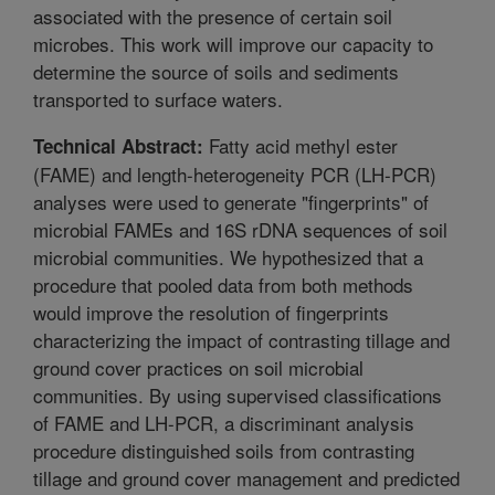
associated with the presence of certain soil
microbes. This work will improve our capacity to
determine the source of soils and sediments
transported to surface waters.
Fatty acid methyl ester
Technical Abstract:
(FAME) and length-heterogeneity PCR (LH-PCR)
analyses were used to generate "fingerprints" of
microbial FAMEs and 16S rDNA sequences of soil
microbial communities. We hypothesized that a
procedure that pooled data from both methods
would improve the resolution of fingerprints
characterizing the impact of contrasting tillage and
ground cover practices on soil microbial
communities. By using supervised classifications
of FAME and LH-PCR, a discriminant analysis
procedure distinguished soils from contrasting
tillage and ground cover management and predicted