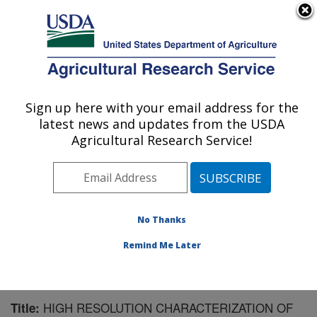
An official website of the United States government
Here's how you know
MENU
Agricultural Research Service
Sign up here with your email address for the
U.S. DEPARTMENT OF AGRICULTURE
latest news and updates from the USDA
Forage Seed and Cereal Research Unit:
Agricultural Research Service!
Corvallis, OR
ARS Home
»
Pacific West Area
»
Corvallis, Oregon
»
Forage Seed and Cereal Research Unit
»
Research
»
Publications at this Location
» Publication #130531
No Thanks
Remind Me Later
HIGH RESOLUTION CHARACTERIZATION OF
Title: