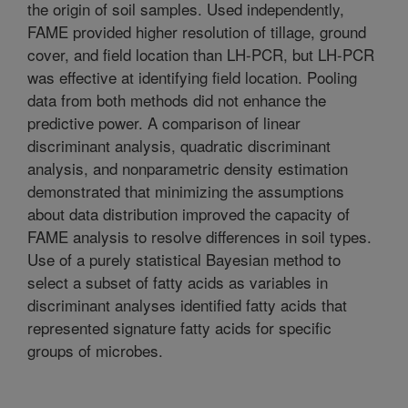
the origin of soil samples. Used independently,
FAME provided higher resolution of tillage, ground
cover, and field location than LH-PCR, but LH-PCR
was effective at identifying field location. Pooling
data from both methods did not enhance the
predictive power. A comparison of linear
discriminant analysis, quadratic discriminant
analysis, and nonparametric density estimation
demonstrated that minimizing the assumptions
about data distribution improved the capacity of
FAME analysis to resolve differences in soil types.
Use of a purely statistical Bayesian method to
select a subset of fatty acids as variables in
discriminant analyses identified fatty acids that
represented signature fatty acids for specific
groups of microbes.