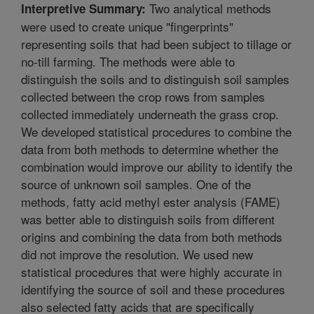
Two analytical methods
Interpretive Summary:
were used to create unique "fingerprints"
representing soils that had been subject to tillage or
no-till farming. The methods were able to
distinguish the soils and to distinguish soil samples
collected between the crop rows from samples
collected immediately underneath the grass crop.
We developed statistical procedures to combine the
data from both methods to determine whether the
combination would improve our ability to identify the
source of unknown soil samples. One of the
methods, fatty acid methyl ester analysis (FAME)
was better able to distinguish soils from different
origins and combining the data from both methods
did not improve the resolution. We used new
statistical procedures that were highly accurate in
identifying the source of soil and these procedures
also selected fatty acids that are specifically