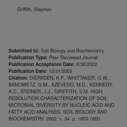
Griffith, Stephen
Soil Biology and Biochemistry
Submitted to:
Peer Reviewed Journal
Publication Type:
6/30/2002
Publication Acceptance Date:
12/31/2002
Publication Date:
DIERKSEN, K.P., WHITTAKER, G.W.,
Citation:
BANOWETZ, G.M., AZEVEDO, M.D., KENNEDY,
A.C., STEINER, J.J., GRIFFITH, S.M. HIGH
RESOLUTION CHARACTERIZATION OF SOIL
MICROBIAL DIVERSITY BY NUCLEIC ACID AND
FATTY ACID ANALYSES. SOIL BIOLOGY AND
BIOCHEMISTRY. 2002. v. 34. p. 1853-1860.