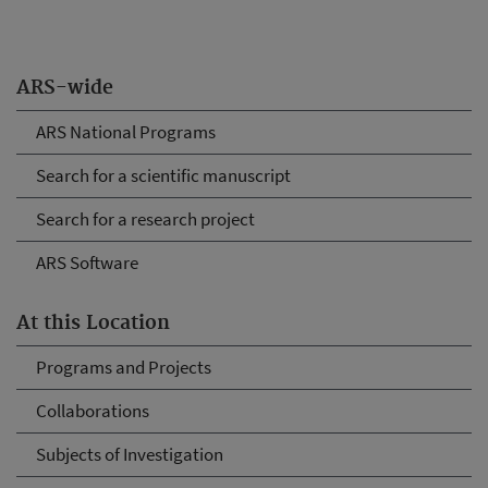
ARS-wide
ARS National Programs
Search for a scientific manuscript
Search for a research project
ARS Software
At this Location
Programs and Projects
Collaborations
Subjects of Investigation