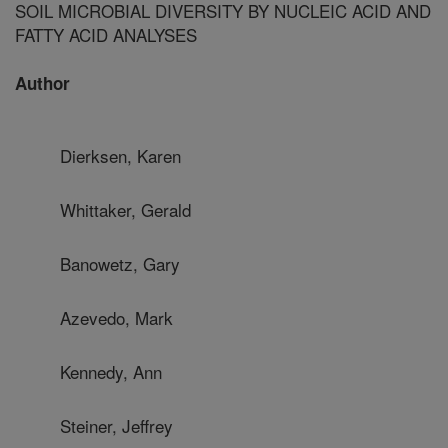
SOIL MICROBIAL DIVERSITY BY NUCLEIC ACID AND
FATTY ACID ANALYSES
Author
Dierksen, Karen
Whittaker, Gerald
Banowetz, Gary
Azevedo, Mark
Kennedy, Ann
Steiner, Jeffrey