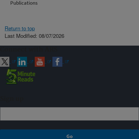
Publications
Return to top
Last Modified: 08/07/2026
Connect with ARS
Sign up