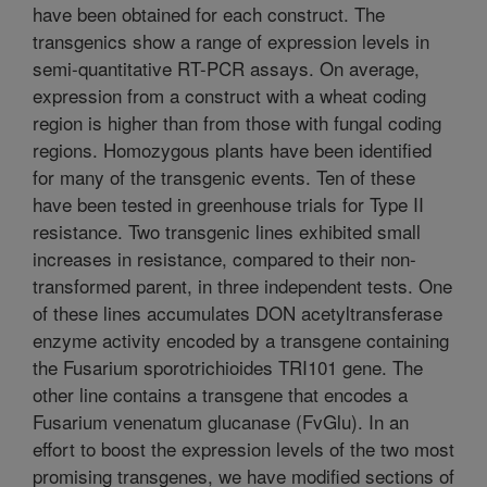
have been obtained for each construct. The
transgenics show a range of expression levels in
semi-quantitative RT-PCR assays. On average,
expression from a construct with a wheat coding
region is higher than from those with fungal coding
regions. Homozygous plants have been identified
for many of the transgenic events. Ten of these
have been tested in greenhouse trials for Type II
resistance. Two transgenic lines exhibited small
increases in resistance, compared to their non-
transformed parent, in three independent tests. One
of these lines accumulates DON acetyltransferase
enzyme activity encoded by a transgene containing
the Fusarium sporotrichioides TRI101 gene. The
other line contains a transgene that encodes a
Fusarium venenatum glucanase (FvGlu). In an
effort to boost the expression levels of the two most
promising transgenes, we have modified sections of