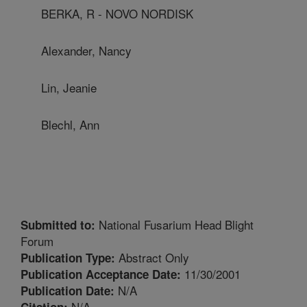
BERKA, R - NOVO NORDISK
Alexander, Nancy
Lin, Jeanie
Blechl, Ann
National Fusarium Head Blight
Submitted to:
Forum
Abstract Only
Publication Type:
11/30/2001
Publication Acceptance Date:
N/A
Publication Date:
N/A
Citation: