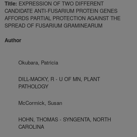
EXPRESSION OF TWO DIFFERENT
Title:
CANDIDATE ANTI-FUSARIUM PROTEIN GENES
AFFORDS PARTIAL PROTECTION AGAINST THE
SPREAD OF FUSARIUM GRAMINEARUM
Author
Okubara, Patricia
DILL-MACKY, R - U OF MN, PLANT
PATHOLOGY
McCormick, Susan
HOHN, THOMAS - SYNGENTA, NORTH
CAROLINA