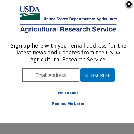
An official website of the United States government
Here's how you know
MENU
Agricultural Research Service
Sign up here with your email address for the
U.S. DEPARTMENT OF AGRICULTURE
latest news and updates from the USDA
Crop Improvement and Genetics Research:
Agricultural Research Service!
Albany, CA
ARS Home
»
Pacific West Area
»
Albany, California
»
Western Regional Research Center
»
Crop
Improvement and Genetics Research
»
Research
»
No Thanks
Publications at this Location
» Publication #127897
Remind Me Later