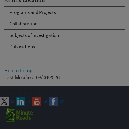
At this Location
Programs and Projects
Collaborations
Subjects of Investigation
Publications
Return to top
Last Modified: 08/06/2026
Connect with ARS