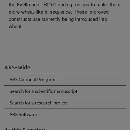
the FvGlu and TRI101 coding regions to make them
more wheat-like in sequence. These improved
constructs are currently being introduced into
wheat.
ARS-wide
ARS National Programs
Search for a scientific manuscript
Search for a research project
ARS Software