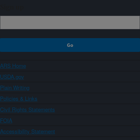
Sign up
ARS Home
USDA.gov
Plain Writing
Policies & Links
Civil Rights Statements
FOIA
Accessibility Statement