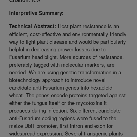
Interpretive Summary:
Host plant resistance is an
Technical Abstract:
efficient, cost-effective and environmentally friendly
way to fight plant disease and would be particularly
helpful in decreasing grower losses due to
Fusarium head blight. More sources of resistance,
preferably tagged with molecular markers, are
needed. We are using genetic transformation in a
biotechnology approach to introduce novel
candidate anti-Fusarium genes into hexaploid
wheat. The genes encode proteins targeted against
either the fungus itself or the mycotoxins it
produces during infection. Six different candidate
anti-Fusarium coding regions were fused to the
maize Ubi1 promoter, first intron and exon for
widespread expression. Several transgenic plants