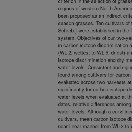
criterion in the selection of grass
regions of western North America
been proposed as an indirect crit
season grasses. Ten cultivars of 
Schreb.) were established in the f
system. Objectives of our two-yea
in carbon isotope discrimination a
(WL-2, wettest to WL-5, driest) an
isotope discrimination and dry ma
water levels. Consistent and signi
found among cultivars for carbon
evaluated across two harvests at 
significantly for carbon isotope d
water levels when evaluated at th
dates, relative differences among
water levels. Although a curvilin
cultivars, mean carbon isotope di
near linear manner from WL-2 to