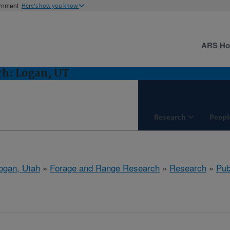
ernment
Here's how you know
ARS H
ch: Logan, UT
Research
Peopl
ogan, Utah
»
Forage and Range Research
»
Research
»
Pub