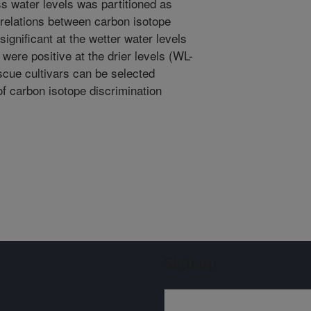
s water levels was partitioned as
relations between carbon isotope
gnificant at the wetter water levels
 were positive at the drier levels (WL-
escue cultivars can be selected
of carbon isotope discrimination
Sign up