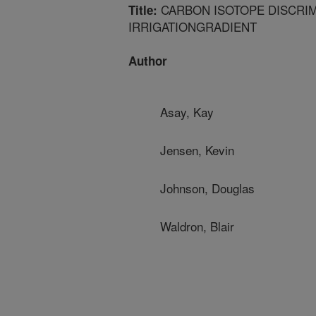
CARBON ISOTOPE DISCRIM
Title:
IRRIGATIONGRADIENT
Author
Asay, Kay
Jensen, Kevin
Johnson, Douglas
Waldron, Blair