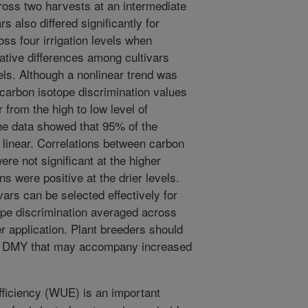
ross two harvests at an intermediate
ars also differed significantly for
ss four irrigation levels when
lative differences among cultivars
ls. Although a nonlinear trend was
carbon isotope discrimination values
 from the high to low level of
 the data showed that 95% of the
 linear. Correlations between carbon
re not significant at the higher
ons were positive at the drier levels.
vars can be selected effectively for
pe discrimination averaged across
r application. Plant breeders should
 in DMY that may accompany increased
ficiency (WUE) is an important