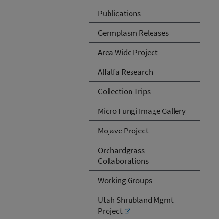
Publications
Germplasm Releases
Area Wide Project
Alfalfa Research
Collection Trips
Micro Fungi Image Gallery
Mojave Project
Orchardgrass
Collaborations
Working Groups
Utah Shrubland Mgmt
Project