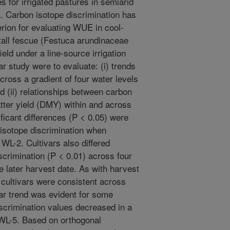
es for irrigated pastures in semiarid
. Carbon isotope discrimination has
erion for evaluating WUE in cool-
tall fescue (Festuca arundinaceae
ield under a line-source irrigation
r study were to evaluate: (i) trends
cross a gradient of four water levels
d (ii) relationships between carbon
tter yield (DMY) within and across
ficant differences (P < 0.05) were
 isotope discrimination when
WL-2. Cultivars also differed
iscrimination (P < 0.01) across four
e later harvest date. As with harvest
 cultivars were consistent across
ear trend was evident for some
scrimination values decreased in a
 WL-5. Based on orthogonal