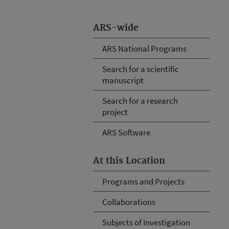
ARS-wide
ARS National Programs
Search for a scientific
manuscript
Search for a research
project
ARS Software
At this Location
Programs and Projects
Collaborations
Subjects of Investigation