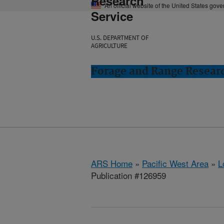
Research
An official website of the United States gov
Service
U.S. DEPARTMENT OF
AGRICULTURE
Forage and Range Resear
ARS Home
»
Pacific West Area
»
L
Publication #126959