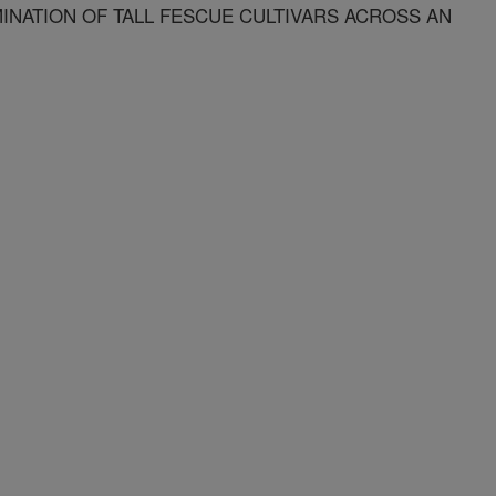
INATION OF TALL FESCUE CULTIVARS ACROSS AN