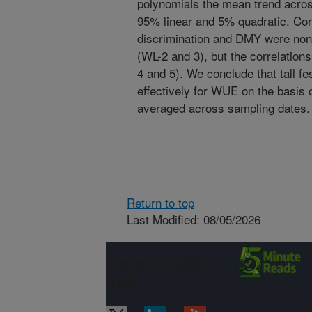
polynomials the mean trend acros
95% linear and 5% quadratic. Cor
discrimination and DMY were nonsi
(WL-2 and 3), but the correlations
4 and 5). We conclude that tall f
effectively for WUE on the basis 
averaged across sampling dates.
Return to top
Last Modified: 08/05/2026
Connect with
ARS