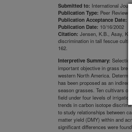
International Journ
Submitted to:
Peer Reviewed
Publication Type:
4
Publication Acceptance Date:
10/16/2002
Publication Date:
Jensen, K.B., Asay, K.H
Citation:
discrimination in tall fescue culti
162.
Selection 
Interpretive Summary:
important objective in grass bree
western North America. Determina
has been proposed as an indirect
season grasses. Ten cultivars of t
field under four levels of irrigati
trends in carbon isotope discrimin
to study relationships between ca
matter yield (DMY) within and acr
significant differences were foun