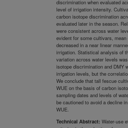
discrimination when evaluated ac
level of irrigation intensity. Cultiv
carbon isotope discrimination acro
evaluated later in the season. Re
were consistent across water leve
evident for some cultivars, mean 
decreased in a near linear manner
irrigation. Statistical analysis of
variation across water levels was
isotope discrimination and DMY we
irrigation levels, but the correlati
We conclude that tall fescue culti
WUE on the basis of carbon isoto
sampling dates and levels of wate
be cautioned to avoid a decline
WUE.
Water-use ef
Technical Abstract: