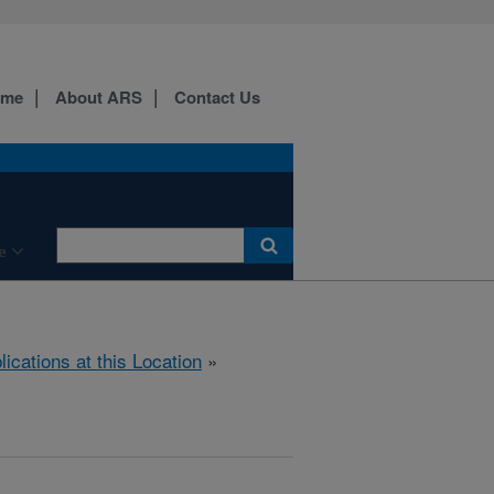
ome
About ARS
Contact Us
e
lications at this Location
»