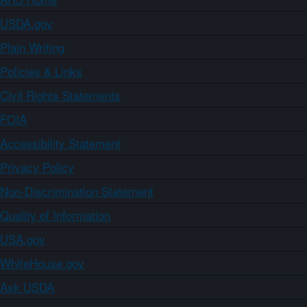
USDA.gov
Plain Writing
Policies & Links
Civil Rights Statements
FOIA
Accessibility Statement
Privacy Policy
Non-Discrimination Statement
Quality of Information
USA.gov
WhiteHouse.gov
Ask USDA