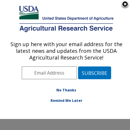
An official website of the United States government
Here's how you know
MENU
Agricultural Research Service
Sign up here with your email address for the
U.S. DEPARTMENT OF AGRICULTURE
latest news and updates from the USDA
Small Grains and Potato Germplasm
Agricultural Research Service!
Research: Aberdeen, ID
ARS Home
»
Pacific West Area
»
Aberdeen, Idaho
»
Small Grains and Potato Germplasm Research
»
Research
»
Publications at this Location
» Publication
No Thanks
#121484
Remind Me Later