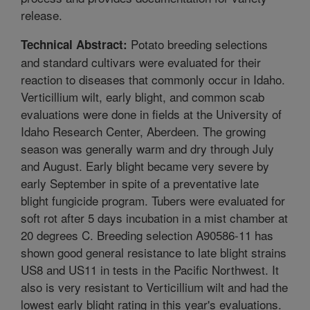
release.
Potato breeding selections
Technical Abstract:
and standard cultivars were evaluated for their
reaction to diseases that commonly occur in Idaho.
Verticillium wilt, early blight, and common scab
evaluations were done in fields at the University of
Idaho Research Center, Aberdeen. The growing
season was generally warm and dry through July
and August. Early blight became very severe by
early September in spite of a preventative late
blight fungicide program. Tubers were evaluated for
soft rot after 5 days incubation in a mist chamber at
20 degrees C. Breeding selection A90586-11 has
shown good general resistance to late blight strains
US8 and US11 in tests in the Pacific Northwest. It
also is very resistant to Verticillium wilt and had the
lowest early blight rating in this year's evaluations.