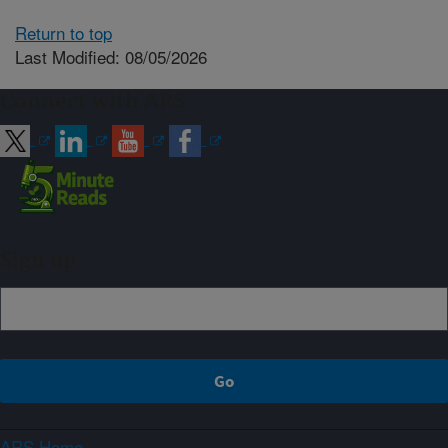
Return to top
Last Modified: 08/05/2026
Connect with ARS
Sign up
ARS Home