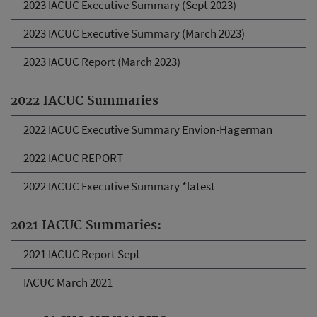
2023 IACUC Executive Summary (Sept 2023)
2023 IACUC Executive Summary (March 2023)
2023 IACUC Report (March 2023)
2022 IACUC Summaries
2022 IACUC Executive Summary Envion-Hagerman
2022 IACUC REPORT
2022 IACUC Executive Summary *latest
2021 IACUC Summaries:
2021 IACUC Report Sept
IACUC March 2021