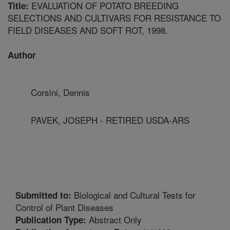
EVALUATION OF POTATO BREEDING
Title:
SELECTIONS AND CULTIVARS FOR RESISTANCE TO
FIELD DISEASES AND SOFT ROT, 1998.
Author
Corsini, Dennis
PAVEK, JOSEPH - RETIRED USDA-ARS
Biological and Cultural Tests for
Submitted to:
Control of Plant Diseases
Abstract Only
Publication Type: