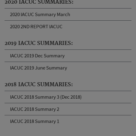
2020 IACUC SUMMARIES:
2020 IACUC Summary March
2020 2ND REPORT IACUC
2019 IACUC SUMMARIES:
IACUC 2019 Dec Summary
IACUC 2019 June Summary
2018 IACUC SUMMARIES:
IACUC 2018 Summary 3 (Dec 2018)
IACUC 2018 Summary 2
IACUC 2018 Summary 1