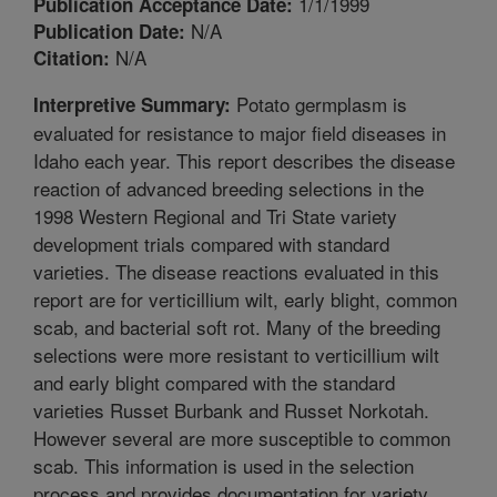
1/1/1999
Publication Acceptance Date:
N/A
Publication Date:
N/A
Citation:
Potato germplasm is
Interpretive Summary:
evaluated for resistance to major field diseases in
Idaho each year. This report describes the disease
reaction of advanced breeding selections in the
1998 Western Regional and Tri State variety
development trials compared with standard
varieties. The disease reactions evaluated in this
report are for verticillium wilt, early blight, common
scab, and bacterial soft rot. Many of the breeding
selections were more resistant to verticillium wilt
and early blight compared with the standard
varieties Russet Burbank and Russet Norkotah.
However several are more susceptible to common
scab. This information is used in the selection
process and provides documentation for variety