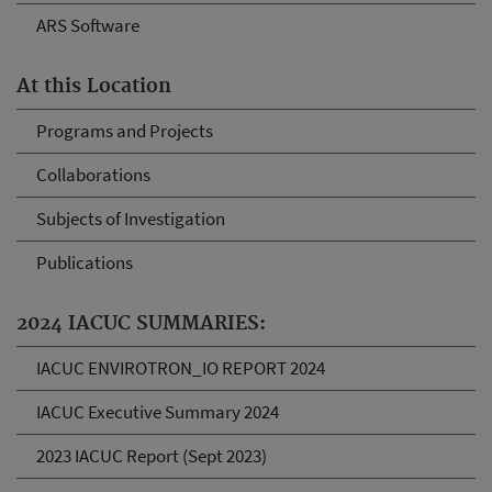
ARS Software
At this Location
Programs and Projects
Collaborations
Subjects of Investigation
Publications
2024 IACUC SUMMARIES:
IACUC ENVIROTRON_IO REPORT 2024
IACUC Executive Summary 2024
2023 IACUC Report (Sept 2023)