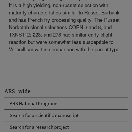
It is a high yielding, non-russet selection with
maturity characteristics similar to Russet Burbank
and has French fry processing quality. The Russet
Norkotah clonal selections CORN 3 and 8, and
TXNS112; 223; and 278 had similar early blight
reaction but were somewhat less susceptible to
Verticillium wilt in comparison with the parent type.
ARS-wide
ARS National Programs
Search for a scientific manuscript
Search for a research project