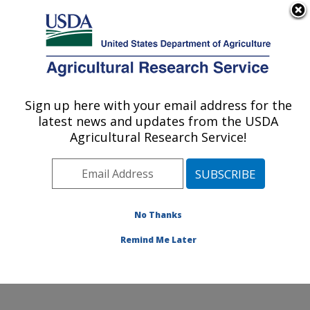
An official website of the United States government
Here's how you know
MENU
Agricultural Research Service
Sign up here with your email address for the
U.S. DEPARTMENT OF AGRICULTURE
latest news and updates from the USDA
Plant Stress and Germplasm Development
Agricultural Research Service!
Research: Lubbock, TX
ARS Home
»
Plains Area
»
Lubbock, Texas
»
Cropping
Systems Research Laboratory
»
Plant Stress and
Germplasm Development Research
»
Research
»
No Thanks
Publications at this Location
» Publication #103827
Remind Me Later