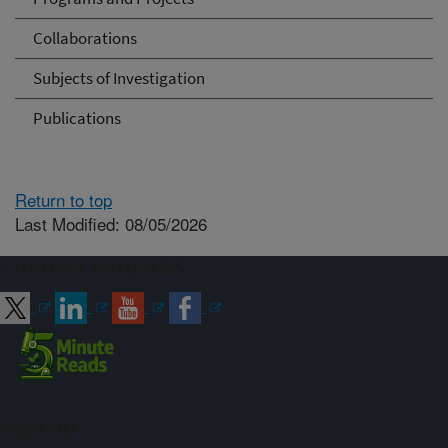
Collaborations
Subjects of Investigation
Publications
Return to top
Last Modified: 08/05/2026
Connect with ARS
Sign up