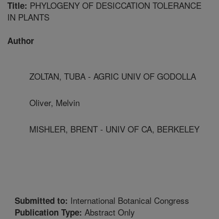
PHYLOGENY OF DESICCATION TOLERANCE
Title:
IN PLANTS
Author
ZOLTAN, TUBA - AGRIC UNIV OF GODOLLA
Oliver, Melvin
MISHLER, BRENT - UNIV OF CA, BERKELEY
International Botanical Congress
Submitted to:
Abstract Only
Publication Type: