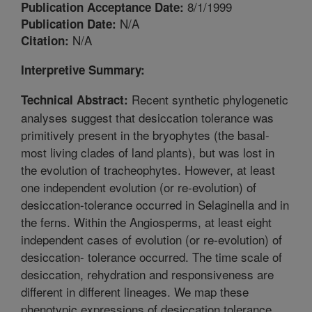
8/1/1999
Publication Acceptance Date:
N/A
Publication Date:
N/A
Citation:
Interpretive Summary:
Recent synthetic phylogenetic
Technical Abstract:
analyses suggest that desiccation tolerance was
primitively present in the bryophytes (the basal-
most living clades of land plants), but was lost in
the evolution of tracheophytes. However, at least
one independent evolution (or re-evolution) of
desiccation-tolerance occurred in Selaginella and in
the ferns. Within the Angiosperms, at least eight
independent cases of evolution (or re-evolution) of
desiccation- tolerance occurred. The time scale of
desiccation, rehydration and responsiveness are
different in different lineages. We map these
phenotypic expressions of desiccation tolerance