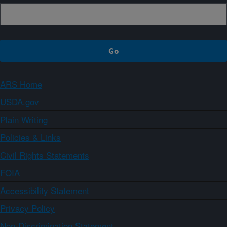
ARS Home
USDA.gov
Plain Writing
Policies & Links
Civil Rights Statements
FOIA
Accessibility Statement
Privacy Policy
Non-Discrimination Statement