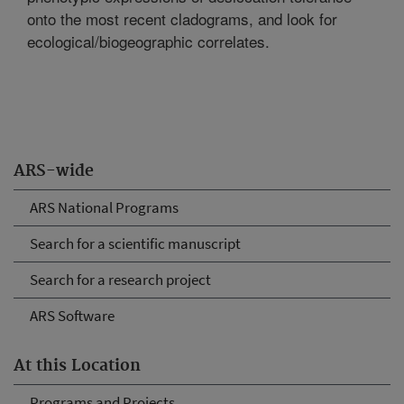
onto the most recent cladograms, and look for
ecological/biogeographic correlates.
ARS-wide
ARS National Programs
Search for a scientific manuscript
Search for a research project
ARS Software
At this Location
Programs and Projects