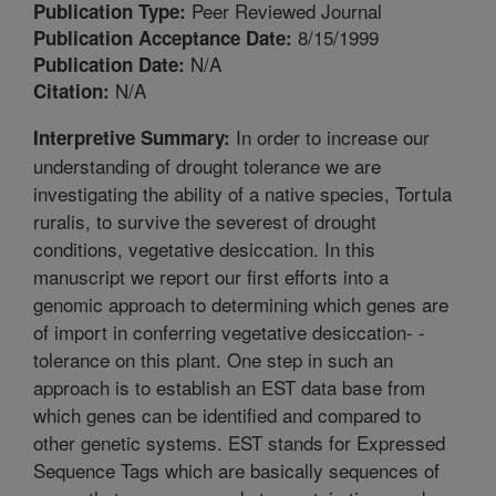
Peer Reviewed Journal
Publication Type:
8/15/1999
Publication Acceptance Date:
N/A
Publication Date:
N/A
Citation:
In order to increase our
Interpretive Summary:
understanding of drought tolerance we are
investigating the ability of a native species, Tortula
ruralis, to survive the severest of drought
conditions, vegetative desiccation. In this
manuscript we report our first efforts into a
genomic approach to determining which genes are
of import in conferring vegetative desiccation- -
tolerance on this plant. One step in such an
approach is to establish an EST data base from
which genes can be identified and compared to
other genetic systems. EST stands for Expressed
Sequence Tags which are basically sequences of