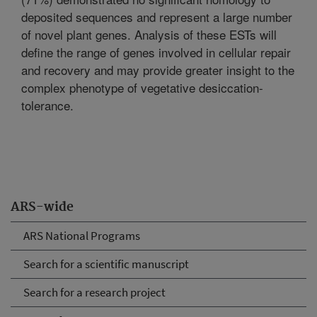
deposited sequences and represent a large number
of novel plant genes. Analysis of these ESTs will
define the range of genes involved in cellular repair
and recovery and may provide greater insight to the
complex phenotype of vegetative desiccation-
tolerance.
ARS-wide
ARS National Programs
Search for a scientific manuscript
Search for a research project