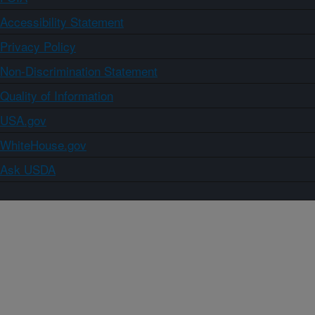
Accessibility Statement
Privacy Policy
Non-Discrimination Statement
Quality of Information
USA.gov
WhiteHouse.gov
Ask USDA