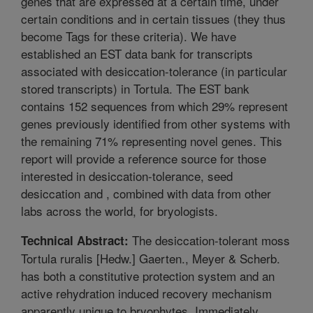
genes that are expressed at a certain time, under
certain conditions and in certain tissues (they thus
become Tags for these criteria). We have
established an EST data bank for transcripts
associated with desiccation-tolerance (in particular
stored transcripts) in Tortula. The EST bank
contains 152 sequences from which 29% represent
genes previously identified from other systems with
the remaining 71% representing novel genes. This
report will provide a reference source for those
interested in desiccation-tolerance, seed
desiccation and , combined with data from other
labs across the world, for bryologists.
The desiccation-tolerant moss
Technical Abstract:
Tortula ruralis [Hedw.] Gaerten., Meyer & Scherb.
has both a constitutive protection system and an
active rehydration induced recovery mechanism
apparently unique to bryophytes. Immediately