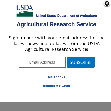
An official website of the United States government
Here's how you know
MENU
Agricultural Research Service
Sign up here with your email address for the
U.S. DEPARTMENT OF AGRICULTURE
latest news and updates from the USDA
Plant Stress and Germplasm Development
Agricultural Research Service!
Research: Lubbock, TX
ARS Home
»
Plains Area
»
Lubbock, Texas
»
Cropping
Systems Research Laboratory
»
Plant Stress and
Germplasm Development Research
»
Research
»
No Thanks
Publications at this Location
» Publication #103820
Remind Me Later