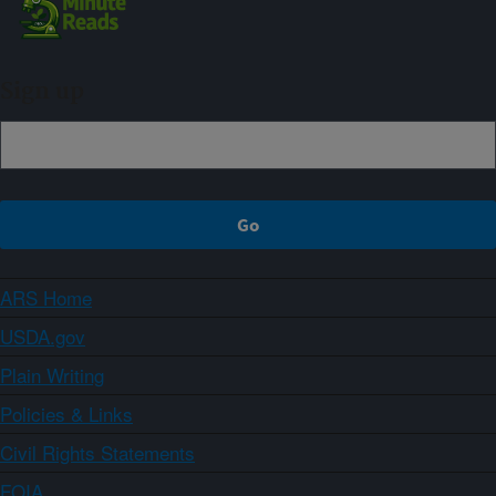
Sign up
ARS Home
USDA.gov
Plain Writing
Policies & Links
Civil Rights Statements
FOIA