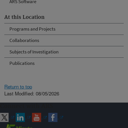
ARS Software
At this Location
Programs and Projects
Collaborations
Subjects of Investigation
Publications
Return to top
Last Modified: 08/05/2026
Connect with ARS