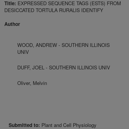
EXPRESSED SEQUENCE TAGS (ESTS) FROM
Title:
DESICCATED TORTULA RURALIS IDENTIFY
Author
WOOD, ANDREW - SOUTHERN ILLINOIS
UNIV
DUFF, JOEL - SOUTHERN ILLINOIS UNIV
Oliver, Melvin
Plant and Cell Physiology
Submitted to: