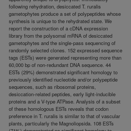
following rehydration, desiccated T. ruralis
gametophytes produce a set of polypeptides whose
synthesis is unique to the rehydrated state. We
report the construction of a cDNA expression
library from the polysomal mRNA of desiccated
gametophytes and the single-pass sequencing of
randomly selected clones. 152 expressed sequence
tags (ESTs) were generated representing more than
60,000 bp of non-redundant DNA sequence. 44
ESTs (29%) demonstrated significant homology to
previously identified nucleotide and/or polypeptide
sequences, such as ribosomal proteins,
desiccation-related peptides, early light-inducible
proteins and a V-type ATPase. Analysis of a subset
of these homologous ESTs reveals that codon
preference in T. ruralis is similar to that of vascular
plants, particularly the Magnoliopsida. 108 ESTs
(71%) demonstrated no significant homology to