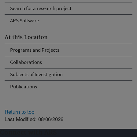
Search for a research project
ARS Software
At this Location
Programs and Projects
Collaborations
Subjects of Investigation
Publications
Return to top
Last Modified: 08/06/2026
Connect with ARS