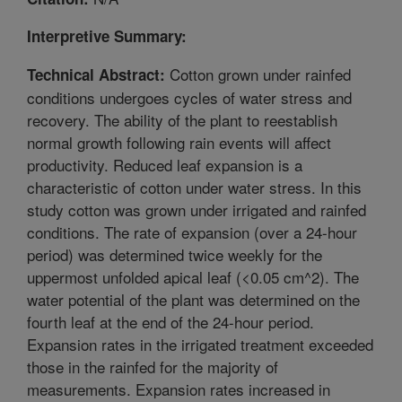
Interpretive Summary:
Cotton grown under rainfed
Technical Abstract:
conditions undergoes cycles of water stress and
recovery. The ability of the plant to reestablish
normal growth following rain events will affect
productivity. Reduced leaf expansion is a
characteristic of cotton under water stress. In this
study cotton was grown under irrigated and rainfed
conditions. The rate of expansion (over a 24-hour
period) was determined twice weekly for the
uppermost unfolded apical leaf (<0.05 cm^2). The
water potential of the plant was determined on the
fourth leaf at the end of the 24-hour period.
Expansion rates in the irrigated treatment exceeded
those in the rainfed for the majority of
measurements. Expansion rates increased in