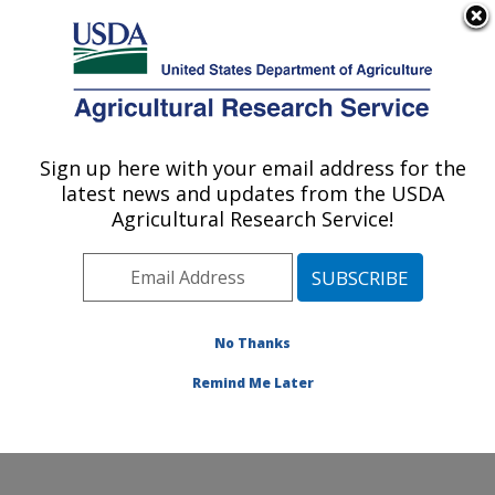
An official website of the United States government
Here's how you know
MENU
Agricultural Research Service
Sign up here with your email address for the
U.S. DEPARTMENT OF AGRICULTURE
latest news and updates from the USDA
Plant Stress and Germplasm Development
Agricultural Research Service!
Research: Lubbock, TX
ARS Home
»
Plains Area
»
Lubbock, Texas
»
Cropping
Systems Research Laboratory
»
Plant Stress and
Germplasm Development Research
»
Research
»
No Thanks
Publications at this Location
» Publication #103146
Remind Me Later