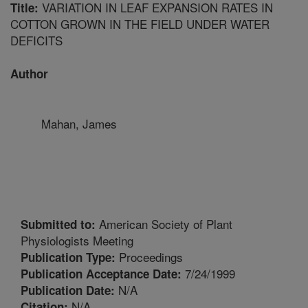
VARIATION IN LEAF EXPANSION RATES IN
Title:
COTTON GROWN IN THE FIELD UNDER WATER
DEFICITS
Author
Mahan, James
American Society of Plant
Submitted to:
Physiologists Meeting
Proceedings
Publication Type:
7/24/1999
Publication Acceptance Date:
N/A
Publication Date:
N/A
Citation: