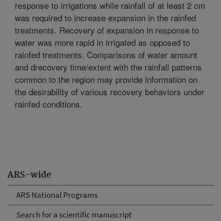
response to irrigations while rainfall of at least 2 cm
was required to increase expansion in the rainfed
treatments. Recovery of expansion in response to
water was more rapid in irrigated as opposed to
rainfed treatments. Comparisons of water amount
and drecovery time/extent with the rainfall patterns
common to the region may provide information on
the desirability of various recovery behaviors under
rainfed conditions.
ARS-wide
ARS National Programs
Search for a scientific manuscript