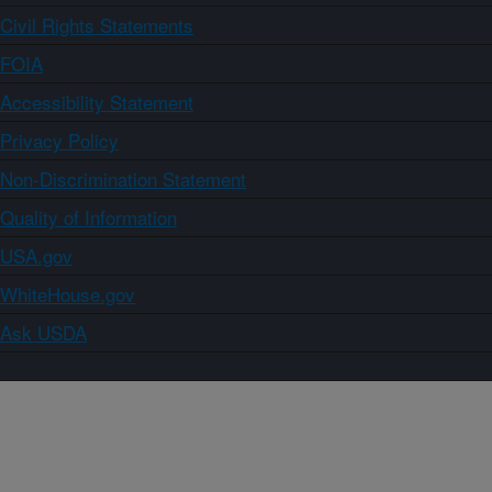
Civil Rights Statements
FOIA
Accessibility Statement
Privacy Policy
Non-Discrimination Statement
Quality of Information
USA.gov
WhiteHouse.gov
Ask USDA