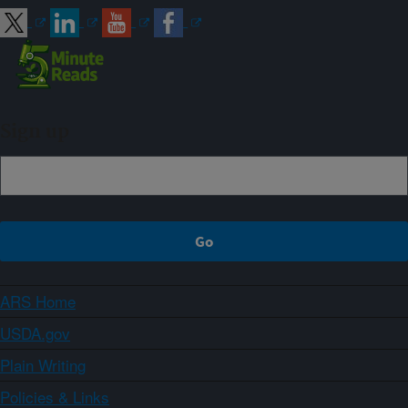
Sign up
ARS Home
USDA.gov
Plain Writing
Policies & Links