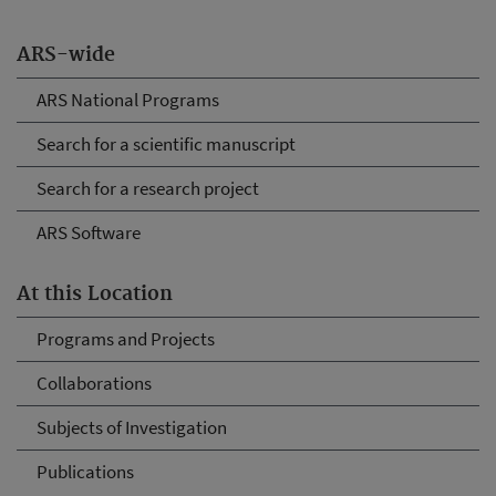
ARS-wide
ARS National Programs
Search for a scientific manuscript
Search for a research project
ARS Software
At this Location
Programs and Projects
Collaborations
Subjects of Investigation
Publications