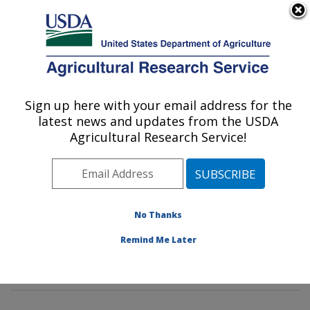
An official website of the United States government
Here's how you know
MENU
Agricultural Research Service
Sign up here with your email address for the
U.S. DEPARTMENT OF AGRICULTURE
latest news and updates from the USDA
Animal Parasitic Diseases Laboratory:
Agricultural Research Service!
Beltsville, MD
ARS Home
»
Northeast Area
»
Beltsville, Maryland
(BARC)
»
Beltsville Agricultural Research Center
»
Animal Parasitic Diseases Laboratory
»
Research
»
No Thanks
Research Projects Subjects of Investigation at this
Remind Me Later
Location