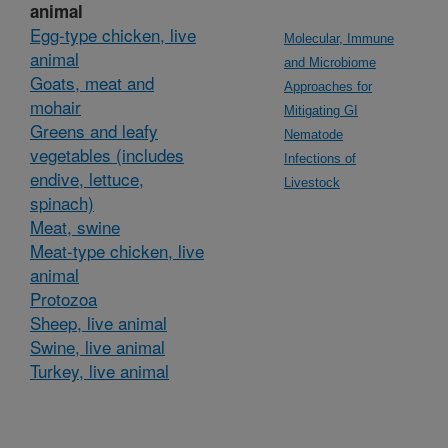
animal
Egg-type chicken, live
Molecular, Immune
animal
and Microbiome
Goats, meat and
Approaches for
mohair
Mitigating GI
Greens and leafy
Nematode
vegetables (includes
Infections of
endive, lettuce,
Livestock
spinach)
Meat, swine
Meat-type chicken, live
animal
Protozoa
Sheep, live animal
Swine, live animal
Turkey, live animal