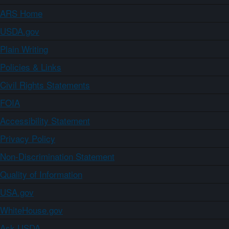
ARS Home
USDA.gov
Plain Writing
Policies & Links
Civil Rights Statements
FOIA
Accessibility Statement
Privacy Policy
Non-Discrimination Statement
Quality of Information
USA.gov
WhiteHouse.gov
Ask USDA