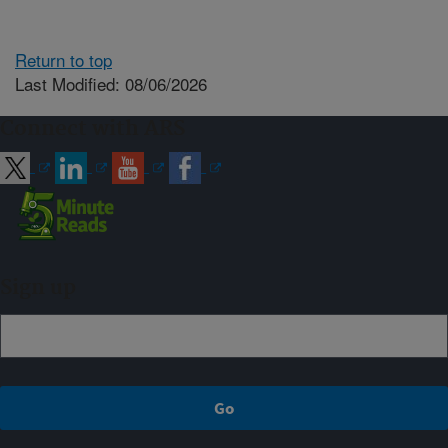
Return to top
Last Modified: 08/06/2026
Connect with ARS
Sign up