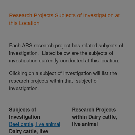
Research Projects Subjects of Investigation at
this Location
Each ARS research project has related subjects of
investigation. Listed below are the subjects of
investigation currently conducted at this location.
Clicking on a subject of investigation will list the
research projects within that subject of
investigation.
Subjects of
Research Projects
Investigation
within Dairy cattle,
Beef cattle, live animal
live animal
Dairy cattle, live