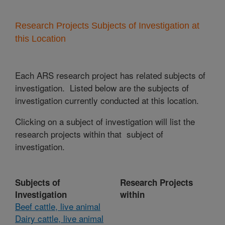
Research Projects Subjects of Investigation at
this Location
Each ARS research project has related subjects of
investigation. Listed below are the subjects of
investigation currently conducted at this location.
Clicking on a subject of investigation will list the
research projects within that subject of
investigation.
Subjects of
Research Projects
Investigation
within
Beef cattle, live animal
Dairy cattle, live animal