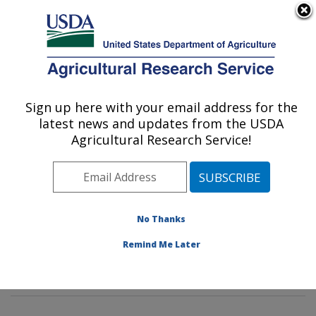
An official website of the United States government
Here's how you know
MENU
Agricultural Research Service
Sign up here with your email address for the
U.S. DEPARTMENT OF AGRICULTURE
latest news and updates from the USDA
Animal Parasitic Diseases Laboratory:
Agricultural Research Service!
Beltsville, MD
ARS Home
»
Northeast Area
»
Beltsville, Maryland
(BARC)
»
Beltsville Agricultural Research Center
»
Animal Parasitic Diseases Laboratory
»
Research
»
No Thanks
Research Projects Subjects of Investigation at this
Remind Me Later
Location