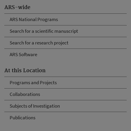
ARS-wide
ARS National Programs
Search for a scientific manuscript
Search for a research project
ARS Software
At this Location
Programs and Projects
Collaborations
Subjects of Investigation
Publications