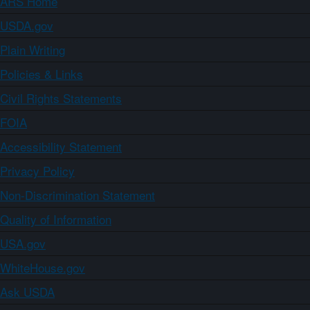
ARS Home
USDA.gov
Plain Writing
Policies & Links
Civil Rights Statements
FOIA
Accessibility Statement
Privacy Policy
Non-Discrimination Statement
Quality of Information
USA.gov
WhiteHouse.gov
Ask USDA