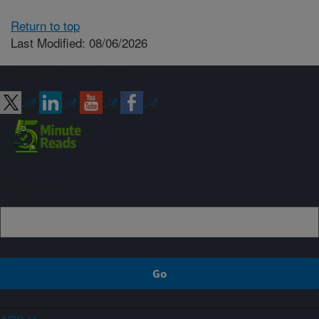
Return to top
Last Modified: 08/06/2026
Connect with ARS
Sign up