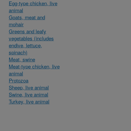
Egg-type chicken, live
animal
Goats, meat and
mohair
Greens and leafy
vegetables (includes
endive, lettuce,
spinach)
Meat, swine
Meat-type chicken, live
animal
Protozoa
Sheep, live animal
Swine, live animal
Turkey, live animal