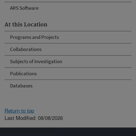
ARS Software
At this Location
Programs and Projects
Collaborations
Subjects of Investigation
Publications
Databases
Return to top
Last Modified: 08/08/2026
Connect with ARS