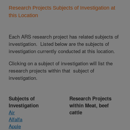
Research Projects Subjects of Investigation at
this Location
Each ARS research project has related subjects of
investigation. Listed below are the subjects of
investigation currently conducted at this location.
Clicking on a subject of investigation will list the
research projects within that subject of
investigation.
Subjects of
Research Projects
Investigation
within Meat, beef
Air
cattle
Alfalfa
Apple