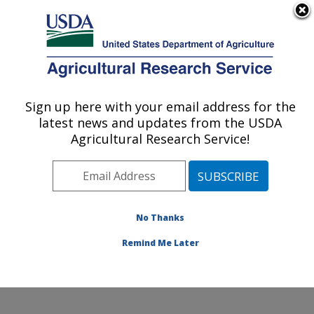
An official website of the United States government
Here's how you know
MENU
Agricultural Research Service
Sign up here with your email address for the
U.S. DEPARTMENT OF AGRICULTURE
latest news and updates from the USDA
Beltsville Agricultural Research Center:
Agricultural Research Service!
Beltsville, MD
ARS Home
»
Northeast Area
»
Beltsville, Maryland
(BARC)
»
Beltsville Agricultural Research Center
»
Research
» Research Projects Subjects of
No Thanks
Investigation at this Location
Remind Me Later