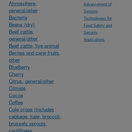
Atmosphere,
Advancement of
general/other
Sensing
Bacteria
Technologies for
Beans (dry)
Food Safety and
Beef cattle,
Security
general/other
Applications
Beef cattle, live animal
Berries and cane fruits,
other
Blueberry
Cherry
Citrus, general/other
Climate
Cocoa
Coffee
Cole crops (includes
cabbage, kale, broccoli,
brussels sprouts,
cauliflower,