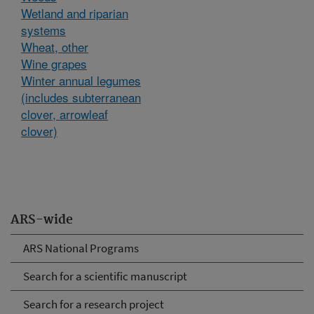
Wetland and riparian
systems
Wheat, other
Wine grapes
Winter annual legumes
(includes subterranean
clover, arrowleaf
clover)
ARS-wide
ARS National Programs
Search for a scientific manuscript
Search for a research project