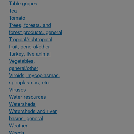
Table grapes
Tea
Tomato
Trees, forests, and
forest products, general
Tropical/subtropical
fruit, general/other
Turkey, live animal
Vegetables,
general/other
Viroids, mycoplasmas,
spiroplasmas, etc.
Viruses
Water resources
Watersheds
Watersheds and river
basins, general
Weather
Weeds