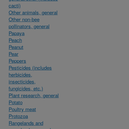
cacti)
Other animals, general
Other non-bee
pollinators, general
Papaya
Peach
Peanut
Pear
Peppers
Pesticides (includes
herbicides,
insecticides,
fungicides, etc.)
Plant research, general
Potato
Poultry meat
Protozoa
Rangelands and