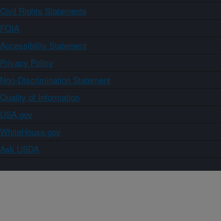
Civil Rights Statements
FOIA
Accessibility Statement
Privacy Policy
Non-Discrimination Statement
Quality of Information
USA.gov
WhiteHouse.gov
Ask USDA