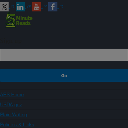
Sign up
ARS Home
USDA.gov
Plain Writing
Policies & Links