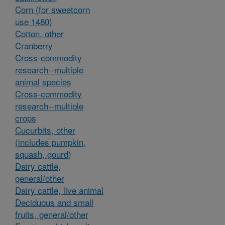
Corn (for sweetcorn
use 1480)
Cotton, other
Cranberry
Cross-commodity
research--multiple
animal species
Cross-commodity
research--multiple
crops
Cucurbits, other
(includes pumpkin,
squash, gourd)
Dairy cattle,
general/other
Dairy cattle, live animal
Deciduous and small
fruits, general/other