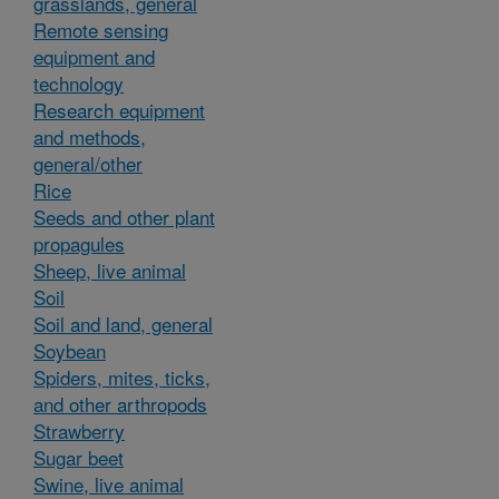
grasslands, general
Remote sensing
equipment and
technology
Research equipment
and methods,
general/other
Rice
Seeds and other plant
propagules
Sheep, live animal
Soil
Soil and land, general
Soybean
Spiders, mites, ticks,
and other arthropods
Strawberry
Sugar beet
Swine, live animal