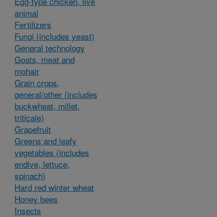
Egg-type chicken, live
animal
Fertilizers
Fungi (includes yeast)
General technology
Goats, meat and
mohair
Grain crops,
general/other (includes
buckwheat, millet,
triticale)
Grapefruit
Greens and leafy
vegetables (includes
endive, lettuce,
spinach)
Hard red winter wheat
Honey bees
Insects