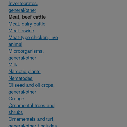
Invertebrates,
general/other
Meat, beef cattle
Meat, dairy cattle
Meat, swine
Meat-type chicken, live
animal
Microorganisms,
general/other
Milk
Narcotic plants
Nematodes
Oilseed and oil crops,
general/other
Orange
Ornamental trees and
shrubs
Ornamentals and turf,
general/other (includes