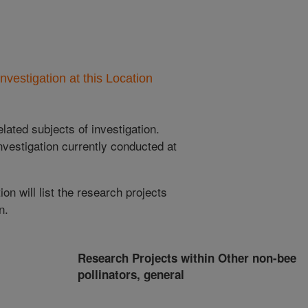
nvestigation at this Location
lated subjects of investigation.
nvestigation currently conducted at
ion will list the research projects
n.
Research Projects within Other non-bee
pollinators, general