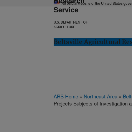
Research
An official website of the United States gov
Service
U.S. DEPARTMENT OF
AGRICULTURE
Beltsville Agricultural Re
ARS Home
»
Northeast Area
»
Bel
Projects Subjects of Investigation a