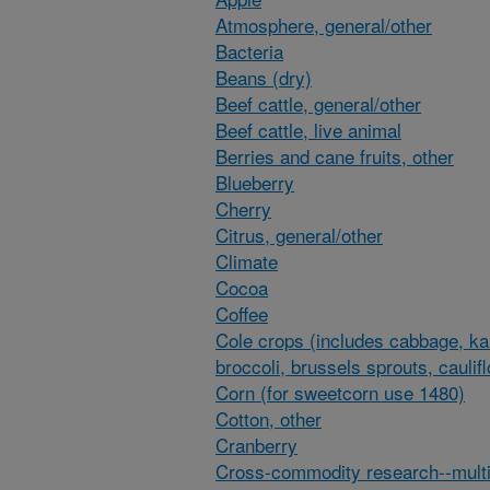
Atmosphere, general/other
Bacteria
Beans (dry)
Beef cattle, general/other
Beef cattle, live animal
Berries and cane fruits, other
Blueberry
Cherry
Citrus, general/other
Climate
Cocoa
Coffee
Cole crops (includes cabbage, ka
broccoli, brussels sprouts, caulif
Corn (for sweetcorn use 1480)
Cotton, other
Cranberry
Cross-commodity research--multi