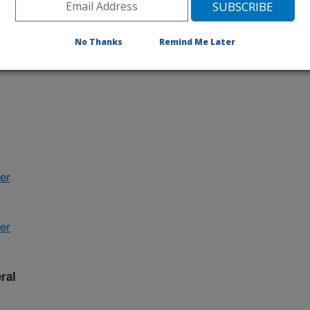
No Thanks
Remind Me Later
her
er
ral