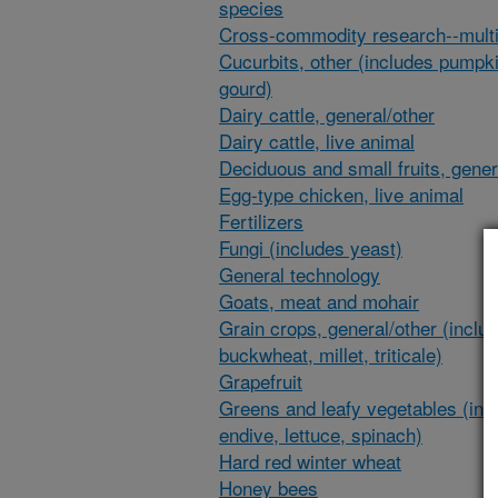
species
Cross-commodity research--multi
Cucurbits, other (includes pumpk
gourd)
Dairy cattle, general/other
Dairy cattle, live animal
Deciduous and small fruits, gener
Egg-type chicken, live animal
Fertilizers
Fungi (includes yeast)
General technology
Goats, meat and mohair
Grain crops, general/other (inclu
buckwheat, millet, triticale)
Grapefruit
Greens and leafy vegetables (inc
endive, lettuce, spinach)
Hard red winter wheat
Honey bees