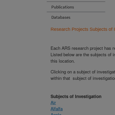
Publications
Databases
Research Projects Subjects of I
Each ARS research project has re
Listed below are the subjects of i
this location.
Clicking on a subject of investigat
within that subject of investigatio
Subjects of Investigation
Air
Alfalfa
Apple