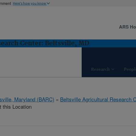
ernment
Here's how you know
ARS H
search Center: Beltsville, MD
Research
Peopl
tsville, Maryland (BARC)
»
Beltsville Agricultural Research 
t this Location