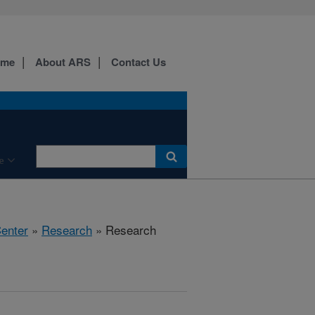
ome
About ARS
Contact Us
e
Center
»
Research
» Research