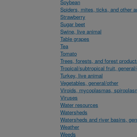
Soybean
Spiders, mites, ticks, and other 
Strawberry
Sugar beet
Swine, live animal
Table grapes
Tea
Tomato
Trees, forests, and forest product
Tropical/subtropical fruit, general
Turkey, live animal
Vegetables, general/other
Viroids, mycoplasmas, spiroplas
Viruses
Water resources
Watersheds
Watersheds and river basins, gen
Weather
Weeds