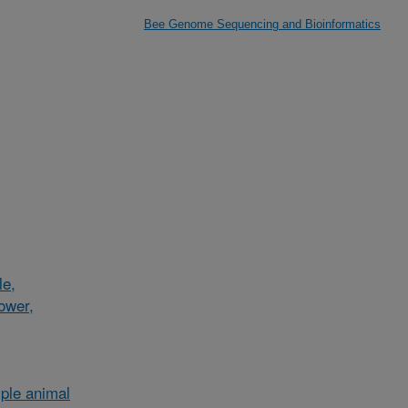
Bee Genome Sequencing and Bioinformatics
le,
lower,
ple animal