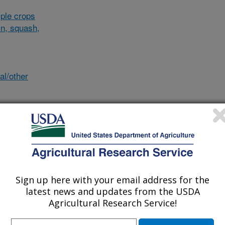
ple crops
in, squash,
al/other
des
Sign up here with your email address for the
ludes
latest news and updates from the USDA
Agricultural Research Service!