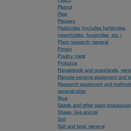
Peanut
Pear
Peppers
Pesticides (includes herbicides,
insecticides, fungicides, etc.)
Plant research, general
Potato
Poultry meat
Protozoa
Rangelands and grasslands, gene
Remote sensing equipment and t
Research equipment and method
general/other
Rice
Seeds and other plant propagules
Sheep, live animal
Soil
Soil and land, general