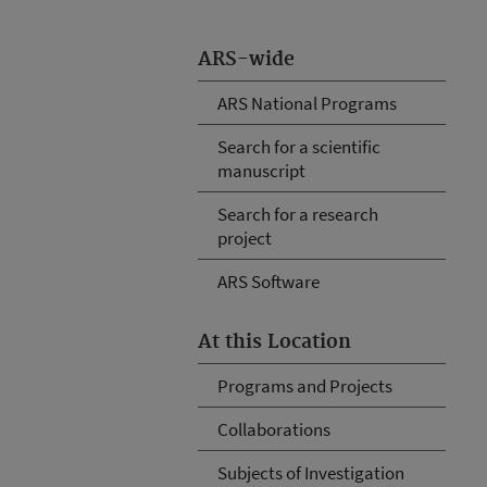
ARS-wide
ARS National Programs
Search for a scientific
manuscript
Search for a research
project
ARS Software
At this Location
Programs and Projects
Collaborations
Subjects of Investigation