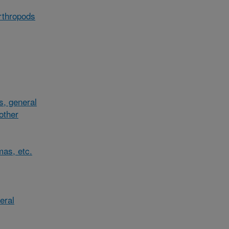
arthropods
s, general
/other
mas, etc.
eral