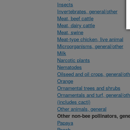
Insects
Invertebrates, general/other
Meat, beef cattle
Meat, dairy cattle
Meat, swine
Meat-type chicken, live animal
Microorganisms, general/other
Milk
Narcotic plants
Nematodes
Oilseed and oil crops, general/ot
Orange
Ornamental trees and shrubs
Ornamentals and turf, general/oth
(includes cacti)
Other animals, general
Other non-bee pollinators, gene
Papaya
Peach