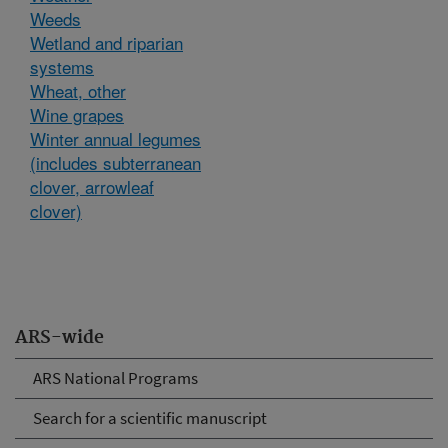
Weeds
Wetland and riparian
systems
Wheat, other
Wine grapes
Winter annual legumes
(includes subterranean
clover, arrowleaf
clover)
ARS-wide
ARS National Programs
Search for a scientific manuscript