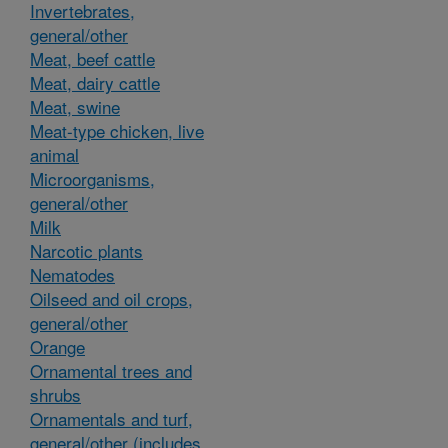
Invertebrates,
general/other
Meat, beef cattle
Meat, dairy cattle
Meat, swine
Meat-type chicken, live
animal
Microorganisms,
general/other
Milk
Narcotic plants
Nematodes
Oilseed and oil crops,
general/other
Orange
Ornamental trees and
shrubs
Ornamentals and turf,
general/other (includes