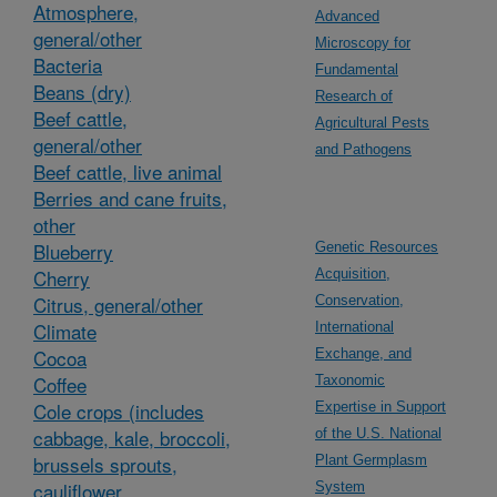
Atmosphere,
Advanced
general/other
Microscopy for
Bacteria
Fundamental
Beans (dry)
Research of
Beef cattle,
Agricultural Pests
general/other
and Pathogens
Beef cattle, live animal
Berries and cane fruits,
other
Blueberry
Genetic Resources
Cherry
Acquisition,
Citrus, general/other
Conservation,
Climate
International
Cocoa
Exchange, and
Coffee
Taxonomic
Cole crops (includes
Expertise in Support
cabbage, kale, broccoli,
of the U.S. National
brussels sprouts,
Plant Germplasm
cauliflower,
System