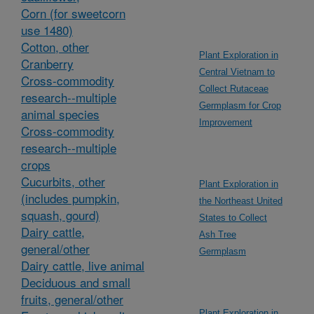
Corn (for sweetcorn
use 1480)
Cotton, other
Plant Exploration in
Cranberry
Central Vietnam to
Cross-commodity
Collect Rutaceae
research--multiple
Germplasm for Crop
animal species
Improvement
Cross-commodity
research--multiple
crops
Cucurbits, other
Plant Exploration in
(includes pumpkin,
the Northeast United
squash, gourd)
States to Collect
Dairy cattle,
Ash Tree
general/other
Germplasm
Dairy cattle, live animal
Deciduous and small
fruits, general/other
Plant Exploration in