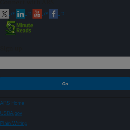
Connect with ARS
Sign up
ARS Home
USDA.gov
Plain Writing