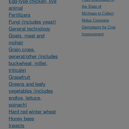
Egg-type chicken, live
animal
the State of
Fertilizers
Michigan to Collect
Fungi (includes yeast)
Malus Coronaria
General technology
Germplasm for Crop
Goats, meat and
Improvement
mohair
Grain crops,
general/other (includes
buckwheat, millet,
triticale)
Grapefruit
Greens and leafy
vegetables (includes
endive, lettuce,
spinach)
Hard red winter wheat
Honey bees
Insects