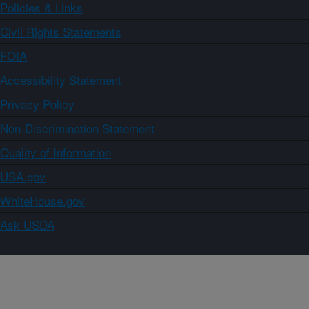
Policies & Links
Civil Rights Statements
FOIA
Accessibility Statement
Privacy Policy
Non-Discrimination Statement
Quality of Information
USA.gov
WhiteHouse.gov
Ask USDA