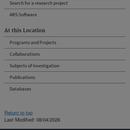
Search for a research project
ARS Software
At this Location
Programs and Projects
Collaborations
Subjects of Investigation
Publications
Databases
Return to top
Last Modified: 08/04/2026