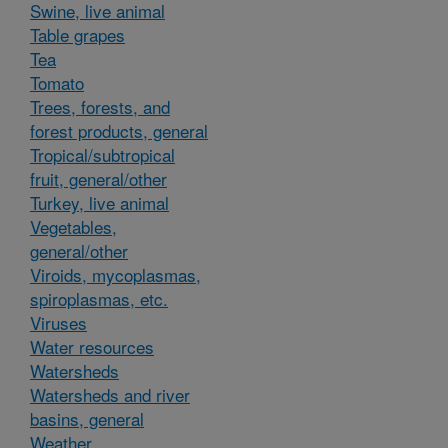
Swine, live animal
Table grapes
Tea
Tomato
Trees, forests, and
forest products, general
Tropical/subtropical
fruit, general/other
Turkey, live animal
Vegetables,
general/other
Viroids, mycoplasmas,
spiroplasmas, etc.
Viruses
Water resources
Watersheds
Watersheds and river
basins, general
Weather