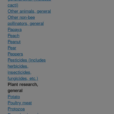
cacti)
Other animals, general
Other non-bee
pollinators, general
Papaya
Peach
Peanut
Pear
Peppers
Pesticides (includes
herbicides,
insecticides,
fungicides, etc.)
Plant research,
general
Potato
Poultry meat
Protozoa