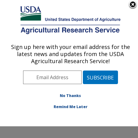
An official website of the United States government
Here's how you know
MENU
Agricultural Research Service
Sign up here with your email address for the
U.S. DEPARTMENT OF AGRICULTURE
latest news and updates from the USDA
Beltsville Agricultural Research Center:
Agricultural Research Service!
Beltsville, MD
ARS Home
»
Northeast Area
»
Beltsville, Maryland
(BARC)
»
Beltsville Agricultural Research Center
»
Research
» Research Projects Subjects of
No Thanks
Investigation at this Location
Remind Me Later