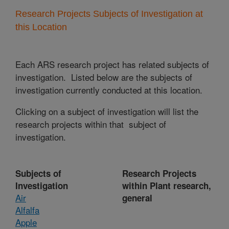
Research Projects Subjects of Investigation at
this Location
Each ARS research project has related subjects of
investigation. Listed below are the subjects of
investigation currently conducted at this location.
Clicking on a subject of investigation will list the
research projects within that subject of
investigation.
Subjects of
Research Projects
Investigation
within Plant research,
Air
general
Alfalfa
Apple