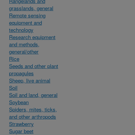
Rangelands and
grasslands, general
Remote sensing
equipment and
technology
Research equipment
and methods,
general/other
Rice
Seeds and other plant
propagules
Sheep, live animal
Soil
Soil and land, general
Soybean
Spiders, mites, ticks,
and other arthropods
Strawberry
Sugar beet