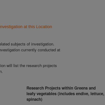
nvestigation at this Location
lated subjects of investigation.
nvestigation currently conducted at
ion will list the research projects
n.
Research Projects within Greens and
leafy vegetables (includes endive, lettuce,
spinach)