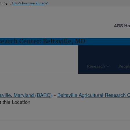
ernment
Here's how you know
ARS H
search Center: Beltsville, MD
Research
Peopl
tsville, Maryland (BARC)
»
Beltsville Agricultural Research 
t this Location