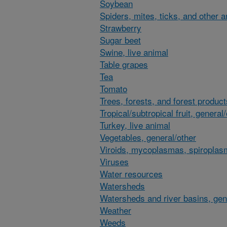
Soybean
Spiders, mites, ticks, and other 
Strawberry
Sugar beet
Swine, live animal
Table grapes
Tea
Tomato
Trees, forests, and forest product
Tropical/subtropical fruit, general
Turkey, live animal
Vegetables, general/other
Viroids, mycoplasmas, spiroplas
Viruses
Water resources
Watersheds
Watersheds and river basins, gen
Weather
Weeds