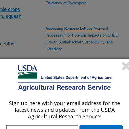
Efficiency of Cyclospora
ple crops
in, squash,
Assessing Romaine Lettuce “Forward
Processing” for Potential Impacts on EHEC
al/other
Growth, Antimicrobial Susceptibility, and
Infectivity
Development of AI-Machine Vision Based
Automated Robotics Technologies for Microbial
des
Food Safety and Agricultural Applications
Sign up here with your email address for the
ncludes
latest news and updates from the USDA
From Seed to Plate: Improving Produce Safety
Agricultural Research Service!
for Organic Production Using Natural Biocontrol
Strategies