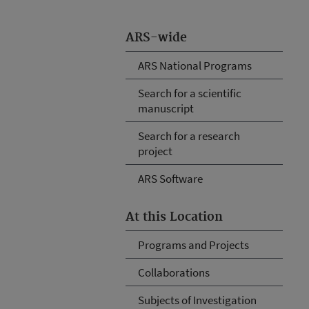
ARS-wide
ARS National Programs
Search for a scientific
manuscript
Search for a research
project
ARS Software
At this Location
Programs and Projects
Collaborations
Subjects of Investigation