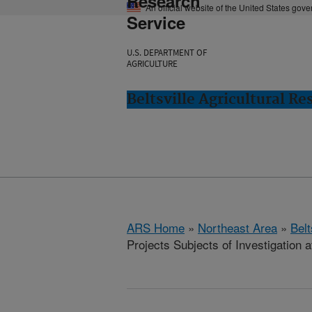
Research
An official website of the United States gov
Service
U.S. DEPARTMENT OF
AGRICULTURE
Beltsville Agricultural Re
ARS Home
»
Northeast Area
»
Bel
Projects Subjects of Investigation a