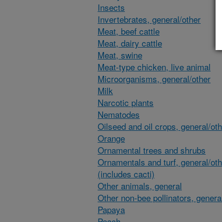
Insects
Invertebrates, general/other
Meat, beef cattle
Meat, dairy cattle
Meat, swine
Meat-type chicken, live animal
Microorganisms, general/other
Milk
Narcotic plants
Nematodes
Oilseed and oil crops, general/ot
Orange
Ornamental trees and shrubs
Ornamentals and turf, general/oth
(includes cacti)
Other animals, general
Other non-bee pollinators, genera
Papaya
Peach