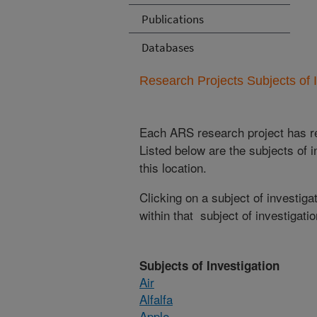
Publications
Databases
Research Projects Subjects of I
Each ARS research project has re
Listed below are the subjects of i
this location.
Clicking on a subject of investigat
within that subject of investigatio
Subjects of Investigation
Air
Alfalfa
Apple