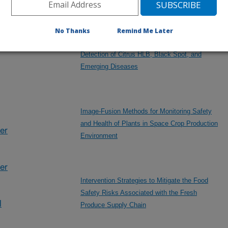
No Thanks
Remind Me Later
Hybrid Edge-Cloud AI Platforms for Optical
Detection of Citrus HLB, Black Spot, and
Emerging Diseases
Image-Fusion Methods for Monitoring Safety
and Health of Plants in Space Crop Production
her
Environment
er
Intervention Strategies to Mitigate the Food
Safety Risks Associated with the Fresh
l
Produce Supply Chain