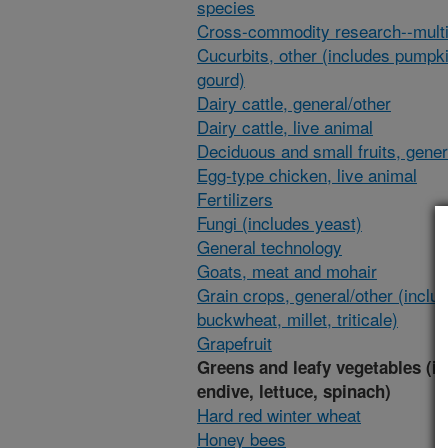
species
Cross-commodity research--multi
Cucurbits, other (includes pumpk
gourd)
Dairy cattle, general/other
Dairy cattle, live animal
Deciduous and small fruits, gener
Egg-type chicken, live animal
Fertilizers
Fungi (includes yeast)
General technology
Goats, meat and mohair
Grain crops, general/other (inclu
buckwheat, millet, triticale)
Grapefruit
Greens and leafy vegetables (i
endive, lettuce, spinach)
Hard red winter wheat
Honey bees