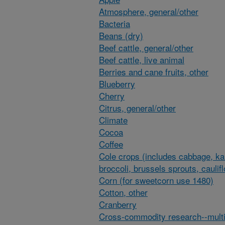
Atmosphere, general/other
Bacteria
Beans (dry)
Beef cattle, general/other
Beef cattle, live animal
Berries and cane fruits, other
Blueberry
Cherry
Citrus, general/other
Climate
Cocoa
Coffee
Cole crops (includes cabbage, ka
broccoli, brussels sprouts, caulif
Corn (for sweetcorn use 1480)
Cotton, other
Cranberry
Cross-commodity research--multi