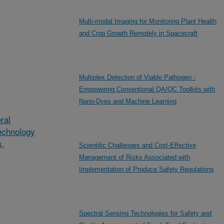
Multi-modal Imaging for Monitoring Plant Health
and Crop Growth Remotely in Spacecraft
Multiplex Detection of Viable Pathogen -
Empowering Conventional QA/QC Toolkits with
Nano-Dyes and Machine Learning
ral
echnology
s,
Scientific Challenges and Cost-Effective
Management of Risks Associated with
Implementation of Produce Safety Regulations
Spectral Sensing Technologies for Safety and