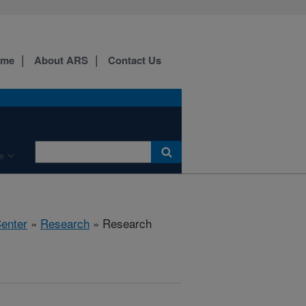
ome
About ARS
Contact Us
e
Center
»
Research
» Research