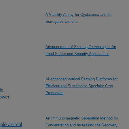
A Viability Assay for Cyclospora and its
Surrogates Eimeria
Advancement of Sensing Technologies for
Food Safety and Security Applications
AI-enhanced Vertical Farming Platforms for
Efficient and Sustainable Specialty Crop
le,
Production
lower,
An Immunomagnetic Separation Method for
ple animal
Concentrating and Increasing the Recovery