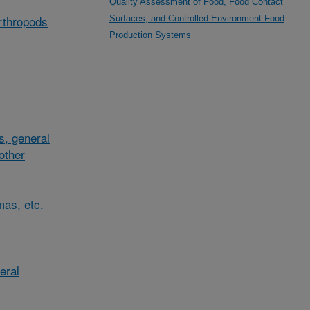
Quality Assessment of Food, Food Contact
arthropods
Surfaces, and Controlled-Environment Food
Production Systems
s, general
/other
mas, etc.
eral