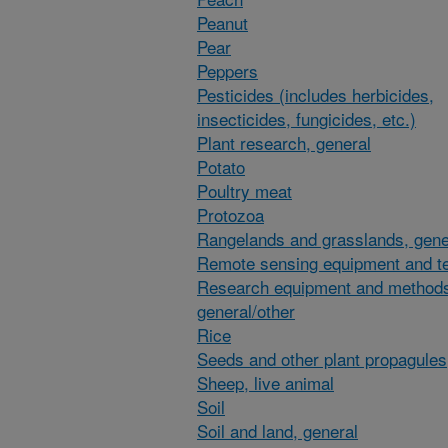
Peanut
Pear
Peppers
Pesticides (includes herbicides,
insecticides, fungicides, etc.)
Plant research, general
Potato
Poultry meat
Protozoa
Rangelands and grasslands, gene
Remote sensing equipment and t
Research equipment and method
general/other
Rice
Seeds and other plant propagules
Sheep, live animal
Soil
Soil and land, general