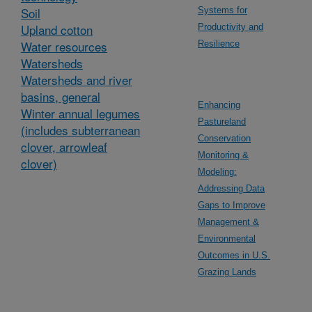
Soil
Systems for
Upland cotton
Productivity and
Water resources
Resilience
Watersheds
Watersheds and river
basins, general
Enhancing
Winter annual legumes
Pastureland
(includes subterranean
Conservation
clover, arrowleaf
Monitoring &
clover)
Modeling:
Addressing Data
Gaps to Improve
Management &
Environmental
Outcomes in U.S.
Grazing Lands