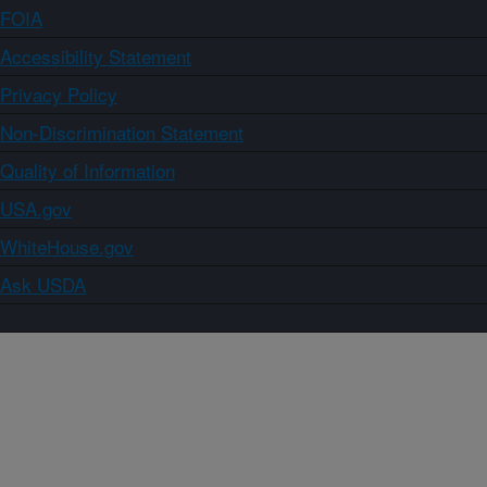
FOIA
Accessibility Statement
Privacy Policy
Non-Discrimination Statement
Quality of Information
USA.gov
WhiteHouse.gov
Ask USDA