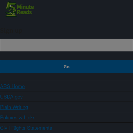
Sign up
ARS Home
USDA.gov
Plain Writing
Policies & Links
Civil Rights Statements