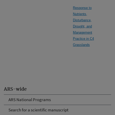
Response to
Nutrients,
Disturbance,
Drought, and
Management
Practice in C4
Grasslands
ARS-wide
ARS National Programs
Search for a scientific manuscript