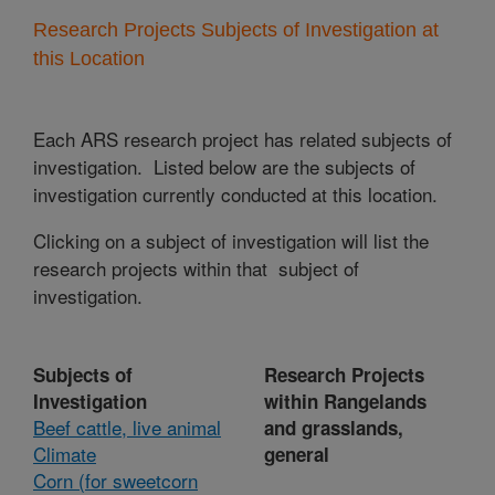
Research Projects Subjects of Investigation at
this Location
Each ARS research project has related subjects of
investigation. Listed below are the subjects of
investigation currently conducted at this location.
Clicking on a subject of investigation will list the
research projects within that subject of
investigation.
Subjects of
Research Projects
Investigation
within Rangelands
Beef cattle, live animal
and grasslands,
Climate
general
Corn (for sweetcorn