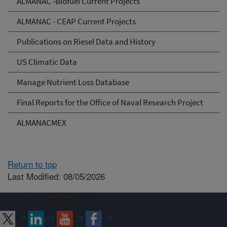
ALMANAC -Biofuel Current Projects
ALMANAC - CEAP Current Projects
Publications on Riesel Data and History
US Climatic Data
Manage Nutrient Loss Database
Final Reports for the Office of Naval Research Project
ALMANACMEX
Return to top
Last Modified: 08/05/2026
Connect with ARS