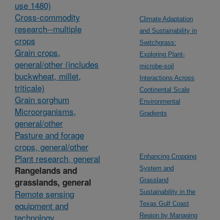
use 1480)
Cross-commodity
Climate Adaptation
research--multiple
and Sustainability in
crops
Switchgrass:
Grain crops,
Exploring Plant-
general/other (includes
microbe-soil
buckwheat, millet,
Interactions Across
triticale)
Continental Scale
Grain sorghum
Environmental
Microorganisms,
Gradients
general/other
Pasture and forage
crops, general/other
Plant research, general
Enhancing Cropping
Rangelands and
System and
grasslands, general
Grassland
Remote sensing
Sustainability in the
equipment and
Texas Gulf Coast
technology
Region by Managing