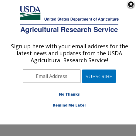
An official website of the United States government
Here's how you know
MENU
Agricultural Research Service
Sign up here with your email address for the
U.S. DEPARTMENT OF AGRICULTURE
latest news and updates from the USDA
Grassland Soil and Water Research
Agricultural Research Service!
Laboratory: Temple, TX
ARS Home
»
Plains Area
»
Temple, Texas
»
Grassland
Soil and Water Research Laboratory
»
Research
»
Research Projects Subjects of Investigation at this
No Thanks
Location
Remind Me Later