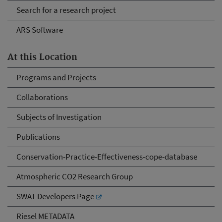
Search for a research project
ARS Software
At this Location
Programs and Projects
Collaborations
Subjects of Investigation
Publications
Conservation-Practice-Effectiveness-cope-database
Atmospheric CO2 Research Group
SWAT Developers Page
Riesel METADATA