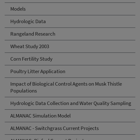
Models
Hydrologic Data
Rangeland Research
Wheat Study 2003
Corn Fertility Study
Poultry Litter Application
Impact of Biological Control Agents on Musk Thistle
Populations
Hydrologic Data Collection and Water Quality Sampling
ALMANAC Simulation Model
ALMANAC - Switchgrass Current Projects