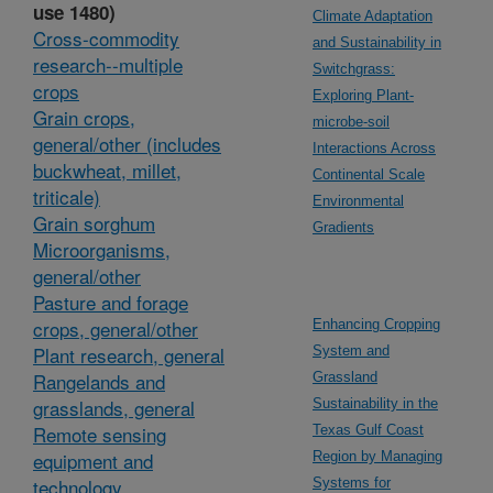
use 1480)
Climate Adaptation
Cross-commodity
and Sustainability in
research--multiple
Switchgrass:
crops
Exploring Plant-
Grain crops,
microbe-soil
general/other (includes
Interactions Across
buckwheat, millet,
Continental Scale
triticale)
Environmental
Grain sorghum
Gradients
Microorganisms,
general/other
Pasture and forage
crops, general/other
Enhancing Cropping
Plant research, general
System and
Rangelands and
Grassland
grasslands, general
Sustainability in the
Remote sensing
Texas Gulf Coast
equipment and
Region by Managing
technology
Systems for