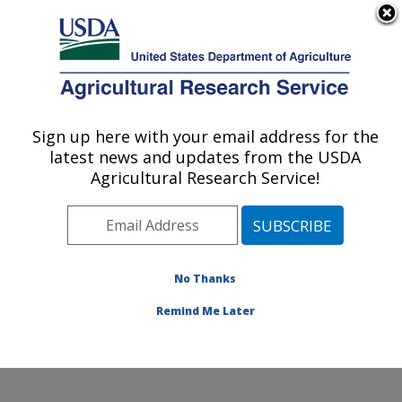
An official website of the United States government
Here's how you know
MENU
Agricultural Research Service
Sign up here with your email address for the
U.S. DEPARTMENT OF AGRICULTURE
latest news and updates from the USDA
Grassland Soil and Water Research
Agricultural Research Service!
Laboratory: Temple, TX
ARS Home
»
Plains Area
»
Temple, Texas
»
Grassland
Soil and Water Research Laboratory
»
Research
»
Research Projects Subjects of Investigation at this
No Thanks
Location
Remind Me Later