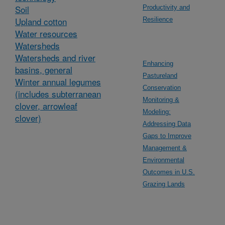
Soil
Productivity and
Upland cotton
Resilience
Water resources
Watersheds
Watersheds and river
Enhancing
basins, general
Pastureland
Winter annual legumes
Conservation
(includes subterranean
Monitoring &
clover, arrowleaf
Modeling:
clover)
Addressing Data
Gaps to Improve
Management &
Environmental
Outcomes in U.S.
Grazing Lands