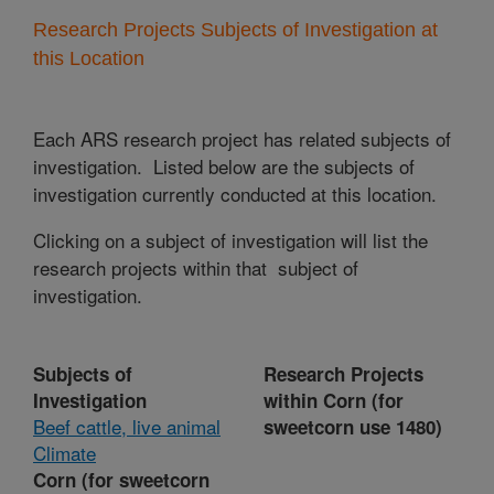
Research Projects Subjects of Investigation at
this Location
Each ARS research project has related subjects of
investigation. Listed below are the subjects of
investigation currently conducted at this location.
Clicking on a subject of investigation will list the
research projects within that subject of
investigation.
Subjects of
Research Projects
Investigation
within Corn (for
Beef cattle, live animal
sweetcorn use 1480)
Climate
Corn (for sweetcorn