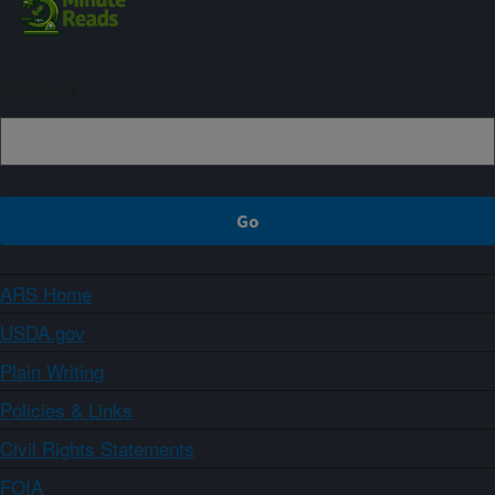
Sign up
ARS Home
USDA.gov
Plain Writing
Policies & Links
Civil Rights Statements
FOIA