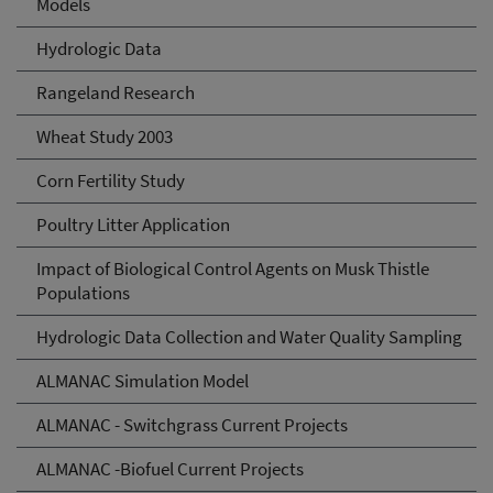
Models
Hydrologic Data
Rangeland Research
Wheat Study 2003
Corn Fertility Study
Poultry Litter Application
Impact of Biological Control Agents on Musk Thistle
Populations
Hydrologic Data Collection and Water Quality Sampling
ALMANAC Simulation Model
ALMANAC - Switchgrass Current Projects
ALMANAC -Biofuel Current Projects