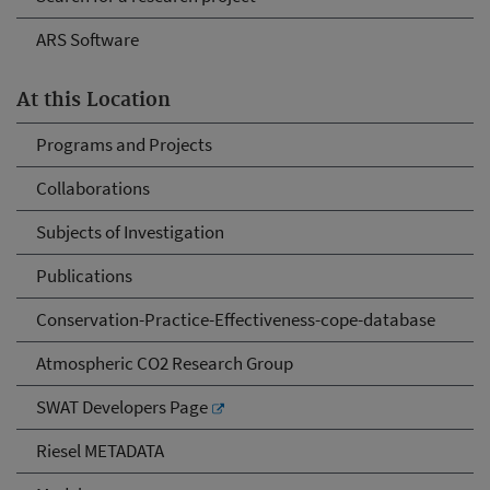
ARS Software
At this Location
Programs and Projects
Collaborations
Subjects of Investigation
Publications
Conservation-Practice-Effectiveness-cope-database
Atmospheric CO2 Research Group
SWAT Developers Page
Riesel METADATA