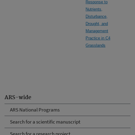
Response to
Nutrients,
Disturbance,
Drought, and
Management
Practice in C4
Grasslands
ARS-wide
ARS National Programs
Search for a scientific manuscript
Search for a research project