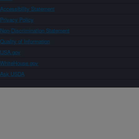
Accessibility Statement
Privacy Policy
Non-Discrimination Statement
Quality of Information
USA.gov
WhiteHouse.gov
Ask USDA