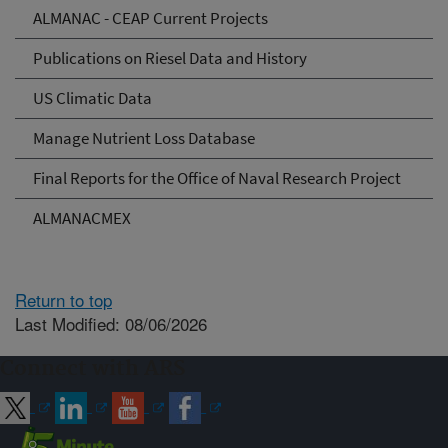
ALMANAC - CEAP Current Projects
Publications on Riesel Data and History
US Climatic Data
Manage Nutrient Loss Database
Final Reports for the Office of Naval Research Project
ALMANACMEX
Return to top
Last Modified: 08/06/2026
Connect with ARS