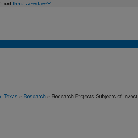
ernment
Here's how you know
e, Texas
»
Research
» Research Projects Subjects of Investi