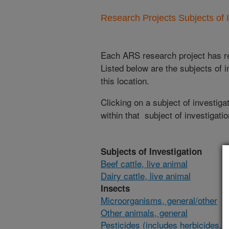
Research Projects Subjects of I
Each ARS research project has re
Listed below are the subjects of i
this location.
Clicking on a subject of investigat
within that subject of investigatio
Subjects of Investigation
Beef cattle, live animal
Dairy cattle, live animal
Insects
Microorganisms, general/other
Other animals, general
Pesticides (includes herbicides,