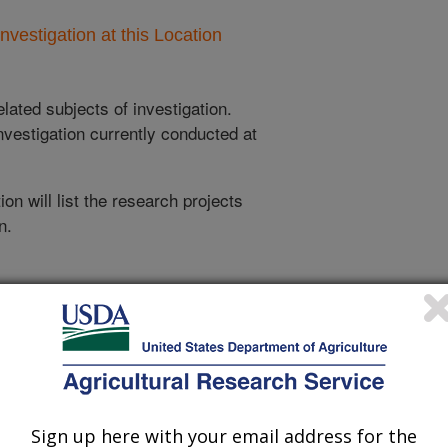
nvestigation at this Location
lated subjects of investigation.
nvestigation currently conducted at
ion will list the research projects
n.
Research Projects within Insects
Defining Biochemical Pathways That Regulate
Mouthpart Development and Seminal Fluid
Production in Stable Fly Males
Sign up here with your email address for the