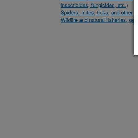
insecticides, fungicides, etc.)
Spiders, mites, ticks, and other 
Wildlife and natural fisheries, gen