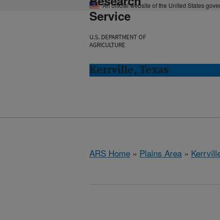
Research
An official website of the United States gov
Service
U.S. DEPARTMENT OF
AGRICULTURE
Kerrville, Texas
ARS Home
»
Plains Area
»
Kerrvill