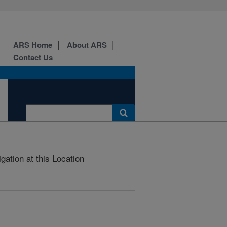
ARS Home
About ARS
Contact Us
gation at this Location