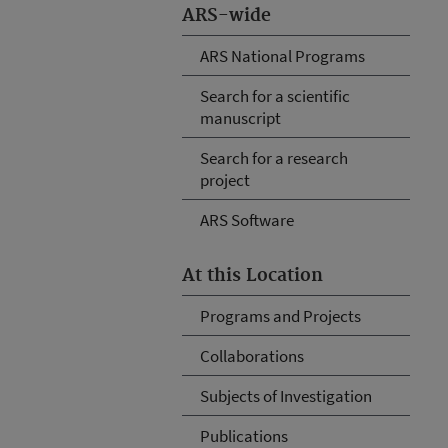
ARS-wide
ARS National Programs
Search for a scientific
manuscript
Search for a research
project
ARS Software
At this Location
Programs and Projects
Collaborations
Subjects of Investigation
Publications