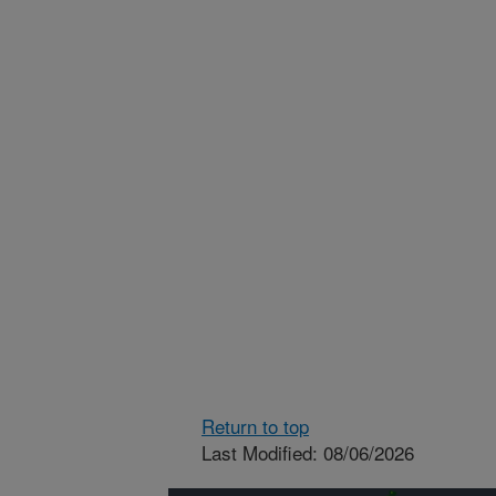
Return to top
Last Modified: 08/06/2026