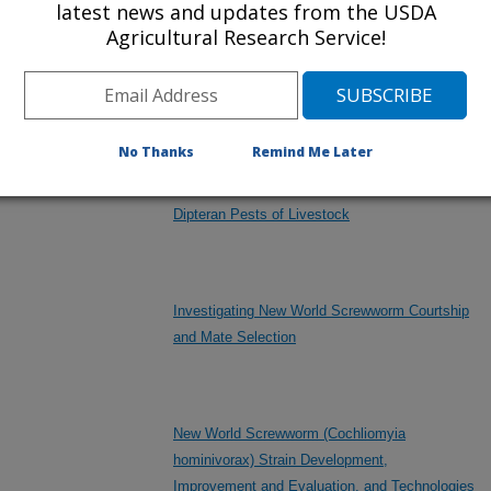
latest news and updates from the USDA
Agricultural Research Service!
arthropods
eral/other
Exploiting Veterinary Pest Genomics to
Improve Animal Health
No Thanks
Remind Me Later
Improved Methods for the Management of
Dipteran Pests of Livestock
Investigating New World Screwworm Courtship
and Mate Selection
New World Screwworm (Cochliomyia
hominivorax) Strain Development,
Improvement and Evaluation, and Technologies