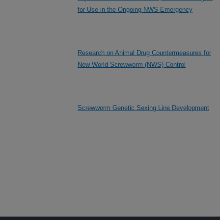
for Use in the Ongoing NWS Emergency
Research on Animal Drug Countermeasures for
New World Screwworm (NWS) Control
Screwworm Genetic Sexing Line Development