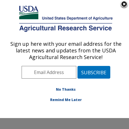
An official website of the United States government
Here's how you know
MENU
Agricultural Research Service
Sign up here with your email address for the
U.S. DEPARTMENT OF AGRICULTURE
latest news and updates from the USDA
Southern Plains Agricultural Research
Agricultural Research Service!
Center: College Station, TX
ARS Home
»
Plains Area
»
College Station, Texas
»
Southern Plains Agricultural Research Center
»
Research
» Research Projects Subjects of
No Thanks
Investigation at this Location
Remind Me Later