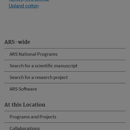
Upland cotton
ARS-wide
ARS National Programs
Search for a scientific manuscript
Search for a research project
ARS Software
At this Location
Programs and Projects
Collaborations