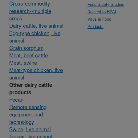
Cross-commodity
Food Safety Studies
research--multiple
Related to HPAI
crops
Virus in Food
Dairy cattle, live animal
Products
Egg-type chicken, live
animal
Grain sorghum
Meat, beef cattle
Meat, swine
Meat-type chicken, live
animal
Other dairy cattle
products
Pecan
Remote sensing
equipment and
technology
Swine, live animal
Turkey, live animal