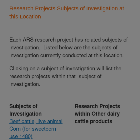
Research Projects Subjects of Investigation at
this Location
Each ARS research project has related subjects of
investigation. Listed below are the subjects of
investigation currently conducted at this location.
Clicking on a subject of investigation will list the
research projects within that subject of
investigation.
Subjects of
Research Projects
Investigation
within Other dairy
Beef cattle, live animal
cattle products
Corn (for sweetcorn
use 1480)