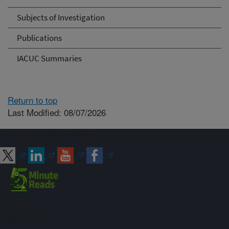
Subjects of Investigation
Publications
IACUC Summaries
Return to top
Last Modified: 08/07/2026
Connect with ARS
Sign up