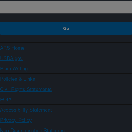
ARS Home
USDA.gov
Plain Writing
Policies & Links
Civil Rights Statements
FOIA
Accessibility Statement
Privacy Policy
Non-Discrimination Statement