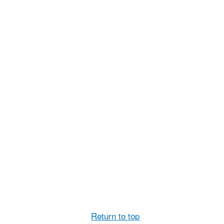
Return to top