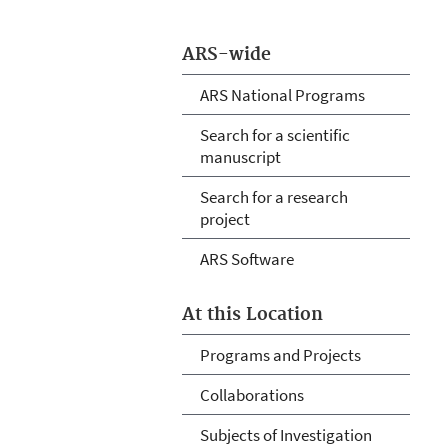
ARS-wide
ARS National Programs
Search for a scientific
manuscript
Search for a research
project
ARS Software
At this Location
Programs and Projects
Collaborations
Subjects of Investigation