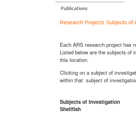
Publications
Research Projects Subjects of I
Each ARS research project has re
Listed below are the subjects of i
this location.
Clicking on a subject of investigat
within that subject of investigatio
Subjects of Investigation
Shellfish