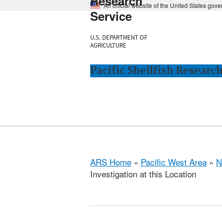
Research
An official website of the United States gov
Service
U.S. DEPARTMENT OF
AGRICULTURE
Pacific Shellfish Researc
ARS Home
»
Pacific West Area
»
N
Investigation at this Location