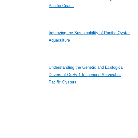
Pacific Coast.
Improving the Sustainability of Pacific Oyster
Aquaculture
Understanding the Genetic and Ecological
Drivers of OsHv-1 Influenced Survival of
Pacific Oysters.