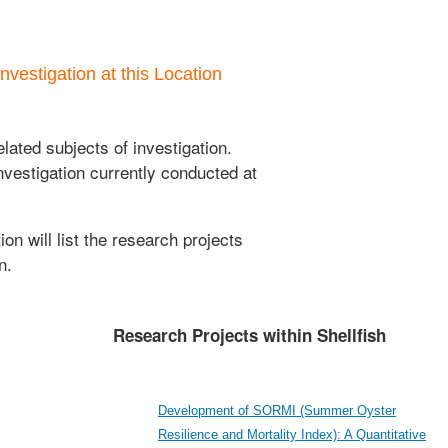
nvestigation at this Location
lated subjects of investigation.
nvestigation currently conducted at
ion will list the research projects
n.
Research Projects within Shellfish
Development of SORMI (Summer Oyster
Resilience and Mortality Index): A Quantitative