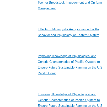
Tool for Broodstock Improvement and On-farm
Management
Effects of Microcystis Aeruginosa on the the
Behavior and Physiology of Eastern Oysters
Improving Knowledge of Physiological and
Genetic Characteristics of Pacific Oysters to
Ensure Future Sustainable Farming on the U.S.
Pacific Coast
Improving Knowledge of Physiological and
Genetic Characteristics of Pacific Oysters to
Ensure Future Sustainable Farming on the U.S.