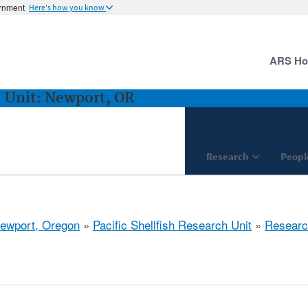
ernment
Here's how you know
ARS H
h Unit: Newport, OR
Research
Peopl
ewport, Oregon
»
Pacific Shellfish Research Unit
»
Researc