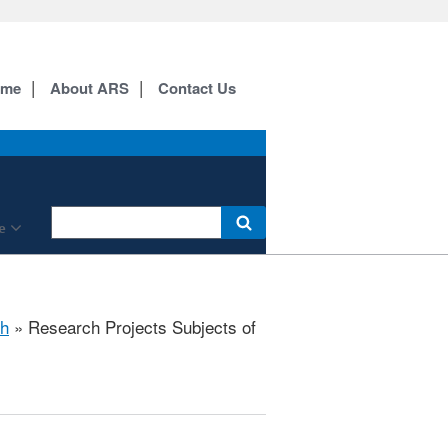
ome
About ARS
Contact Us
e
h
» Research Projects Subjects of