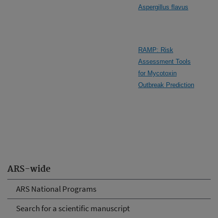
Aspergillus flavus
RAMP: Risk
Assessment Tools
for Mycotoxin
Outbreak Prediction
ARS-wide
ARS National Programs
Search for a scientific manuscript