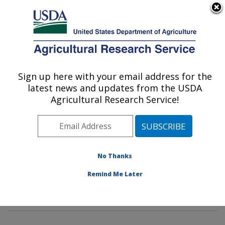
An official website of the United States government
Here's how you know
MENU
Agricultural Research Service
Sign up here with your email address for the
U.S. DEPARTMENT OF AGRICULTURE
latest news and updates from the USDA
Pest Management and Biocontrol
Agricultural Research Service!
Research: Maricopa, AZ
ARS Home
»
Pacific West Area
»
Maricopa, Arizona
»
U.S. Arid Land Agricultural Research Center
»
Pest
Management and Biocontrol Research
»
Research
»
No Thanks
Research Projects Subjects of Investigation at this
Remind Me Later
Location