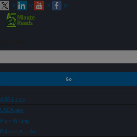
Sign up
ARS Home
USDA.gov
Plain Writing
Policies & Links