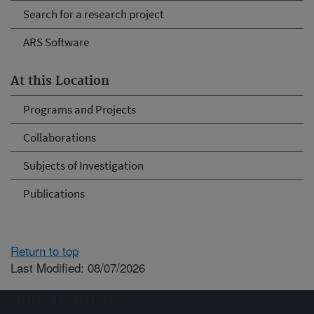
Search for a research project
ARS Software
At this Location
Programs and Projects
Collaborations
Subjects of Investigation
Publications
Return to top
Last Modified: 08/07/2026
Connect with ARS