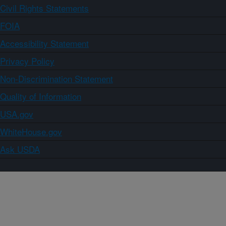
Civil Rights Statements
FOIA
Accessibility Statement
Privacy Policy
Non-Discrimination Statement
Quality of Information
USA.gov
WhiteHouse.gov
Ask USDA