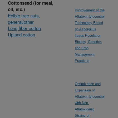
Cottonseed (for meal,
oil, etc.)
Improvement of the
Edible tree nuts,
Aflatoxin Biocontrol
general/other
Technology Based
Long fiber cotton
on Aspergillus
Upland cotton
flavus Population
Biology, Genetics,
and Crop
Management
Practices
Optimization and
Expansion of
Aflatoxin Biocontrol
with Non-
Aflatoxigenic
Strains of