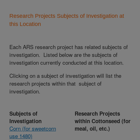
Research Projects Subjects of Investigation at
this Location
Each ARS research project has related subjects of
investigation. Listed below are the subjects of
investigation currently conducted at this location.
Clicking on a subject of investigation will list the
research projects within that subject of
investigation.
Subjects of
Research Projects
Investigation
within Cottonseed (for
Corn (for sweetcorn
meal, oil, etc.)
use 1480)