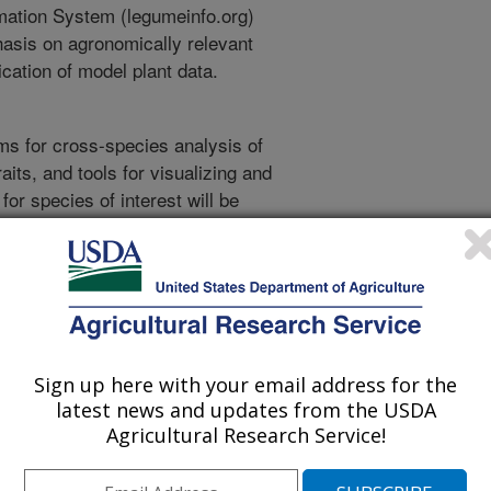
rmation System (legumeinfo.org)
asis on agronomically relevant
cation of model plant data.
ms for cross-species analysis of
its, and tools for visualizing and
for species of interest will be
. Such visualizations include
rkers and mapped traits,
iants within a species (may include
g the relationships of genes across
eny viewers for comparing genomic
hic information viewers for
Sign up here with your email address for the
cted plant varieties, gene family
latest news and updates from the USDA
arily related genes, and search
Agricultural Research Service!
rious types. Related work in the
S development with other genomic