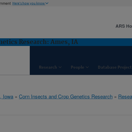
ernment
Here's how you know
ARS H
netics Research: Ames, IA
Research
People
Database Project
, Iowa
»
Corn Insects and Crop Genetics Research
»
Resea