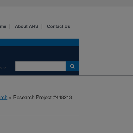
ome
About ARS
Contact Us
s
rch
» Research Project #448213