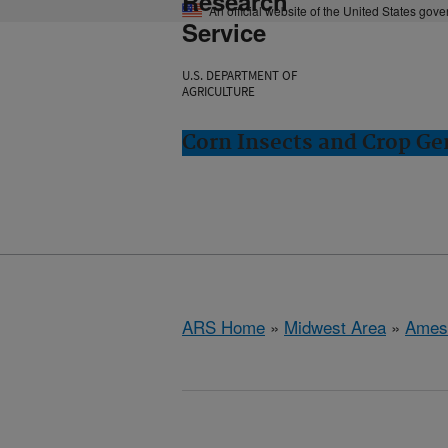
Research
An official website of the United States gov
Service
U.S. DEPARTMENT OF
AGRICULTURE
Corn Insects and Crop Ge
ARS Home
»
Midwest Area
»
Ames