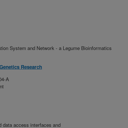
tion System and Network - a Legume Bioinformatics
 Genetics Research
04-A
nt
d data access interfaces and