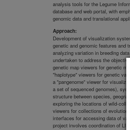
analysis tools for the Legume Info
database and web portal, with emph
genomic data and translational appli
Approach:
Development of visualization syste
genetic and genomic features and tra
analyzing variation in breeding data 
undertaken to address the objective
genetic map viewers for genetic ma
"haplotype" viewers for genetic var
a "pangenome" viewer for visualizin
a set of sequenced genomes), synt
structure between species, geograp
exploring the locations of wild-colle
viewers for collections of evolution
interfaces for accessing data of va
project involves coordination of LI