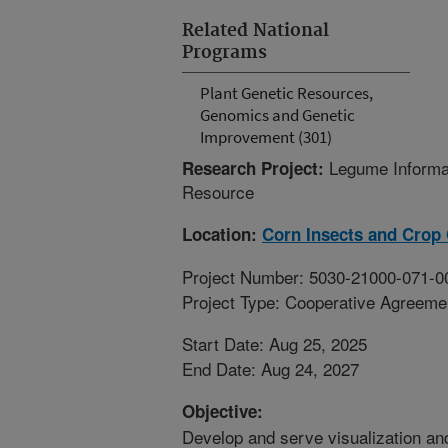
Related National
Programs
Plant Genetic Resources,
Genomics and Genetic
Improvement (301)
Legume Informa
Research Project:
Resource
Location:
Corn Insects and Crop
Project Number: 5030-21000-071-0
Project Type: Cooperative Agreeme
Start Date: Aug 25, 2025
End Date: Aug 24, 2027
Objective:
Develop and serve visualization an