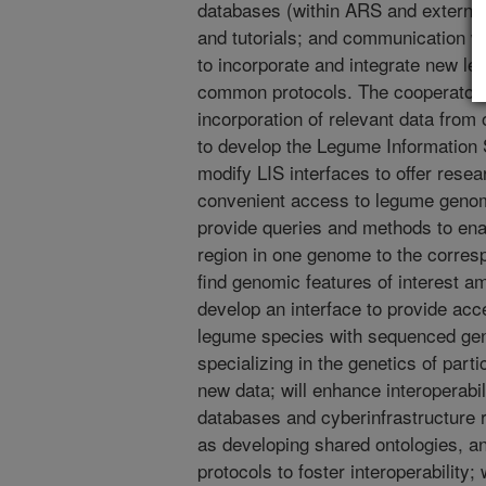
databases (within ARS and external
and tutorials; and communication w
to incorporate and integrate new l
common protocols. The cooperator w
incorporation of relevant data from 
to develop the Legume Information 
modify LIS interfaces to offer rese
convenient access to legume genomi
provide queries and methods to ena
region in one genome to the corresp
find genomic features of interest a
develop an interface to provide ac
legume species with sequenced gen
specializing in the genetics of part
new data; will enhance interoperabil
databases and cyberinfrastructure r
as developing shared ontologies, 
protocols to foster interoperability;