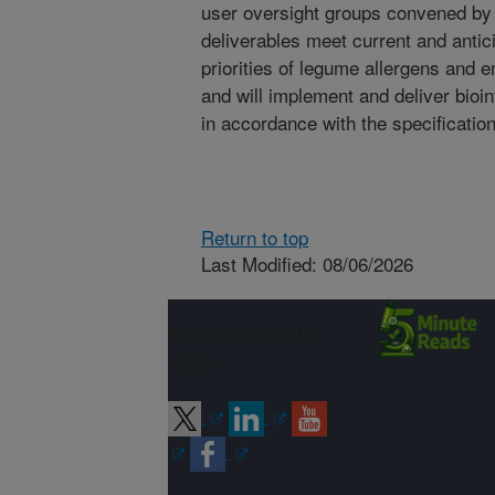
user oversight groups convened by 
deliverables meet current and anti
priorities of legume allergens and 
and will implement and deliver bioi
in accordance with the specificatio
Return to top
Last Modified: 08/06/2026
Connect with
ARS