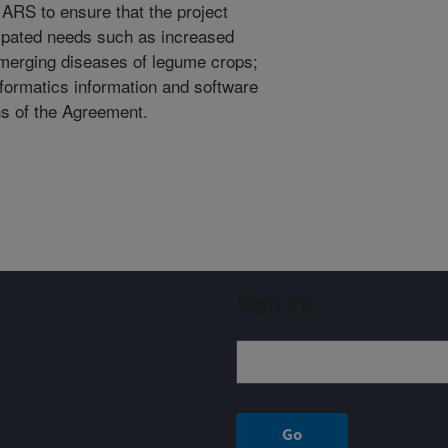
ARS to ensure that the project
cipated needs such as increased
emerging diseases of legume crops;
nformatics information and software
ns of the Agreement.
Sign up