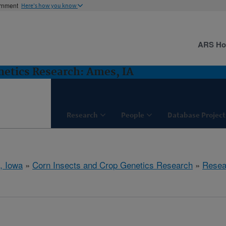
ernment
Here's how you know
ARS H
netics Research: Ames, IA
Research
People
Database Project
, Iowa
»
Corn Insects and Crop Genetics Research
»
Resea