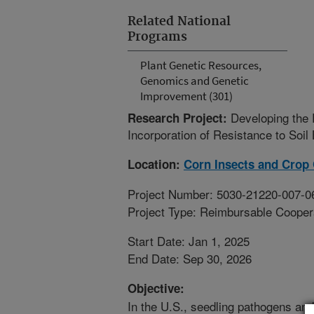
Related National
Programs
Plant Genetic Resources,
Genomics and Genetic
Improvement (301)
Developing the
Research Project:
Incorporation of Resistance to Soi
Location:
Corn Insects and Crop
Project Number: 5030-21220-007-0
Project Type: Reimbursable Coope
Start Date: Jan 1, 2025
End Date: Sep 30, 2026
Objective:
In the U.S., seedling pathogens and