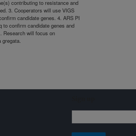
ne(s) contributing to resistance and
ted. 3. Cooperators will use VIGS
onfirm candidate genes. 4. ARS PI
q to confirm candidate genes and
. Research will focus on
 gregata.
Sign up