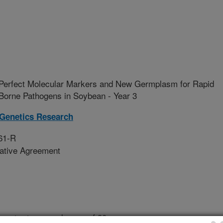
 Perfect Molecular Markers and New Germplasm for Rapid
l Borne Pathogens in Soybean - Year 3
 Genetics Research
61-R
rative Agreement
 root rots cause losses of 90