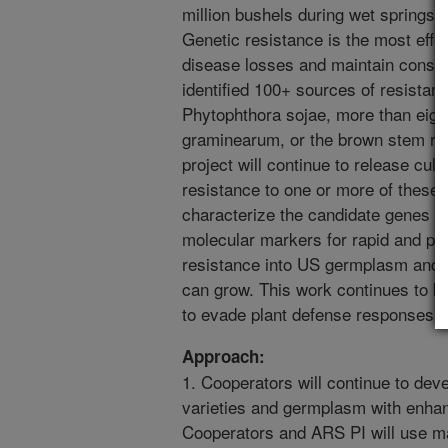
million bushels during wet springs 
Genetic resistance is the most eff
disease losses and maintain consis
identified 100+ sources of resistan
Phytophthora sojae, more than eigh
graminearum, or the brown stem rot
project will continue to release cu
resistance to one or more of these 
characterize the candidate genes fo
molecular markers for rapid and pre
resistance into US germplasm and ul
can grow. This work continues to b
to evade plant defense responses.
Approach:
1. Cooperators will continue to de
varieties and germplasm with enhanc
Cooperators and ARS PI will use 