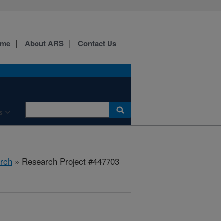
ome
About ARS
Contact Us
s
rch
» Research Project #447703