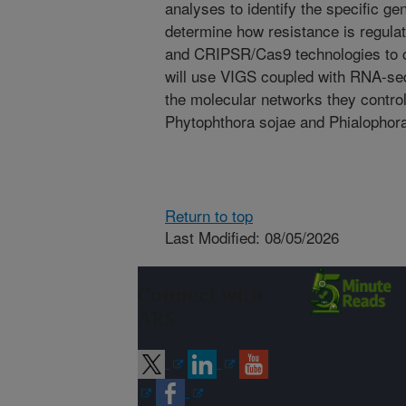
analyses to identify the specific ge
determine how resistance is regula
and CRIPSR/Cas9 technologies to c
will use VIGS coupled with RNA-se
the molecular networks they control
Phytophthora sojae and Phialophora
Return to top
Last Modified: 08/05/2026
Connect with
ARS