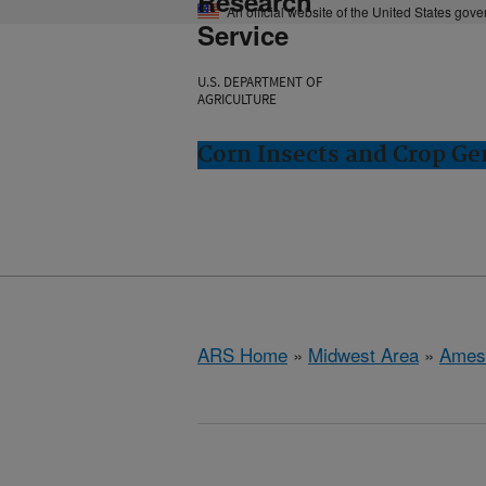
Research
An official website of the United States gov
Service
U.S. DEPARTMENT OF
AGRICULTURE
Corn Insects and Crop Ge
ARS Home
»
Midwest Area
»
Ames