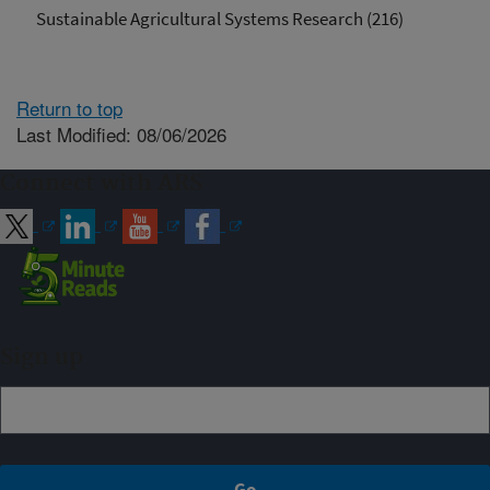
Sustainable Agricultural Systems Research (216)
Return to top
Last Modified: 08/06/2026
Connect with ARS
Sign up