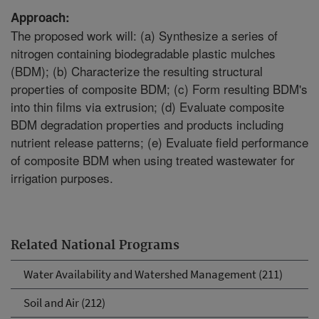
Approach:
The proposed work will: (a) Synthesize a series of
nitrogen containing biodegradable plastic mulches
(BDM); (b) Characterize the resulting structural
properties of composite BDM; (c) Form resulting BDM's
into thin films via extrusion; (d) Evaluate composite
BDM degradation properties and products including
nutrient release patterns; (e) Evaluate field performance
of composite BDM when using treated wastewater for
irrigation purposes.
Related National Programs
Water Availability and Watershed Management (211)
Soil and Air (212)