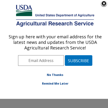
An official website of the United States government
Here's how you know
MENU
Agricultural Research Service
Sign up here with your email address for the
U.S. DEPARTMENT OF AGRICULTURE
latest news and updates from the USDA
Water Management and Conservation
Agricultural Research Service!
Research: Maricopa, AZ
ARS Home
»
Pacific West Area
»
Maricopa, Arizona
»
U.S. Arid Land Agricultural Research Center
»
Water
Management and Conservation Research
»
Research
»
No Thanks
Research Project #447435
Remind Me Later