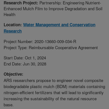
Partnership: Engineering Nutrient-
Research Project:
Enhanced Mulch Film to Improve Degradation and Soil
Health
Location:
Water Management and Conservation
Research
Project Number: 2020-13660-009-034-R
Project Type: Reimbursable Cooperative Agreement
Start Date: Oct 1, 2024
End Date: Jun 30, 2028
Objective:
ARS researchers propose to engineer novel composite
biodegradable plastic mulch (BDM) materials containing
nitrogen-efficient fertilizers that will lead to significantly
increasing the sustainability of the natural resource
base.