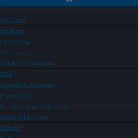
ARS Home
USDA.gov
Plain Writing
Policies & Links
Civil Rights Statements
FOIA
Accessibility Statement
Privacy Policy
Non-Discrimination Statement
Quality of Information
USA.gov