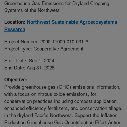
Greenhouse Gas Emissions for Dryland Cropping
Systems of the Northwest
Location:
Northwest Sustainable Agroecosystems
Research
Project Number: 2090-11000-010-031-A
Project Type: Cooperative Agreement
Start Date: Sep 1, 2024
End Date: Aug 31, 2028
Objective:
Provide greenhouse gas (GHG) emissions information,
with a focus on nitrous oxide emissions, for
conservation practices including compost application,
enhanced efficiency fertilizers, and conservation tillage,
in the dryland Pacific Northwest. Support the Inflation
Reduction Greenhouse Gas Quantification Effort Action