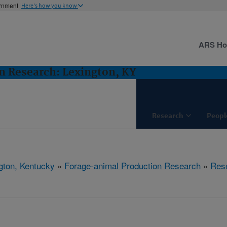
ernment
Here's how you know
ARS H
n Research: Lexington, KY
Research
Peopl
gton, Kentucky
»
Forage-animal Production Research
»
Res