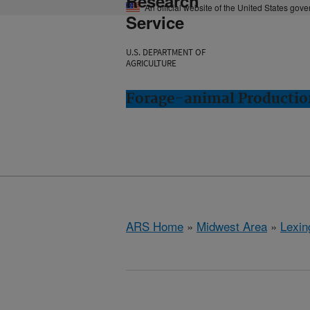
Research
An official website of the United States gov
Service
U.S. DEPARTMENT OF
AGRICULTURE
Forage-animal Productio
ARS Home
»
Midwest Area
»
Lexin