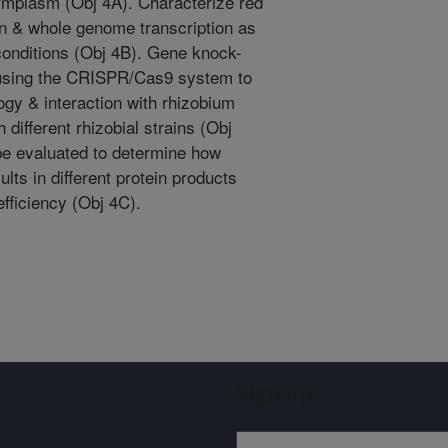
rmplasm (Obj 4A). Characterize red
on & whole genome transcription as
 conditions (Obj 4B). Gene knock-
 using the CRISPR/Cas9 system to
gy & interaction with rhizobium
h different rhizobial strains (Obj
 be evaluated to determine how
lts in different protein products
efficiency (Obj 4C).
Sign up