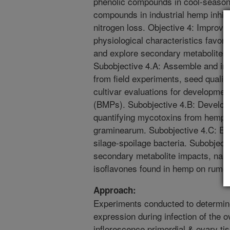
phenolic compounds in cool-season
compounds in industrial hemp inhibi
nitrogen loss. Objective 4: Improv
physiological characteristics favo
and explore secondary metabolites 
Subobjective 4.A: Assemble and int
from field experiments, seed qualit
cultivar evaluations for developme
(BMPs). Subobjective 4.B: Develop 
quantifying mycotoxins from hemp i
graminearum. Subobjective 4.C: Ev
silage-spoilage bacteria. Subobjecti
secondary metabolite impacts, name
isoflavones found in hemp on rumen
Approach:
Experiments conducted to determin
expression during infection of the
inflorescence primordial & ovary tis