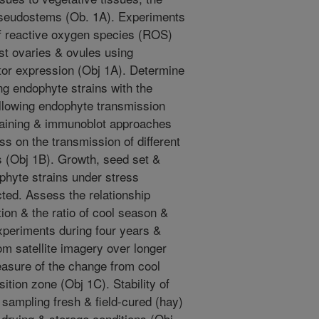
pseudostems (Ob. 1A). Experiments
of reactive oxygen species (ROS)
st ovaries & ovules using
itor expression (Obj 1A). Determine
ng endophyte strains with the
following endophyte transmission
staining & immunoblot approaches
ess on the transmission of different
s (Obj 1B). Growth, seed set &
ophyte strains under stress
ucted. Assess the relationship
ion & the ratio of cool season &
periments during four years &
m satellite imagery over longer
easure of the change from cool
ition zone (Obj 1C). Stability of
 sampling fresh & field-cured (hay)
 drying & storage conditions (Obj