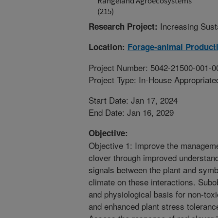
Rangeland Agroecosystems
(215)
Increasing Sust
Research Project:
Location:
Forage-animal Product
Project Number: 5042-21500-001-0
Project Type: In-House Appropriate
Start Date: Jan 17, 2024
End Date: Jan 16, 2029
Objective:
Objective 1: Improve the managemen
clover through improved understand
signals between the plant and symb
climate on these interactions. Subo
and physiological basis for non-toxi
and enhanced plant stress tolerance