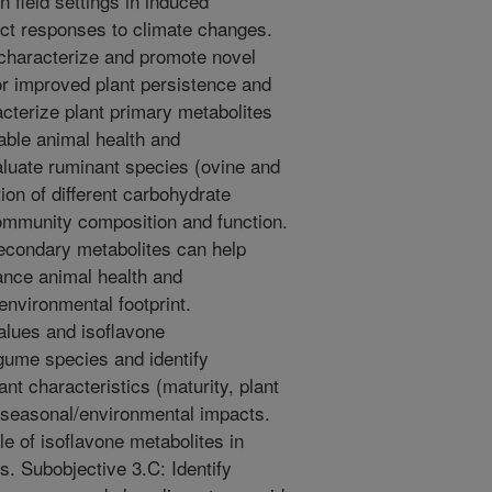
 field settings in induced
ict responses to climate changes.
 characterize and promote novel
or improved plant persistence and
acterize plant primary metabolites
nable animal health and
luate ruminant species (ovine and
tion of different carbohydrate
community composition and function.
econdary metabolites can help
ance animal health and
nvironmental footprint.
values and isoflavone
egume species and identify
ant characteristics (maturity, plant
d seasonal/environmental impacts.
le of isoflavone metabolites in
s. Subobjective 3.C: Identify