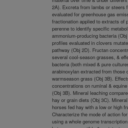
2A). Excreta from lambs or steers 
evaluated for greenhouse gas emis
fractionation applied to extracts o
perenne to identify specific metabol
ammonium-producing bacteria (Obj 
profiles evaluated in clovers mutate
pathway (Obj 2D). Fructan concentra
several cool-season grasses, & effe
bacteria (both mixed & pure culture
arabinoxylan extracted from those
warmseason grass (Obj 3B). Effects 
concentrations on ruminal & equine 
(Obj 3B). Mineral leaching compare
hay or grain diets (Obj 3C). Minera
horses fed hay with a low or high f
Characterize the mode of action for
using a whole genome transcription 