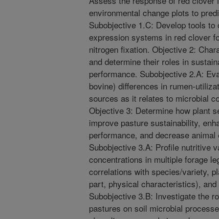
Assess the response of red clover in
environmental change plots to pred
Subobjective 1.C: Develop tools to
expression systems in red clover f
nitrogen fixation. Objective 2: Char
and determine their roles in sustai
performance. Subobjective 2.A: Eva
bovine) differences in rumen-utiliza
sources as it relates to microbial 
Objective 3: Determine how plant s
improve pasture sustainability, enh
performance, and decrease animal e
Subobjective 3.A: Profile nutritive 
concentrations in multiple forage l
correlations with species/variety, pl
part, physical characteristics), an
Subobjective 3.B: Investigate the ro
pastures on soil microbial processe