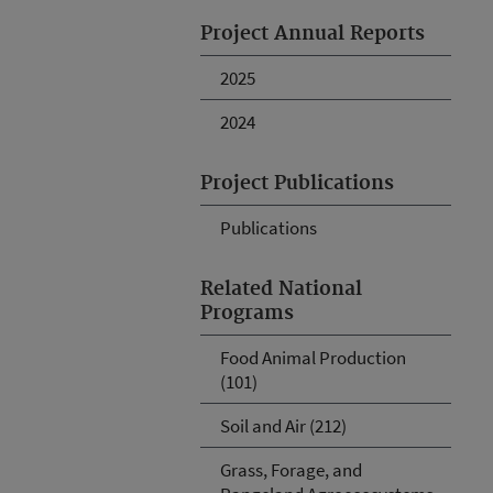
Project Annual Reports
2025
2024
Project Publications
Publications
Related National
Programs
Food Animal Production
(101)
Soil and Air (212)
Grass, Forage, and