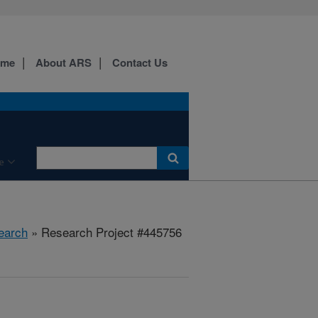
ome
About ARS
Contact Us
e
earch
» Research Project #445756