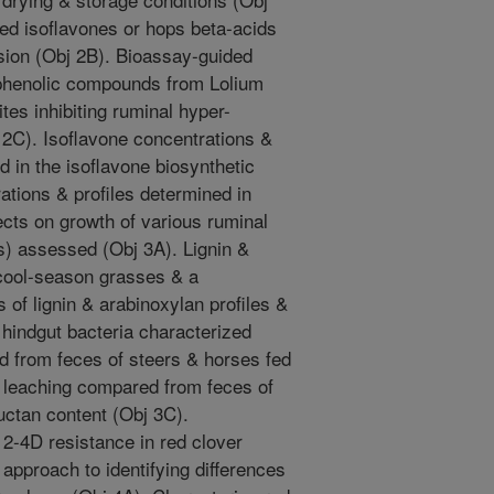
fed isoflavones or hops beta-acids
sion (Obj 2B). Bioassay-guided
f phenolic compounds from Lolium
ites inhibiting ruminal hyper-
2C). Isoflavone concentrations &
d in the isoflavone biosynthetic
tions & profiles determined in
cts on growth of various ruminal
s) assessed (Obj 3A). Lignin &
 cool-season grasses & a
of lignin & arabinoxylan profiles &
hindgut bacteria characterized
d from feces of steers & horses fed
l leaching compared from feces of
ructan content (Obj 3C).
 2-4D resistance in red clover
approach to identifying differences