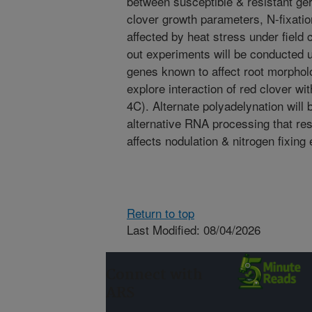
between susceptible & resistant ge
clover growth parameters, N-fixati
affected by heat stress under field
out experiments will be conducted
genes known to affect root morpholo
explore interaction of red clover wit
4C). Alternate polyadelynation will
alternative RNA processing that resu
affects nodulation & nitrogen fixing 
Return to top
Last Modified: 08/04/2026
Connect with
ARS