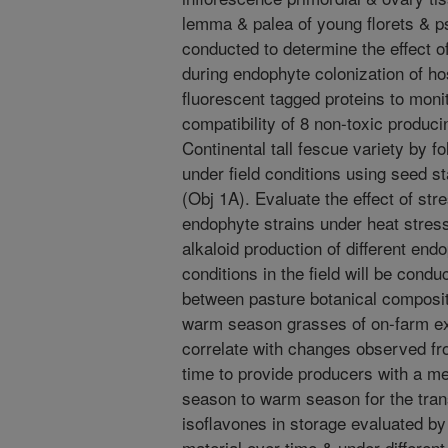
lemma & palea of young florets & 
conducted to determine the effect 
during endophyte colonization of ho
fluorescent tagged proteins to mon
compatibility of 8 non-toxic produci
Continental tall fescue variety by 
under field conditions using seed 
(Obj 1A). Evaluate the effect of str
endophyte strains under heat stres
alkaloid production of different end
conditions in the field will be cond
between pasture botanical composit
warm season grasses of on-farm ex
correlate with changes observed fro
time to provide producers with a m
season to warm season for the trans
isoflavones in storage evaluated by
material over time & under different