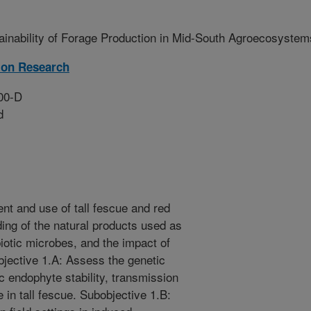
ainability of Forage Production in Mid-South Agroecosystem
ion Research
00-D
d
t and use of tall fescue and red
ing of the natural products used as
iotic microbes, and the impact of
bjective 1.A: Assess the genetic
c endophyte stability, transmission
 in tall fescue. Subobjective 1.B: