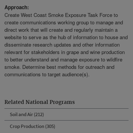
Approach:
Create West Coast Smoke Exposure Task Force to
create communications working group to manage and
direct work that will create and regularly maintain a
website to serve as the hub of information to house and
disseminate research updates and other information
relevant for stakeholders in grape and wine production
to better understand and manage exposure to wildfire
smoke. Determine best methods for outreach and
communications to target audience(s).
Related National Programs
Soil and Air (212)
Crop Production (305)