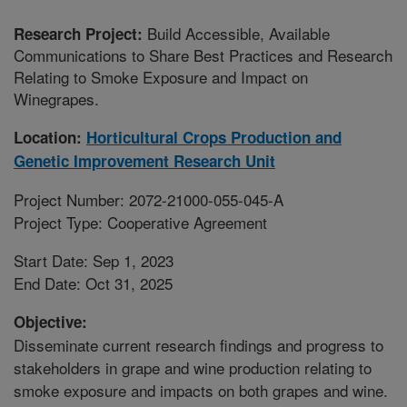
Build Accessible, Available
Research Project:
Communications to Share Best Practices and Research
Relating to Smoke Exposure and Impact on
Winegrapes.
Location:
Horticultural Crops Production and
Genetic Improvement Research Unit
Project Number: 2072-21000-055-045-A
Project Type: Cooperative Agreement
Start Date: Sep 1, 2023
End Date: Oct 31, 2025
Objective:
Disseminate current research findings and progress to
stakeholders in grape and wine production relating to
smoke exposure and impacts on both grapes and wine.