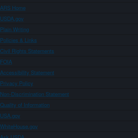
ARS Home
USDA.gov
Plain Writing
Policies & Links
Civil Rights Statements
FOIA
Accessibility Statement
Privacy Policy
Non-Discrimination Statement
Quality of Information
USA.gov
WhiteHouse.gov
Ask USDA