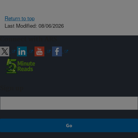
Return to top
Last Modified: 08/06/2026
Connect with ARS
Sign up