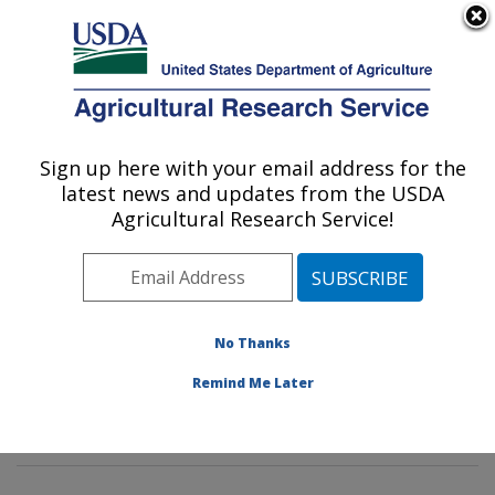
An official website of the United States government
Here's how you know
MENU
Agricultural Research Service
Sign up here with your email address for the
U.S. DEPARTMENT OF AGRICULTURE
latest news and updates from the USDA
Horticultural Crops Production and
Agricultural Research Service!
Genetic Improvement Research Unit:
Corvallis, OR
ARS Home
»
Pacific West Area
»
Corvallis, Oregon
»
Horticultural Crops Production and Genetic
No Thanks
Improvement Research Unit
»
Research
» Research
Remind Me Later
Project #445130