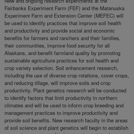
New and ongoing research experiments at the
Fairbanks Experiment Farm (FEF) and the Matanuska
Experiment Farm and Extension Center (MEFEC) will
be used to identify practices that improve soil health
and productivity and provide social and economic
benefits for farmers and ranchers and their families,
their communities, improve food security for all
Alaskans, and benefit farmland quality by promoting
sustainable agriculture practices for soil health and
crop variety selection. Soil enhancement research,
including the use of diverse crop rotations, cover crops,
and reducing tillage, will improve soils and crop
productivity. Plant genetics research will be conducted
to identify factors that limit productivity in northern
climates and will be used to inform crop breeding and
management practices to improve productivity and
provide soil benefits. New research faculty in the areas
of soil science and plant genetics will begin to establish