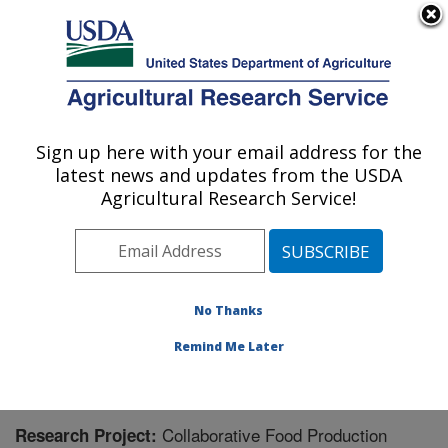
An official website of the United States government
Here's how you know
MENU
Agricultural Research Service
Sign up here with your email address for the
U.S. DEPARTMENT OF AGRICULTURE
latest news and updates from the USDA
Northern Great Plains Research
Agricultural Research Service!
Laboratory: Mandan, ND
ARS Home
»
Plains Area
»
Mandan, North Dakota
»
Northern Great Plains Research Laboratory
»
Research
» Research Project #444295
No Thanks
Remind Me Later
Collaborative Food Production
Research Project: