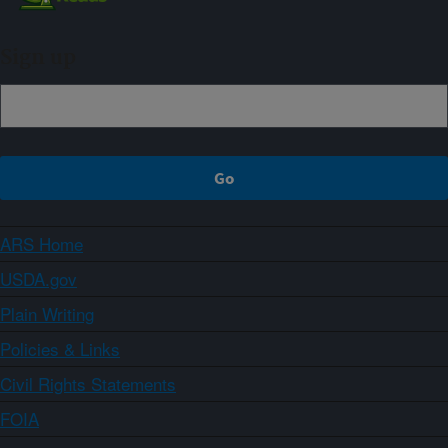
Sign up
ARS Home
USDA.gov
Plain Writing
Policies & Links
Civil Rights Statements
FOIA