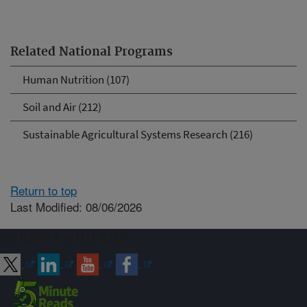
Related National Programs
Human Nutrition (107)
Soil and Air (212)
Sustainable Agricultural Systems Research (216)
Return to top
Last Modified: 08/06/2026
Connect with ARS