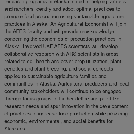
research programs in Alaska aimed at helping farmers
and ranchers identify and adopt optimal practices to
promote food production using sustainable agriculture
practices in Alaska. An Agricultural Economist will join
the AFES faculty and will provide new knowledge
concerning the economics of production practices in
Alaska. Involved UAF AFES scientists will develop
collaborative research with ARS scientists in areas
related to soil health and cover crop utilization, plant
genetics and plant breeding, and social concepts
applied to sustainable agriculture families and
communities in Alaska. Agricultural producers and local
community stakeholders will continue to be engaged
through focus groups to further define and prioritize
research needs and spur innovation in the development
of practices to increase food production while providing
economic, environmental, and social benefits for
Alaskans.