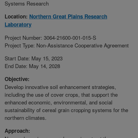
Systems Research
Location:
Northern Great Plains Research
Laboratory
Project Number: 3064-21600-001-015-S
Project Type: Non-Assistance Cooperative Agreement
Start Date: May 15, 2023
End Date: May 14, 2028
Objective:
Develop innovative soil enhancement strategies,
including the use of cover crops, that support the
enhanced economic, environmental, and social
sustainability of cereal grain cropping systems for the
northern climates.
Approach: